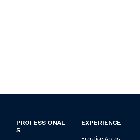
PROFESSIONAL
EXPERIENCE
S
Practice Areas