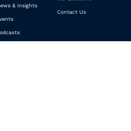
ews & Insights
Contact Us
vents
odcasts
logs
ewsletters
ubscribe