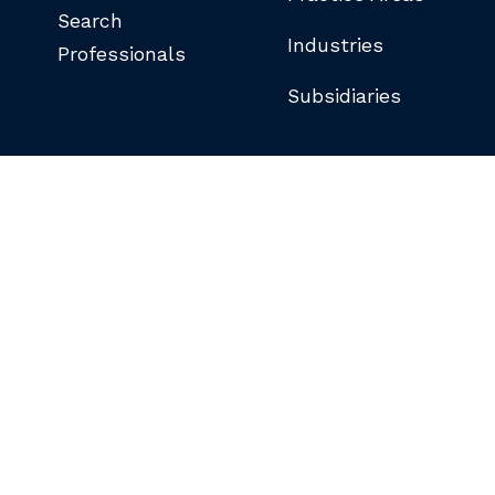
Search
Industries
Professionals
Subsidiaries
©COPYRIGHT 2026 BUTLER SNOW LLP.
ALL RIGHTS RESERVED.