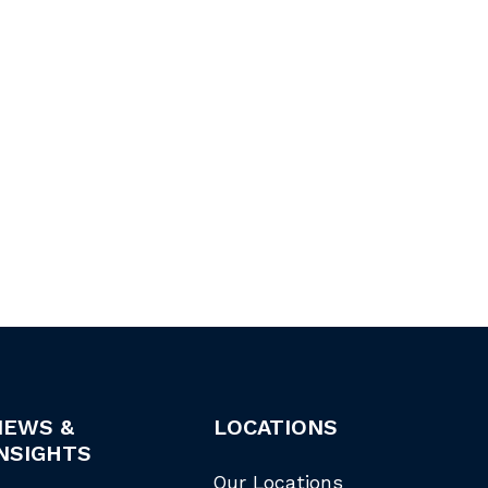
NEWS &
LOCATIONS
NSIGHTS
Our Locations