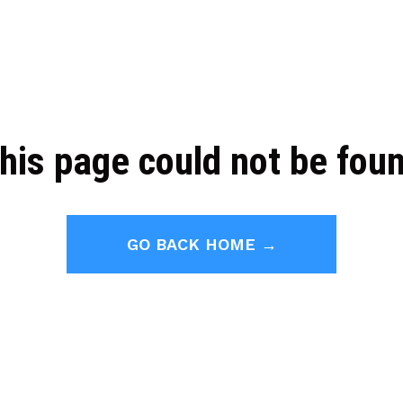
his page could not be fou
GO BACK HOME →