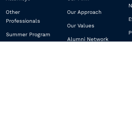
N
Other
Our Approach
E
Professionals
Our Values
P
Summer Program
Alumni Network
B
N
S
DISCLAIMER
/
PRIVACY POLICY
/
GDPR NOTICE
/
CLIENT PAY PORTAL