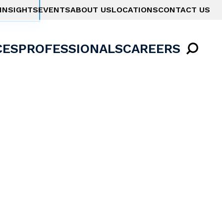
INSIGHTS
EVENTS
ABOUT US
LOCATIONS
CONTACT US
CES
PROFESSIONALS
CAREERS