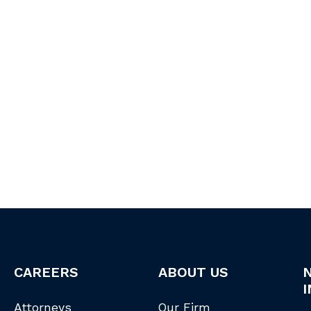
CAREERS
ABOUT US
I
Attorneys
Our Firm