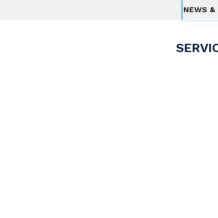
NEWS & 
SERVI