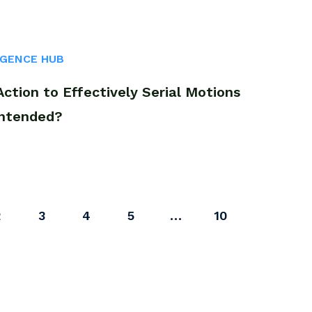
IGENCE HUB
tion to Effectively Serial Motions
Intended?
2
3
4
5
…
10