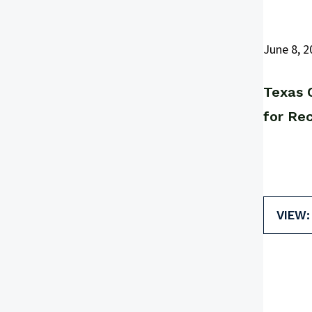
June 8, 2
Texas 
for Re
VIEW: