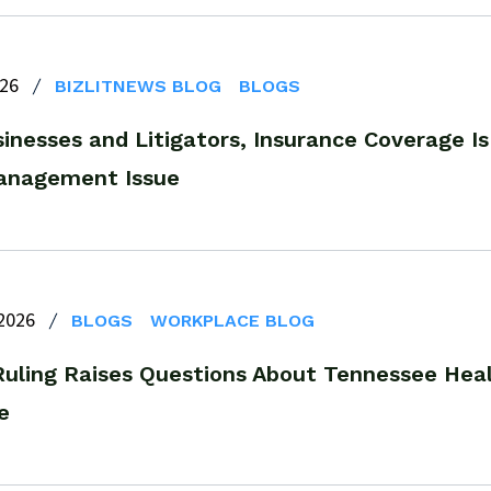
026
BIZLITNEWS BLOG
BLOGS
inesses and Litigators, Insurance Coverage Is
anagement Issue
 2026
BLOGS
WORKPLACE BLOG
Ruling Raises Questions About Tennessee He
e