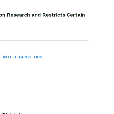
on Research and Restricts Certain
L INTELLIGENCE HUB