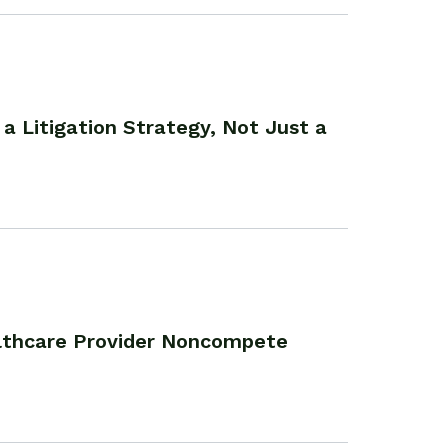
 a Litigation Strategy, Not Just a
althcare Provider Noncompete