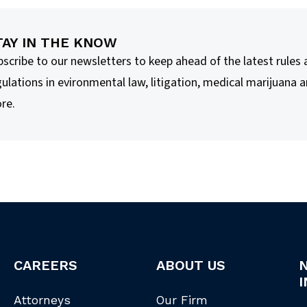
TAY IN THE KNOW
bscribe to our newsletters to keep ahead of the latest rules
ulations in evironmental law, litigation, medical marijuana 
re.
CAREERS
ABOUT US
I
Attorneys
Our Firm