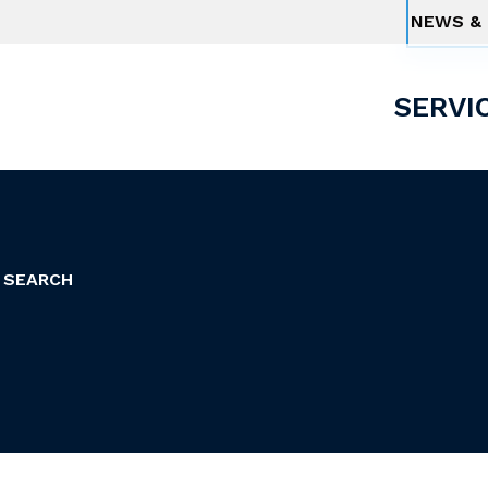
NEWS & 
SERVI
 SEARCH