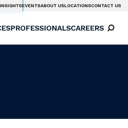
INSIGHTS
EVENTS
ABOUT US
LOCATIONS
CONTACT US
CES
PROFESSIONALS
CAREERS