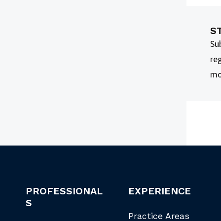
S
Su
reg
mo
PROFESSIONAL
EXPERIENCE
S
Practice Areas