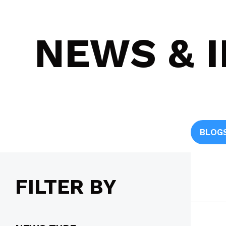
NEWS & 
BLOG
FILTER BY