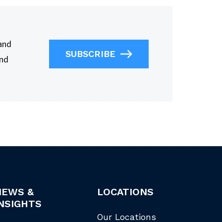
 and
SUBSCRIBE
and
NEWS &
LOCATIONS
NSIGHTS
Our Locations