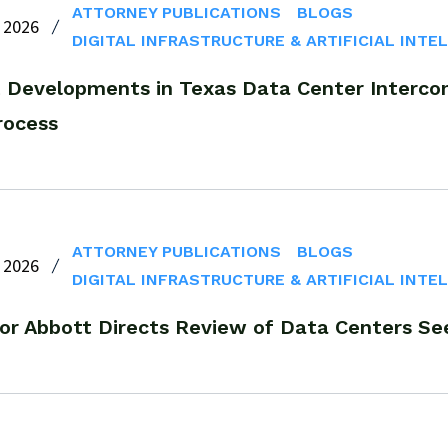
ATTORNEY PUBLICATIONS
BLOGS
 2026
DIGITAL INFRASTRUCTURE & ARTIFICIAL INTE
 Developments in Texas Data Center Interco
rocess
ATTORNEY PUBLICATIONS
BLOGS
 2026
DIGITAL INFRASTRUCTURE & ARTIFICIAL INTE
or Abbott Directs Review of Data Centers Se