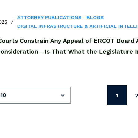
ATTORNEY PUBLICATIONS
BLOGS
026
DIGITAL INFRASTRUCTURE & ARTIFICIAL INTELL
Courts Constrain Any Appeal of ERCOT Board Ac
consideration—Is That What the Legislature 
 10
1