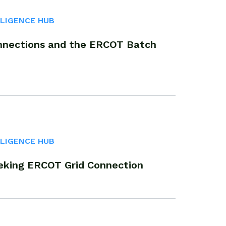
LLIGENCE HUB
nnections and the ERCOT Batch
LLIGENCE HUB
eking ERCOT Grid Connection