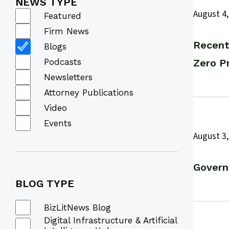
NEWS TYPE
August 4,
Featured
Firm News
Recent
Blogs
Podcasts
Zero P
Newsletters
Attorney Publications
Video
Events
August 3,
Govern
BLOG
TYPE
BizLitNews Blog
Digital Infrastructure & Artificial