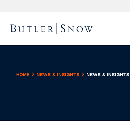
HOME
NEWS & INSIGHTS
NEWS & INSIGHTS