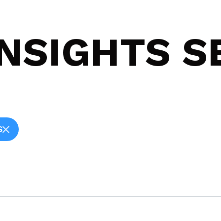
INSIGHTS 
S