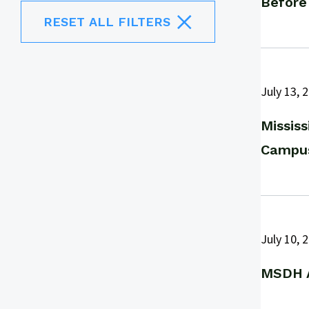
Before
RESET ALL FILTERS
July 13, 
Missis
Campus
July 10, 
MSDH A