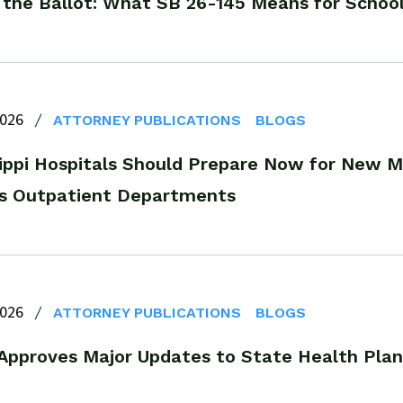
 the Ballot: What SB 26-145 Means for School
2026
ATTORNEY PUBLICATIONS
BLOGS
sippi Hospitals Should Prepare Now for New M
 Outpatient Departments
2026
ATTORNEY PUBLICATIONS
BLOGS
pproves Major Updates to State Health Pla