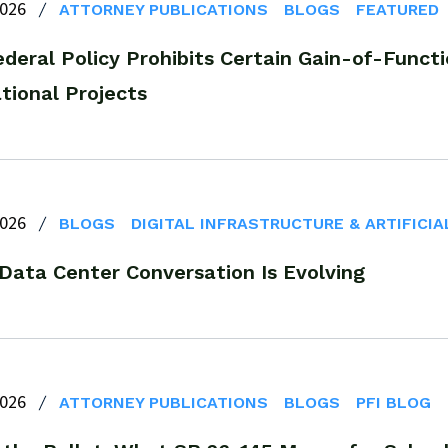
2026
ATTORNEY PUBLICATIONS
BLOGS
FEATURED
deral Policy Prohibits Certain Gain-of-Functi
tional Projects
2026
BLOGS
DIGITAL INFRASTRUCTURE & ARTIFICIA
 Data Center Conversation Is Evolving
2026
ATTORNEY PUBLICATIONS
BLOGS
PFI BLOG