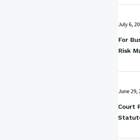
July 6, 2
For Bus
Risk M
June 29,
Court 
Statut