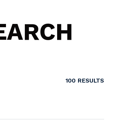
SEARCH
100
RESULTS