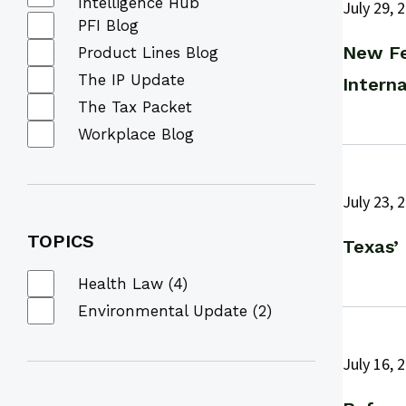
Intelligence Hub
July 29, 
PFI Blog
New Fe
Product Lines Blog
The IP Update
Interna
The Tax Packet
Workplace Blog
July 23, 
TOPICS
Texas’
Health Law (4)
Environmental Update (2)
July 16, 