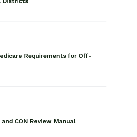
 Districts
edicare Requirements for Off-
n and CON Review Manual