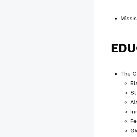
Missis
EDU
The Ge
Bl
St
Al
In
Fe
GW