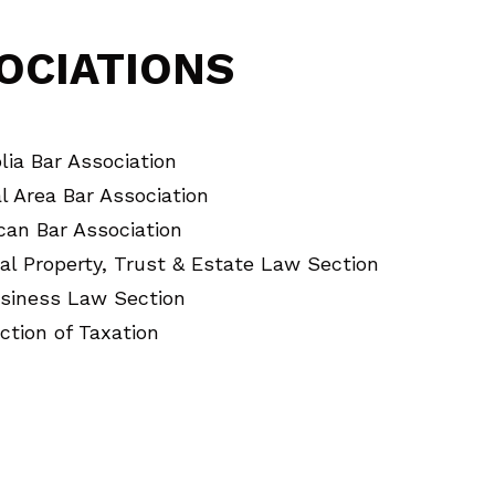
OCIATIONS
ia Bar Association
l Area Bar Association
can Bar Association
al Property, Trust & Estate Law Section
siness Law Section
ction of Taxation