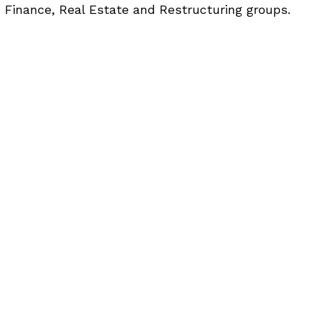
 Finance, Real Estate and Restructuring groups.