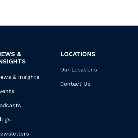
NEWS &
LOCATIONS
NSIGHTS
Our Locations
ews & Insights
Contact Us
vents
odcasts
logs
ewsletters