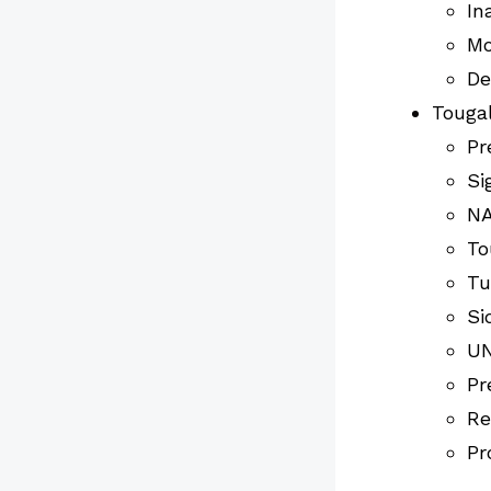
In
Mo
De
Tougal
Pr
Si
NA
To
Tu
Si
UN
Pr
Re
Pr