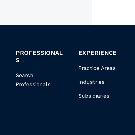
PROFESSIONAL
EXPERIENCE
S
Practice Areas
Search
Industries
Professionals
Subsidiaries