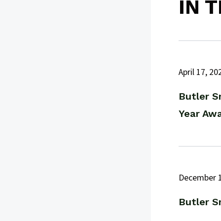
IN 
April 17, 20
Butler S
Year Aw
December 1
Butler S