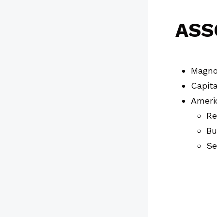
ASS
Magnol
Capita
Ameri
Re
Bu
Se