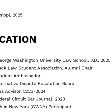
sippi, 2025
CATION
orge Washington University Law School, J.D., 2025
ack Law Student Association, Alumni Chair
udent Ambassador
ternative Dispute Resolution Board
ns Advisor, 2023-2024
deral Circuit Bar Journal, 2023
 in New York (GWNY) Participant