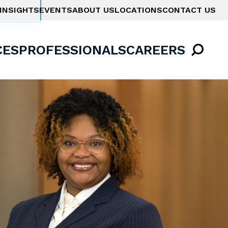
INSIGHTS
EVENTS
ABOUT US
LOCATIONS
CONTACT US
CES
PROFESSIONALS
CAREERS