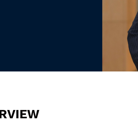
RVIEW