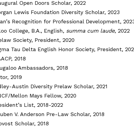
augural Open Doors Scholar, 2022
rgan Lewis Foundation Diversity Scholar, 2023
an’s Recognition for Professional Development, 202
oo College, B.A., English,
summa cum laude
, 2022
elaw Society, President, 2020
gma Tau Delta English Honor Society, President, 202
ACP, 2018
ugaloo Ambassadors, 2018
tor, 2019
dley-Austin Diversity Prelaw Scholar, 2021
CF/Mellon Mays Fellow, 2020
esident’s List, 2018-2022
uben V. Anderson Pre-Law Scholar, 2018
ovost Scholar, 2018