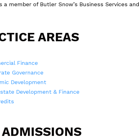
is a member of Butler Snow’s Business Services and
CTICE AREAS
rcial Finance
rate Governance
mic Development
Estate Development & Finance
edits
 ADMISSIONS