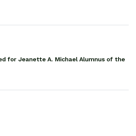
d for Jeanette A. Michael Alumnus of the