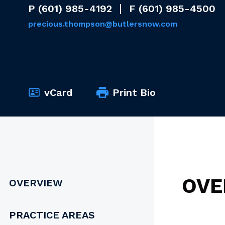
P
(601) 985-4192
F
(601) 985-4500
precious.thompson@butlersnow.com
vCard
Print Bio
OVE
OVERVIEW
PRACTICE AREAS