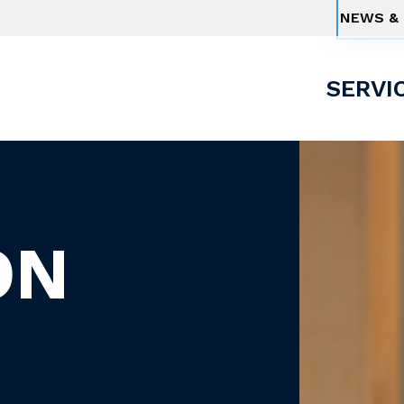
NEWS & 
SERVI
ON