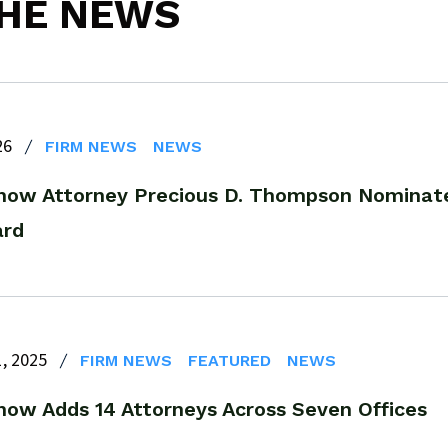
THE NEWS
26
FIRM NEWS
NEWS
now Attorney Precious D. Thompson Nominate
ard
, 2025
FIRM NEWS
FEATURED
NEWS
now Adds 14 Attorneys Across Seven Offices