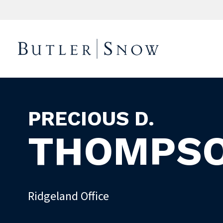
PRECIOUS D.
THOMPS
Ridgeland Office