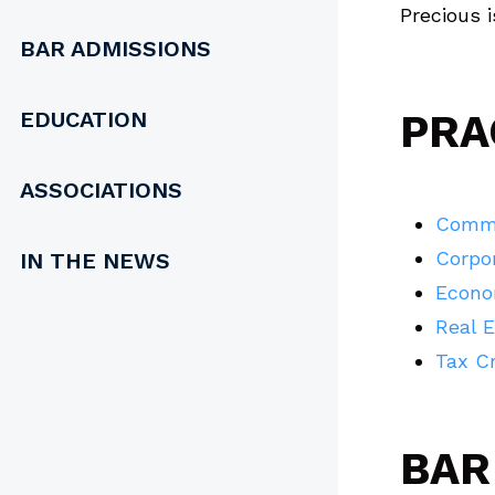
Precious 
BAR ADMISSIONS
EDUCATION
PRA
ASSOCIATIONS
Comme
Corpo
IN THE NEWS
Econo
Real 
Tax Cr
BAR