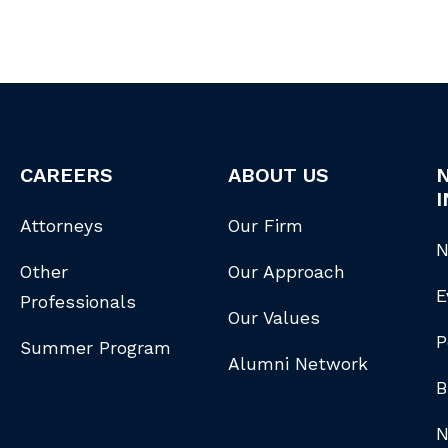
CAREERS
ABOUT US
I
Attorneys
Our Firm
N
Other
Our Approach
E
Professionals
Our Values
P
Summer Program
Alumni Network
B
N