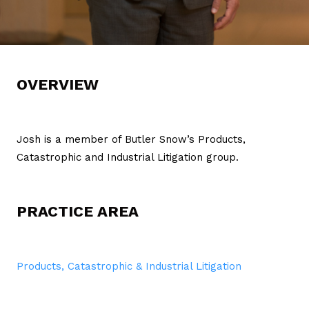
OVERVIEW
Josh is a member of Butler Snow’s Products,
Catastrophic and Industrial Litigation group.
PRACTICE AREA
Products, Catastrophic & Industrial Litigation