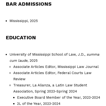
BAR ADMISSIONS
Mississippi, 2025
EDUCATION
University of Mississippi School of Law, J.D.,
summa
cum laude
, 2025
Associate Articles Editor, Mississippi Law Journal
Associate Articles Editor, Federal Courts Law
Review
Treasurer, La Alianza, a Latin Law Student
Association, Spring 2023-Spring 2024
Executive Board Member of the Year, 2023-2024
2L of the Year, 2023-2024