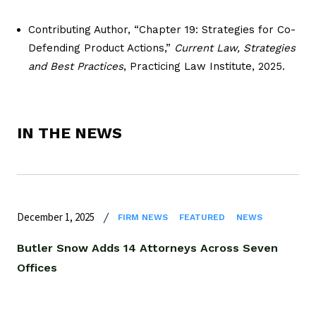
Contributing Author, “Chapter 19: Strategies for Co-
Defending Product Actions,”
Current Law, Strategies
and Best Practices
, Practicing Law Institute, 2025.
IN THE NEWS
December 1, 2025
FIRM NEWS
FEATURED
NEWS
Butler Snow Adds 14 Attorneys Across Seven
Offices