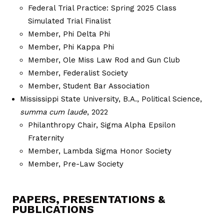
Federal Trial Practice: Spring 2025 Class
Simulated Trial Finalist
Member, Phi Delta Phi
Member, Phi Kappa Phi
Member, Ole Miss Law Rod and Gun Club
Member, Federalist Society
Member, Student Bar Association
Mississippi State University, B.A., Political Science,
summa cum laude
, 2022
Philanthropy Chair, Sigma Alpha Epsilon
Fraternity
Member, Lambda Sigma Honor Society
Member, Pre-Law Society
PAPERS, PRESENTATIONS &
PUBLICATIONS