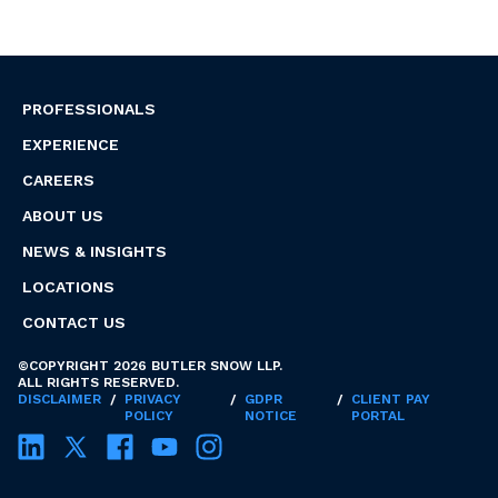
PROFESSIONALS
EXPERIENCE
CAREERS
ABOUT US
NEWS & INSIGHTS
LOCATIONS
CONTACT US
©COPYRIGHT 2026 BUTLER SNOW LLP.
ALL RIGHTS RESERVED.
DISCLAIMER
/
PRIVACY
/
GDPR
/
CLIENT PAY
POLICY
NOTICE
PORTAL