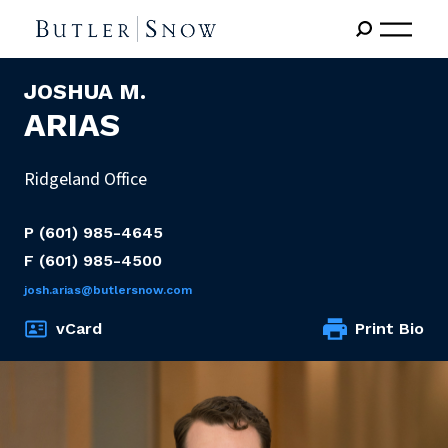
JOSHUA M.
ARIAS
Ridgeland Office
P
(601) 985-4645
F
(601) 985-4500
josh.arias@butlersnow.com
vCard
Print Bio