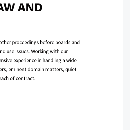
AW AND
d other proceedings before boards and
and use issues. Working with our
ensive experience in handling a wide
ters, eminent domain matters, quiet
each of contract.