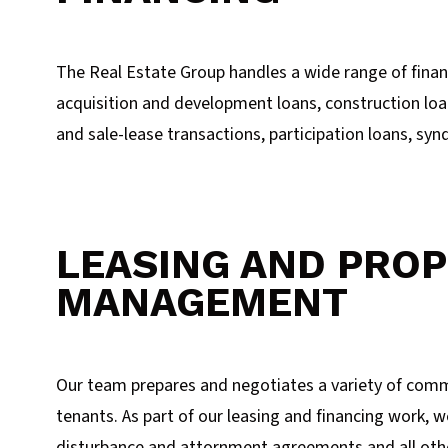
The Real Estate Group handles a wide range of financ
acquisition and development loans, construction loa
and sale-lease transactions, participation loans, syn
LEASING AND PRO
MANAGEMENT
Our team prepares and negotiates a variety of comme
tenants. As part of our leasing and financing work, w
disturbance and attornment agreements and all other