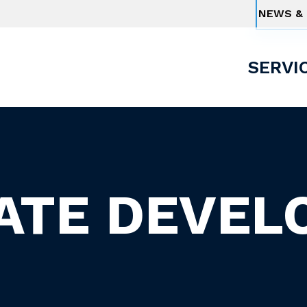
NEWS & 
SERVI
TATE DEVEL