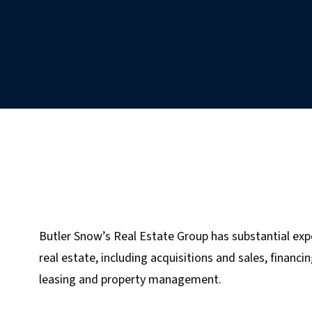
Butler Snow’s Real Estate Group has substantial exp
real estate, including acquisitions and sales, financ
leasing and property management.