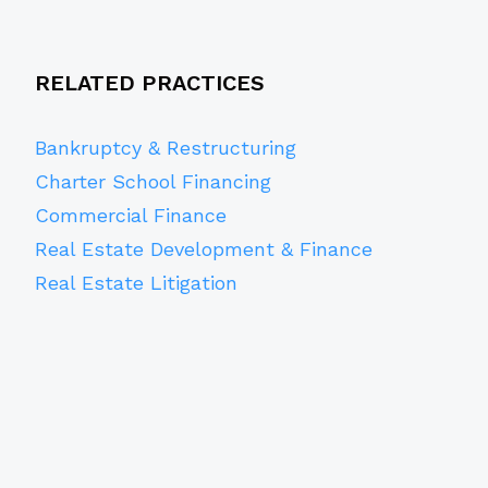
RELATED PRACTICES
Bankruptcy & Restructuring
Charter School Financing
Commercial Finance
Real Estate Development & Finance
Real Estate Litigation