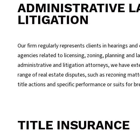
ADMINISTRATIVE L
LITIGATION
Our firm regularly represents clients in hearings an
agencies related to licensing, zoning, planning and l
administrative and litigation attorneys, we have ext
range of real estate disputes, such as rezoning mat
title actions and specific performance or suits for br
TITLE INSURANCE