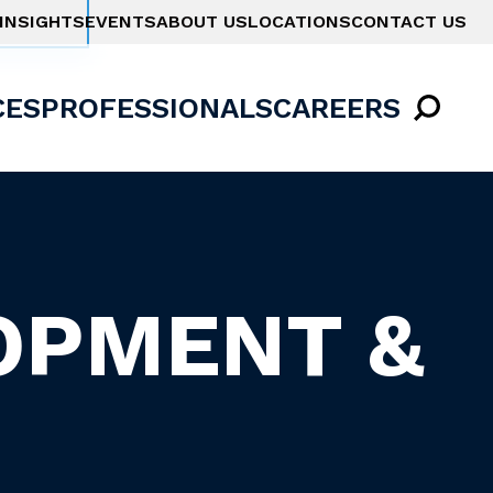
INSIGHTS
EVENTS
ABOUT US
LOCATIONS
CONTACT US
CES
PROFESSIONALS
CAREERS
OPMENT &