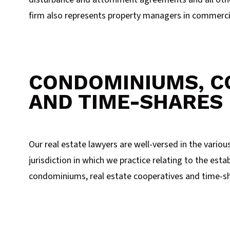
firm also represents property managers in commercia
CONDOMINIUMS, C
AND TIME-SHARES
Our real estate lawyers are well-versed in the variou
jurisdiction in which we practice relating to the es
condominiums, real estate cooperatives and time-sh