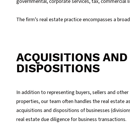
governmental, corporate services, tax, commercial li
The firm’s real estate practice encompasses a broad 
ACQUISITIONS AND
DISPOSITIONS
In addition to representing buyers, sellers and other 
properties, our team often handles the real estate as
acquisitions and dispositions of businesses (division
real estate due diligence for business transactions.