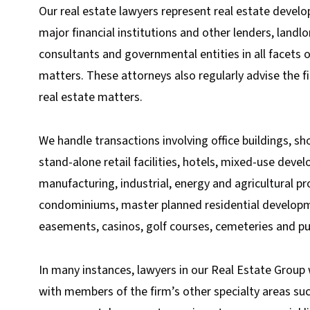
Our real estate lawyers represent real estate develo
major financial institutions and other lenders, landl
consultants and governmental entities in all facets 
matters. These attorneys also regularly advise the fi
real estate matters.
We handle transactions involving office buildings, s
stand-alone retail facilities, hotels, mixed-use devel
manufacturing, industrial, energy and agricultural pr
condominiums, master planned residential developme
easements, casinos, golf courses, cemeteries and pub
In many instances, lawyers in our Real Estate Group 
with members of the firm’s other specialty areas suc