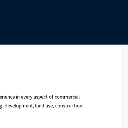
erience in every aspect of commercial
ing, development, land use, construction,