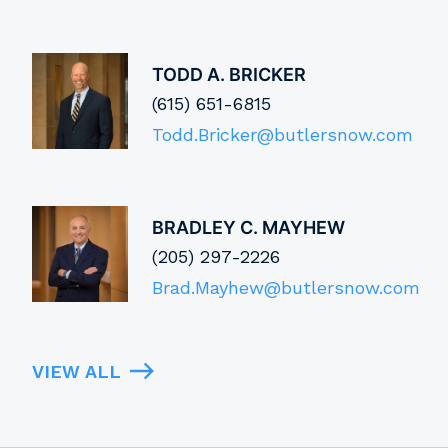
TODD A. BRICKER
(615) 651-6815
Todd.Bricker@butlersnow.com
BRADLEY C. MAYHEW
(205) 297-2226
Brad.Mayhew@butlersnow.com
VIEW ALL