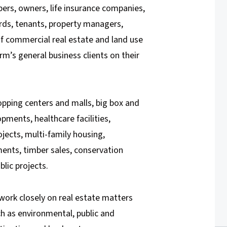
pers, owners, life insurance companies,
ords, tenants, property managers,
of commercial real estate and land use
rm’s general business clients on their
hopping centers and malls, big box and
opments, healthcare facilities,
ojects, multi-family housing,
nts, timber sales, conservation
lic projects.
work closely on real estate matters
h as environmental, public and