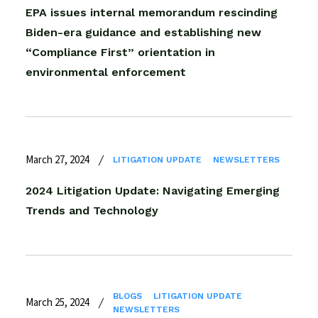
EPA issues internal memorandum rescinding
Biden-era guidance and establishing new
“Compliance First” orientation in
environmental enforcement
March 27, 2024
LITIGATION UPDATE
NEWSLETTERS
2024 Litigation Update: Navigating Emerging
Trends and Technology
BLOGS
LITIGATION UPDATE
March 25, 2024
NEWSLETTERS