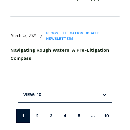
BLOGS
LITIGATION UPDATE
March 25, 2024
NEWSLETTERS
Navigating Rough Waters: A Pre-Litigation
Compass
VIEW: 10
1
2
3
4
5
…
10