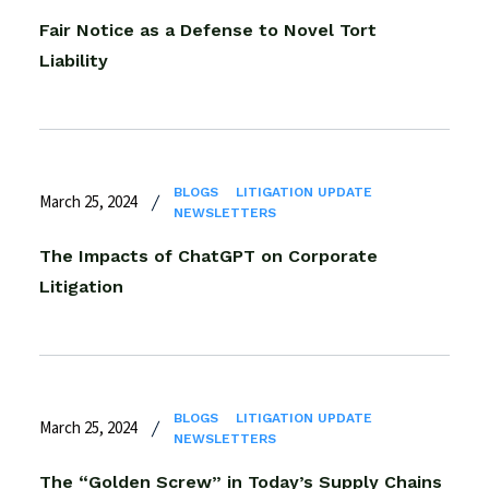
Fair Notice as a Defense to Novel Tort
Liability
BLOGS
LITIGATION UPDATE
March 25, 2024
NEWSLETTERS
The Impacts of ChatGPT on Corporate
Litigation
BLOGS
LITIGATION UPDATE
March 25, 2024
NEWSLETTERS
The “Golden Screw” in Today’s Supply Chains