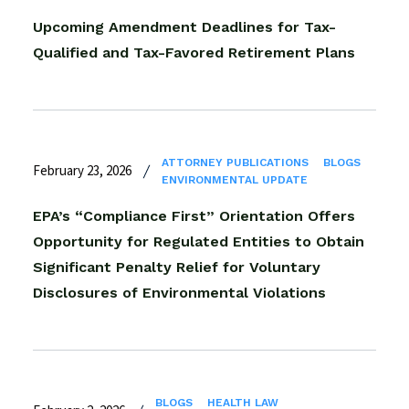
Upcoming Amendment Deadlines for Tax-
Qualified and Tax-Favored Retirement Plans
ATTORNEY PUBLICATIONS
BLOGS
February 23, 2026
ENVIRONMENTAL UPDATE
EPA’s “Compliance First” Orientation Offers
Opportunity for Regulated Entities to Obtain
Significant Penalty Relief for Voluntary
Disclosures of Environmental Violations
BLOGS
HEALTH LAW