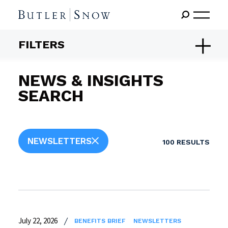
FILTERS
NEWS & INSIGHTS
SEARCH
NEWSLETTERS
100
RESULTS
July 22, 2026
BENEFITS BRIEF
NEWSLETTERS