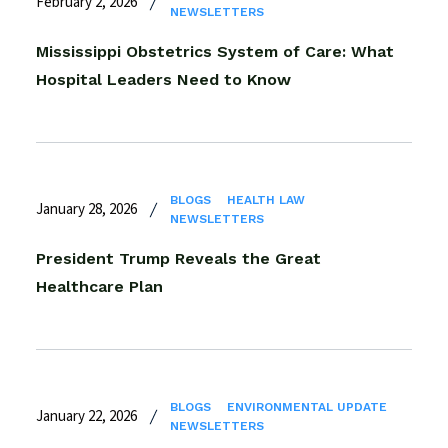
February 2, 2026
NEWSLETTERS
Mississippi Obstetrics System of Care: What
Hospital Leaders Need to Know
BLOGS
HEALTH LAW
January 28, 2026
NEWSLETTERS
President Trump Reveals the Great
Healthcare Plan
BLOGS
ENVIRONMENTAL UPDATE
January 22, 2026
NEWSLETTERS