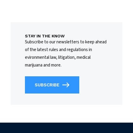
STAY IN THE KNOW
Subscribe to our newsletters to keep ahead
of the latest rules and regulations in
evironmental law, litigation, medical
marijuana and more.
SUBSCRIBE