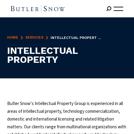
HOME
SERVICES
INTELLECTUAL PROPERT ...
INTELLECTUAL
PROPERTY
Butler Snow’s Intellectual Property Group is experienced in all
areas of intellectual property, technology commercialization,
domestic and international licensing and related litigation
matters. Our clients range from multinational organizations with