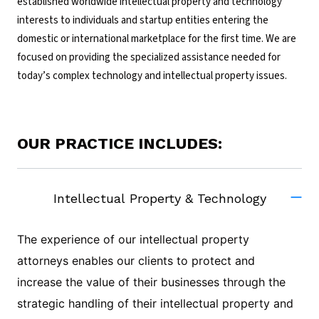
established worldwide intellectual property and technology
interests to individuals and startup entities entering the
domestic or international marketplace for the first time. We are
focused on providing the specialized assistance needed for
today’s complex technology and intellectual property issues.
OUR PRACTICE INCLUDES:
Intellectual Property & Technology
The experience of our intellectual property
attorneys enables our clients to protect and
increase the value of their businesses through the
strategic handling of their intellectual property and