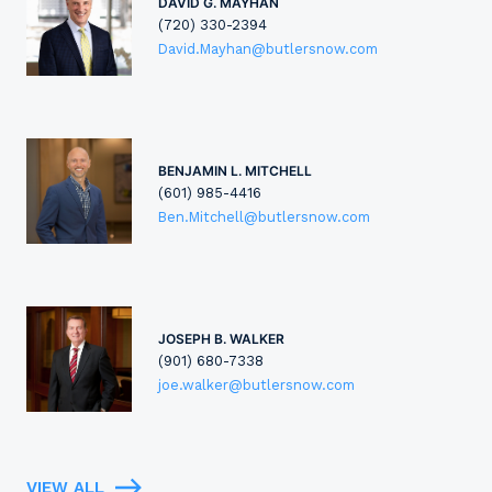
DAVID G. MAYHAN
(720) 330-2394
David.Mayhan@butlersnow.com
BENJAMIN L. MITCHELL
(601) 985-4416
Ben.Mitchell@butlersnow.com
JOSEPH B. WALKER
(901) 680-7338
joe.walker@butlersnow.com
VIEW ALL