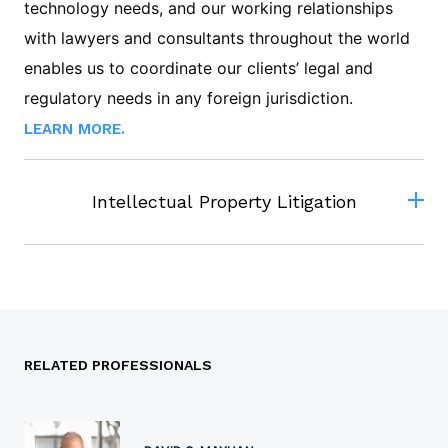
technology needs, and our working relationships
with lawyers and consultants throughout the world
enables us to coordinate our clients’ legal and
regulatory needs in any foreign jurisdiction.
LEARN MORE.
Intellectual Property Litigation
RELATED PROFESSIONALS