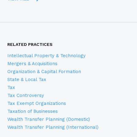
RELATED PRACTICES
Intellectual Property & Technology
Mergers & Acquisitions
Organization & Capital Formation
State & Local Tax
Tax
Tax Controversy
Tax Exempt Organizations
Taxation of Businesses
Wealth Transfer Planning (Domestic)
Wealth Transfer Planning (International)