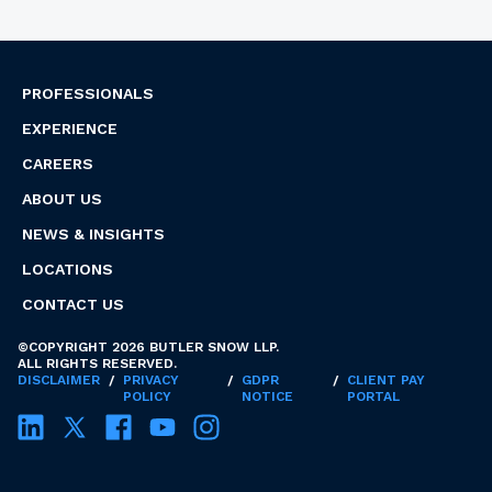
PROFESSIONALS
EXPERIENCE
CAREERS
ABOUT US
NEWS & INSIGHTS
LOCATIONS
CONTACT US
©COPYRIGHT 2026 BUTLER SNOW LLP.
ALL RIGHTS RESERVED.
DISCLAIMER
/
PRIVACY
/
GDPR
/
CLIENT PAY
POLICY
NOTICE
PORTAL