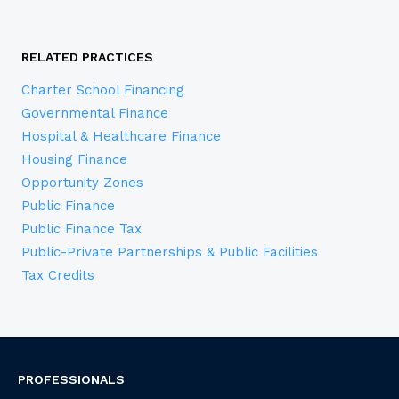
RELATED PRACTICES
Charter School Financing
Governmental Finance
Hospital & Healthcare Finance
Housing Finance
Opportunity Zones
Public Finance
Public Finance Tax
Public-Private Partnerships & Public Facilities
Tax Credits
PROFESSIONALS