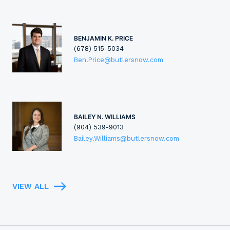
BENJAMIN K. PRICE
(678) 515-5034
Ben.Price@butlersnow.com
BAILEY N. WILLIAMS
(904) 539-9013
Bailey.Williams@butlersnow.com
VIEW ALL