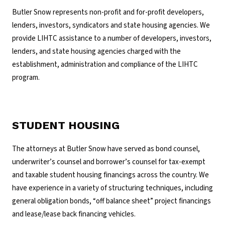
Butler Snow represents non-profit and for-profit developers,
lenders, investors, syndicators and state housing agencies. We
provide LIHTC assistance to a number of developers, investors,
lenders, and state housing agencies charged with the
establishment, administration and compliance of the LIHTC
program.
STUDENT HOUSING
The attorneys at Butler Snow have served as bond counsel,
underwriter’s counsel and borrower’s counsel for tax-exempt
and taxable student housing financings across the country. We
have experience in a variety of structuring techniques, including
general obligation bonds, “off balance sheet” project financings
and lease/lease back financing vehicles.