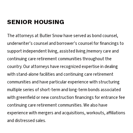
SENIOR HOUSING
The attorneys at Butler Snow have served as bond counsel,
underwriter’s counsel and borrower’s counsel for financings to
support independent living, assisted living/memory care and
continuing care retirement communities throughout the
country. Our attorneys have recognized expertise in dealing
with stand-alone facilities and continuing care retirement
communities and have particular experience with structuring
multiple series of short-term and long-term bonds associated
with greenfield or new construction financings for entrance fee
continuing care retirement communities. We also have
experience with mergers and acquisitions, workouts, affiliations
and distressed sales.