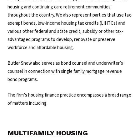
housing and continuing care retirement communities
throughout the country. We also represent parties that use tax-
exempt bonds, low-income housing tax credits (LIHTCs) and
various other federal and state credit, subsidy or other tax-
advantaged programs to develop, renovate or preserve
workforce and affordable housing.
Butler Snow also serves as bond counsel and underwriter’s
counsel in connection with single family mortgage revenue
bond programs.
The firm’s housing finance practice encompasses a broad range
of matters including:
MULTIFAMILY HOUSING