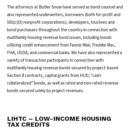
The attorneys at Butler Snow have served as bond counsel and
also represented underwriters, borrowers (both for-profit and
501(c)(3) nonprofit corporations), developers, trustees and
bond purchasers throughout the country in connection with
multifamily housing revenue bond issues, including bonds
utilizing credit enhancement from Fannie Mae, Freddie Mac,
FHA, USDA, and commercial banks. We have also represented a
variety of transaction participants in connection with
multifamily housing revenue bonds secured by project-based
Section 8 contracts, capital grants from HUD, “cash
collateralized” bonds, as well as rated and non-rated revenue
bonds secured solely by project revenues.
LIHTC – LOW-INCOME HOUSING
TAX CREDITS