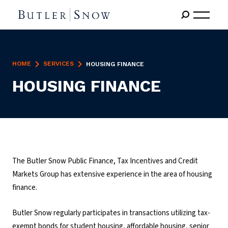
HOME
SERVICES
HOUSING FINANCE
HOUSING FINANCE
The Butler Snow Public Finance, Tax Incentives and Credit
Markets Group has extensive experience in the area of housing
finance.
Butler Snow regularly participates in transactions utilizing tax-
exempt bonds for student housing, affordable housing, senior