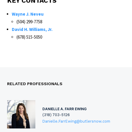
KEY CONTACTS
Wayne J. Neveu
(504) 299-7758
David H. Williams, Jr.
(678) 515-5050
RELATED PROFESSIONALS
DANIELLE A. FARR EWING
(318) 703-5126
Danielle.FarrEwing@butlersnow.com