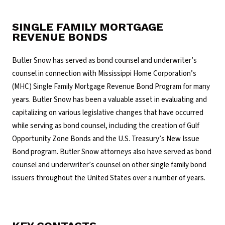
SINGLE FAMILY MORTGAGE
REVENUE BONDS
Butler Snow has served as bond counsel and underwriter’s
counsel in connection with Mississippi Home Corporation’s
(MHC) Single Family Mortgage Revenue Bond Program for many
years. Butler Snow has been a valuable asset in evaluating and
capitalizing on various legislative changes that have occurred
while serving as bond counsel, including the creation of Gulf
Opportunity Zone Bonds and the U.S. Treasury’s New Issue
Bond program. Butler Snow attorneys also have served as bond
counsel and underwriter’s counsel on other single family bond
issuers throughout the United States over a number of years.