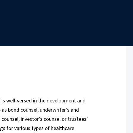
 is well-versed in the development and
ve as bond counsel, underwriter’s and
y counsel, investor’s counsel or trustees’
s for various types of healthcare