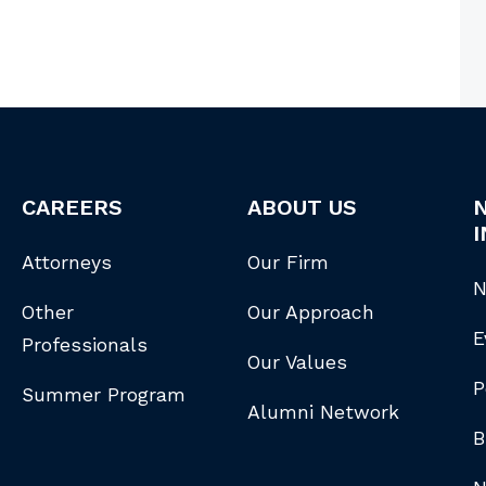
CAREERS
ABOUT US
I
Attorneys
Our Firm
N
Other
Our Approach
E
Professionals
Our Values
P
Summer Program
Alumni Network
B