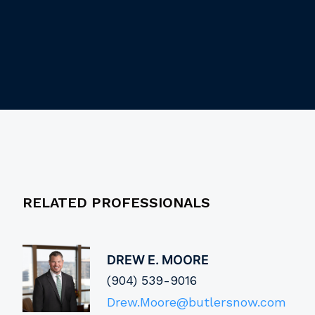
RELATED PROFESSIONALS
DREW E. MOORE
(904) 539-9016
Drew.Moore@butlersnow.com