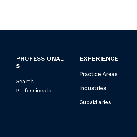
PROFESSIONAL
EXPERIENCE
S
Practice Areas
Search
Industries
Professionals
Subsidiaries