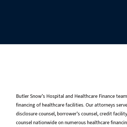
Butler Snow’s Hospital and Healthcare Finance team
financing of healthcare facilities. Our attorneys ser
disclosure counsel, borrower’s counsel, credit facilit
counsel nationwide on numerous healthcare financing