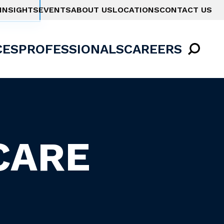
INSIGHTS
EVENTS
ABOUT US
LOCATIONS
CONTACT US
CES
PROFESSIONALS
CAREERS
CARE