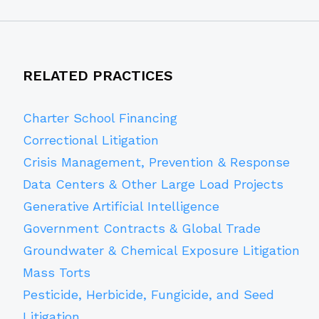
RELATED PRACTICES
Charter School Financing
Correctional Litigation
Crisis Management, Prevention & Response
Data Centers & Other Large Load Projects
Generative Artificial Intelligence
Government Contracts & Global Trade
Groundwater & Chemical Exposure Litigation
Mass Torts
Pesticide, Herbicide, Fungicide, and Seed
Litigation