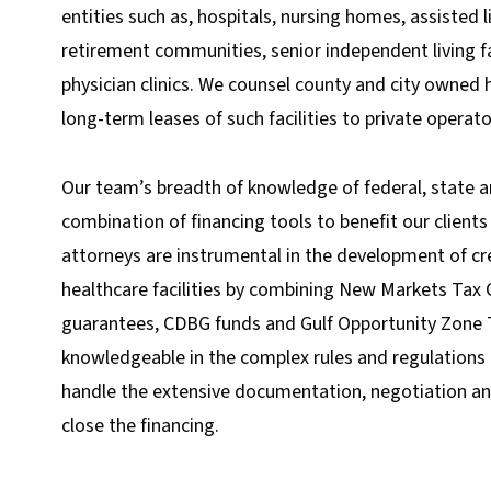
entities such as, hospitals, nursing homes, assisted li
retirement communities, senior independent living fac
physician clinics. We counsel county and city owned
long-term leases of such facilities to private operato
Our team’s breadth of knowledge of federal, state 
combination of financing tools to benefit our clients
attorneys are instrumental in the development of c
healthcare facilities by combining New Markets Tax 
guarantees, CDBG funds and Gulf Opportunity Zone 
knowledgeable in the complex rules and regulations 
handle the extensive documentation, negotiation a
close the financing.