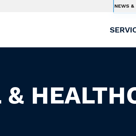
NEWS & 
SERVI
 & HEALTH