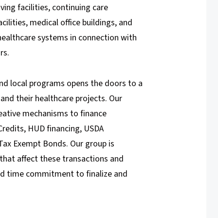
ving facilities, continuing care
ilities, medical office buildings, and
 healthcare systems in connection with
rs.
and local programs opens the doors to a
 and their healthcare projects. Our
reative mechanisms to finance
Credits, HUD financing, USDA
Tax Exempt Bonds. Our group is
that affect these transactions and
nd time commitment to finalize and