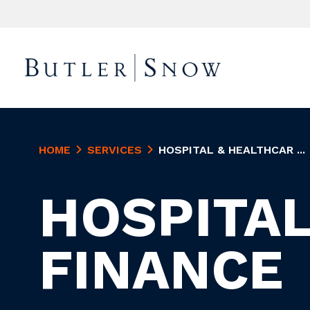
HOME
SERVICES
HOSPITAL & HEALTHCAR ...
HOSPITAL
FINANCE