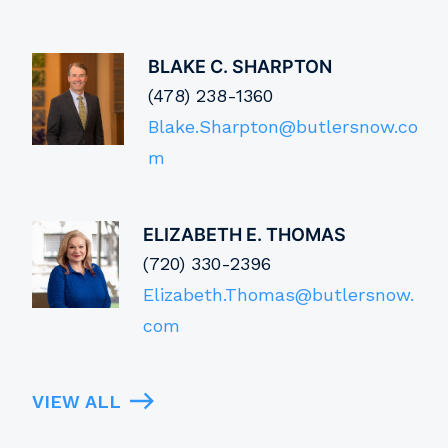
BLAKE C. SHARPTON
(478) 238-1360
Blake.Sharpton@butlersnow.co
m
ELIZABETH E. THOMAS
(720) 330-2396
Elizabeth.Thomas@butlersnow.
com
VIEW ALL