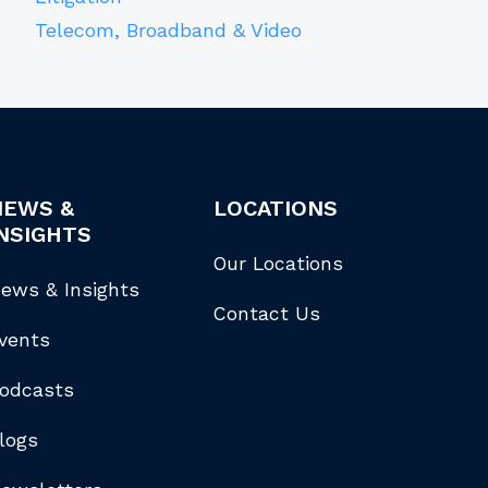
Telecom, Broadband & Video
NEWS &
LOCATIONS
NSIGHTS
Our Locations
ews & Insights
Contact Us
vents
odcasts
logs