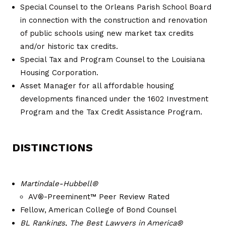
Special Counsel to the Orleans Parish School Board
in connection with the construction and renovation
of public schools using new market tax credits
and/or historic tax credits.
Special Tax and Program Counsel to the Louisiana
Housing Corporation.
Asset Manager for all affordable housing
developments financed under the 1602 Investment
Program and the Tax Credit Assistance Program.
DISTINCTIONS
Martindale-Hubbell®
AV®-Preeminent™ Peer Review Rated
Fellow, American College of Bond Counsel
BL Rankings, The Best Lawyers in America®