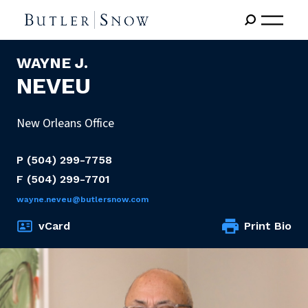
WAYNE J.
NEVEU
New Orleans Office
P
(504) 299-7758
F
(504) 299-7701
wayne.neveu@butlersnow.com
vCard
Print Bio