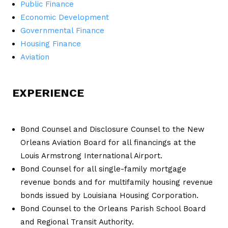
Public Finance
Economic Development
Governmental Finance
Housing Finance
Aviation
EXPERIENCE
Bond Counsel and Disclosure Counsel to the New
Orleans Aviation Board for all financings at the
Louis Armstrong International Airport.
Bond Counsel for all single-family mortgage
revenue bonds and for multifamily housing revenue
bonds issued by Louisiana Housing Corporation.
Bond Counsel to the Orleans Parish School Board
and Regional Transit Authority.