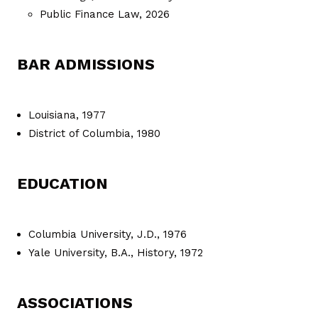
Public Finance Law, 2026
BAR ADMISSIONS
Louisiana, 1977
District of Columbia, 1980
EDUCATION
Columbia University, J.D., 1976
Yale University, B.A., History, 1972
ASSOCIATIONS