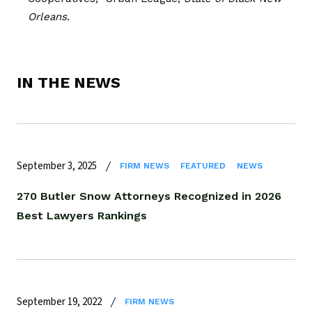
Orleans
.
IN THE NEWS
September 3, 2025
FIRM NEWS
FEATURED
NEWS
270 Butler Snow Attorneys Recognized in 2026
Best Lawyers Rankings
September 19, 2022
FIRM NEWS