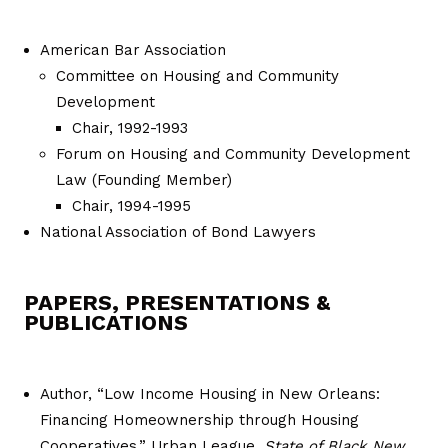
American Bar Association
Committee on Housing and Community
Development
Chair, 1992-1993
Forum on Housing and Community Development
Law (Founding Member)
Chair, 1994-1995
National Association of Bond Lawyers
PAPERS, PRESENTATIONS &
PUBLICATIONS
Author, “Low Income Housing in New Orleans:
Financing Homeownership through Housing
Cooperatives,” Urban League,
State of Black New