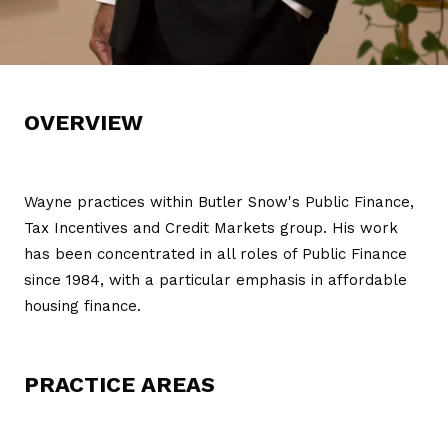
OVERVIEW
Wayne practices within Butler Snow's Public Finance,
Tax Incentives and Credit Markets group. His work
has been concentrated in all roles of Public Finance
since 1984, with a particular emphasis in affordable
housing finance.
PRACTICE AREAS