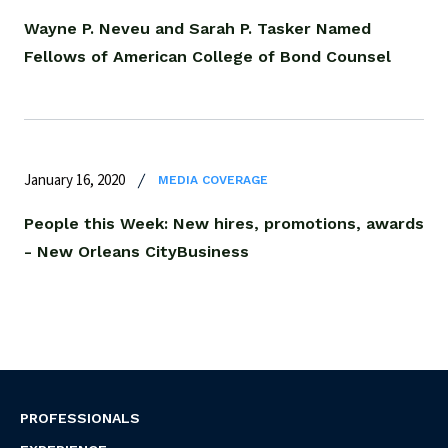
Wayne P. Neveu and Sarah P. Tasker Named
Fellows of American College of Bond Counsel
January 16, 2020
MEDIA COVERAGE
People this Week: New hires, promotions, awards
- New Orleans CityBusiness
PROFESSIONALS