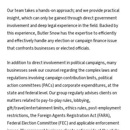
Our team takes a hands-on approach; and we provide practical
insight, which can only be gained through direct government
involvement and deep legal experience in the field. Backed by
this experience, Butler Snow has the expertise to efficiently
and effectively handle any election or campaign finance issue
that confronts businesses or elected officials.
In addition to direct involvement in political campaigns, many
businesses seek our counsel regarding the complex laws and
regulations involving campaign contribution limits, political
action committees (PACs) and corporate expenditures, at the
state and federal level. Our group regularly advises clients on
matters related to pay-to-play rules, lobbying,
gift/travel/entertainment limits, ethics rules, post-employment
restrictions, the Foreign Agents Registration Act (FARA),
Federal Election Committee (FEC) and applicable enforcement