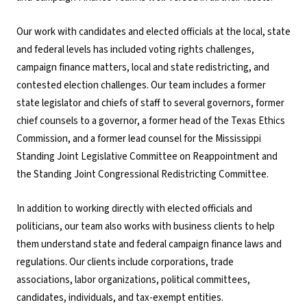
Our work with candidates and elected officials at the local, state
and federal levels has included voting rights challenges,
campaign finance matters, local and state redistricting, and
contested election challenges. Our team includes a former
state legislator and chiefs of staff to several governors, former
chief counsels to a governor, a former head of the Texas Ethics
Commission, and a former lead counsel for the Mississippi
Standing Joint Legislative Committee on Reappointment and
the Standing Joint Congressional Redistricting Committee.
In addition to working directly with elected officials and
politicians, our team also works with business clients to help
them understand state and federal campaign finance laws and
regulations. Our clients include corporations, trade
associations, labor organizations, political committees,
candidates, individuals, and tax-exempt entities.