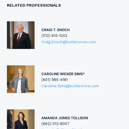
RELATED PROFESSIONALS
CRAIG T. ENOCH
(512) 615-1202
Craig.Enoch@butlersnow.com
CAROLINE WICKER SIMS*
(601) 985-4181
Caroline.Sims@butlersnow.com
AMANDA JONES TOLLISON
(662) 513-8007