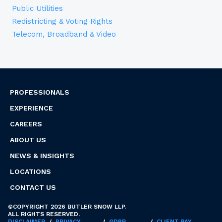
Public Utilities
Redistricting & Voting Rights
Telecom, Broadband & Video
PROFESSIONALS
EXPERIENCE
CAREERS
ABOUT US
NEWS & INSIGHTS
LOCATIONS
CONTACT US
©COPYRIGHT 2026 BUTLER SNOW LLP.
ALL RIGHTS RESERVED.
DISCLAIMER
/
PRIVACY
/
GDPR
/
CLIENT PAY