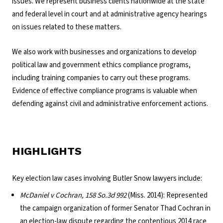
issues. We represent business clients nationwide at the state
and federal level in court and at administrative agency hearings
on issues related to these matters.
We also work with businesses and organizations to develop
political law and government ethics compliance programs,
including training companies to carry out these programs.
Evidence of effective compliance programs is valuable when
defending against civil and administrative enforcement actions.
HIGHLIGHTS
Key election law cases involving Butler Snow lawyers include:
McDaniel v Cochran, 158 So.3d 992
(Miss. 2014): Represented
the campaign organization of former Senator Thad Cochran in
an election-law dispute regarding the contentious 2014 race