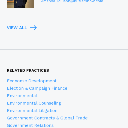
Amanda.Tollison@butlersnow.com
VIEW ALL
RELATED PRACTICES
Economic Development
Election & Campaign Finance
Environmental
Environmental Counseling
Environmental Litigation
Government Contracts & Global Trade
Government Relations