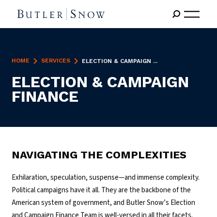
HOME
SERVICES
ELECTION & CAMPAIGN ...
ELECTION & CAMPAIGN
FINANCE
NAVIGATING THE COMPLEXITIES
Exhilaration, speculation, suspense—and immense complexity.
Political campaigns have it all. They are the backbone of the
American system of government, and Butler Snow’s Election
and Campaign Finance Team is well-versed in all their facets.