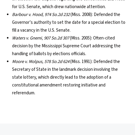
for U.S. Senate, which drew nationwide attention.
Barbour v. Hood, 974 So.2d 232
(Miss. 2008): Defended the
Governor’s authority to set the date for a special election to
fill a vacancy in the U.S. Senate.
Waters v. Gnemi, 907 So.2d 307
(Miss. 2005): Often-cited
decision by the Mississippi Supreme Court addressing the
handling of ballots by elections officials.
Moore v. Molpus, 578 So.2d 624
(Miss. 1991): Defended the
Secretary of State in the landmark decision involving the
state lottery, which directly lead to the adoption of a
constitutional amendment restoring initiative and
referendum.