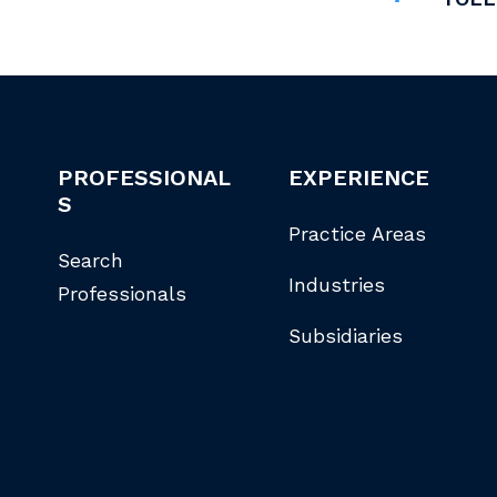
PROFESSIONAL
EXPERIENCE
S
Practice Areas
Search
Industries
Professionals
Subsidiaries