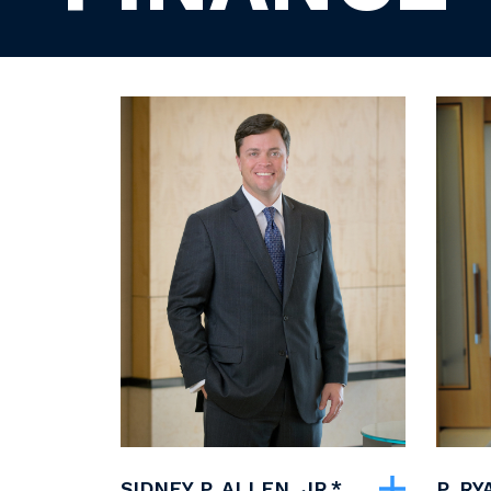
SIDNEY P. ALLEN, JR.*
P. R