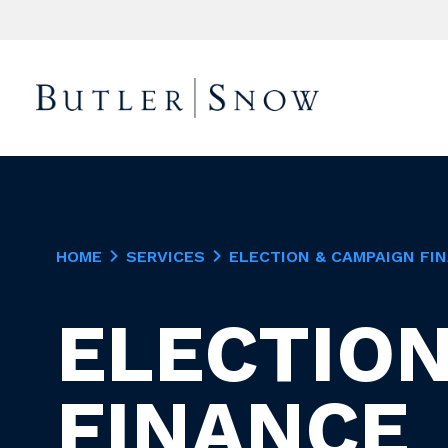
HOME
SERVICES
ELECTION & CAMPAIGN FI
ELECTION
FINANCE