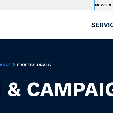
NEWS & 
SERVI
NANCE
PROFESSIONALS
 & CAMPAI