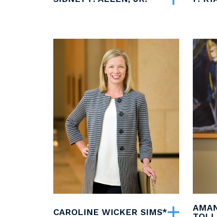
AMAN
CAROLINE WICKER SIMS*
TOLL