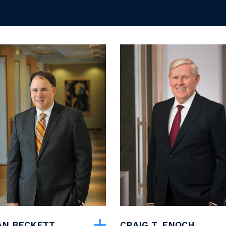
YAN BECKETT
CRAIG T. ENOCH