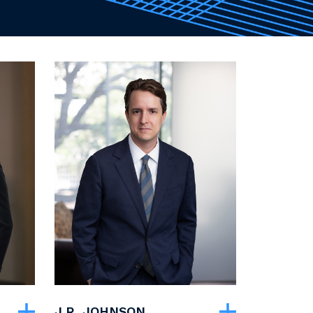
J.R. JOHNSON