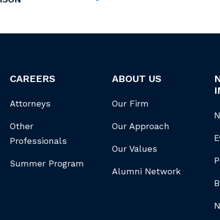
CAREERS
ABOUT US
I
Attorneys
Our Firm
N
Other
Our Approach
E
Professionals
Our Values
P
Summer Program
Alumni Network
B
N