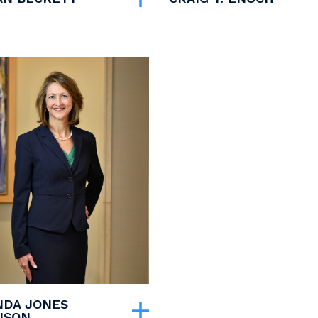
DA JONES
ISON