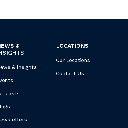
NEWS &
LOCATIONS
NSIGHTS
Our Locations
ews & Insights
Contact Us
vents
odcasts
logs
ewsletters