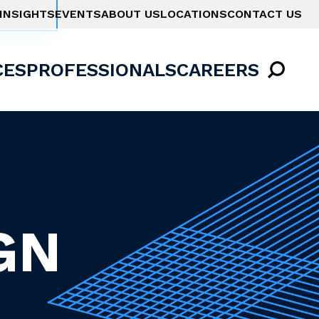
INSIGHTS
EVENTS
ABOUT US
LOCATIONS
CONTACT US
CES
PROFESSIONALS
CAREERS
GN