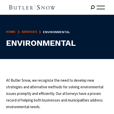
HOME
SERVICES
ENVIRONMENTAL
ENVIRONMENTAL
At Butler Snow, we recognize the need to develop new
strategies and alternative methods for solving environmental
issues promptly and efficiently. Our attorneys have a proven
record of helping both businesses and municipalities address
environmental needs.