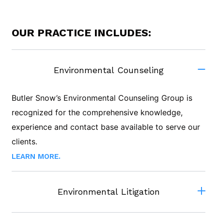
OUR PRACTICE INCLUDES:
Environmental Counseling
Butler Snow’s Environmental Counseling Group is
recognized for the comprehensive knowledge,
experience and contact base available to serve our
clients.
LEARN MORE.
Environmental Litigation