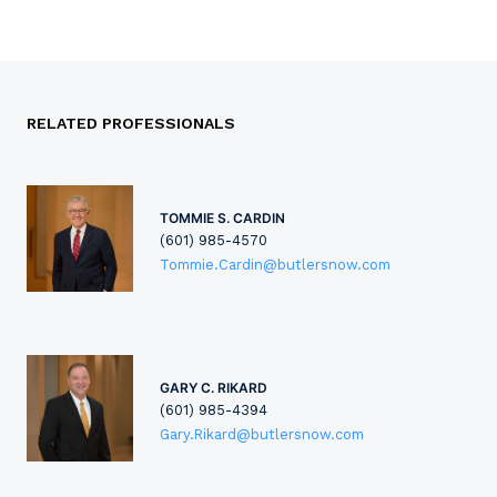
RELATED PROFESSIONALS
TOMMIE S. CARDIN
(601) 985-4570
Tommie.Cardin@butlersnow.com
GARY C. RIKARD
(601) 985-4394
Gary.Rikard@butlersnow.com