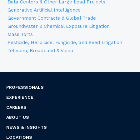
Data Centers & Other Large Load Projects
Generative Artificial Intelligence
Government Contracts & Global Trade
Groundwater & Chemical Exposure Litigation
Mass Torts
Pesticide, Herbicide, Fungicide, and Seed Litigation
Telecom, Broadband & Video
PROFESSIONALS
EXPERIENCE
CAREERS
ABOUT US
NEWS & INSIGHTS
LOCATIONS