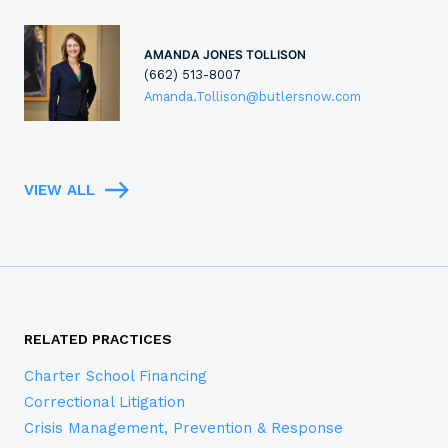
AMANDA JONES TOLLISON
(662) 513-8007
Amanda.Tollison@butlersnow.com
VIEW ALL
RELATED PRACTICES
Charter School Financing
Correctional Litigation
Crisis Management, Prevention & Response