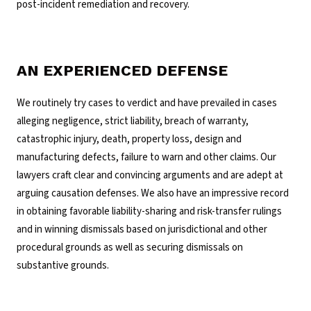
post-incident remediation and recovery.
AN EXPERIENCED DEFENSE
We routinely try cases to verdict and have prevailed in cases
alleging negligence, strict liability, breach of warranty,
catastrophic injury, death, property loss, design and
manufacturing defects, failure to warn and other claims. Our
lawyers craft clear and convincing arguments and are adept at
arguing causation defenses. We also have an impressive record
in obtaining favorable liability-sharing and risk-transfer rulings
and in winning dismissals based on jurisdictional and other
procedural grounds as well as securing dismissals on
substantive grounds.