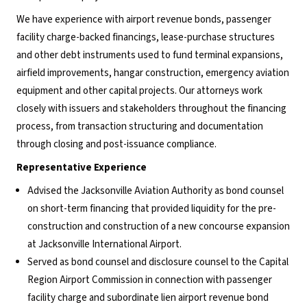
We have experience with airport revenue bonds, passenger
facility charge-backed financings, lease-purchase structures
and other debt instruments used to fund terminal expansions,
airfield improvements, hangar construction, emergency aviation
equipment and other capital projects. Our attorneys work
closely with issuers and stakeholders throughout the financing
process, from transaction structuring and documentation
through closing and post-issuance compliance.
Representative Experience
Advised the Jacksonville Aviation Authority as bond counsel
on short-term financing that provided liquidity for the pre-
construction and construction of a new concourse expansion
at Jacksonville International Airport.
Served as bond counsel and disclosure counsel to the Capital
Region Airport Commission in connection with passenger
facility charge and subordinate lien airport revenue bond