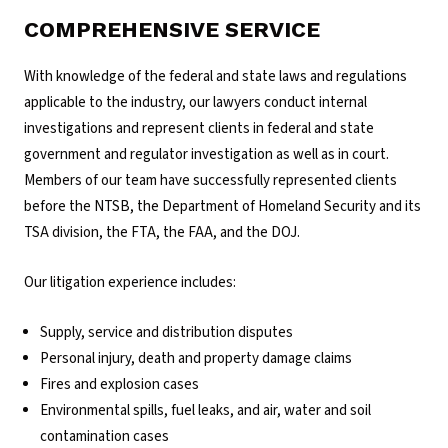
COMPREHENSIVE SERVICE
With knowledge of the federal and state laws and regulations
applicable to the industry, our lawyers conduct internal
investigations and represent clients in federal and state
government and regulator investigation as well as in court.
Members of our team have successfully represented clients
before the NTSB, the Department of Homeland Security and its
TSA division, the FTA, the FAA, and the DOJ.
Our litigation experience includes:
Supply, service and distribution disputes
Personal injury, death and property damage claims
Fires and explosion cases
Environmental spills, fuel leaks, and air, water and soil
contamination cases