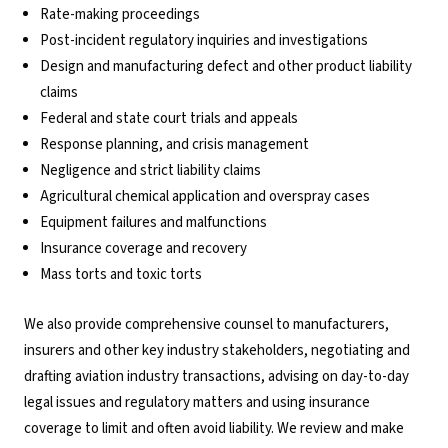
Rate-making proceedings
Post-incident regulatory inquiries and investigations
Design and manufacturing defect and other product liability
claims
Federal and state court trials and appeals
Response planning, and crisis management
Negligence and strict liability claims
Agricultural chemical application and overspray cases
Equipment failures and malfunctions
Insurance coverage and recovery
Mass torts and toxic torts
We also provide comprehensive counsel to manufacturers,
insurers and other key industry stakeholders, negotiating and
drafting aviation industry transactions, advising on day-to-day
legal issues and regulatory matters and using insurance
coverage to limit and often avoid liability. We review and make