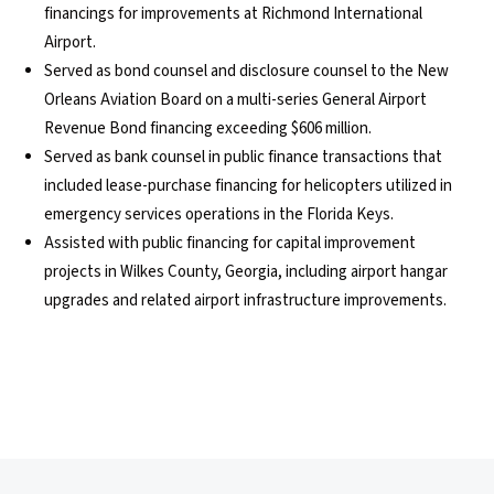
financings for improvements at Richmond International
Airport.
Served as bond counsel and disclosure counsel to the New
Orleans Aviation Board on a multi-series General Airport
Revenue Bond financing exceeding $606 million.
Served as bank counsel in public finance transactions that
included lease-purchase financing for helicopters utilized in
emergency services operations in the Florida Keys.
Assisted with public financing for capital improvement
projects in Wilkes County, Georgia, including airport hangar
upgrades and related airport infrastructure improvements.