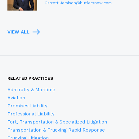
Garrett.Jemison@butlersnow.com
VIEW ALL
RELATED PRACTICES
Admiralty & Maritime
Aviation
Premises Liability
Professional Liability
Tort, Transportation & Specialized Litigation
Transportation & Trucking Rapid Response
Trucking Litigation