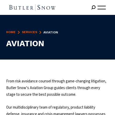
HOME
SERVICES
AVIATION
AVIATION
From risk avoidance counsel through game-changing litigation,
Butler Snow’s Aviation Group guides clients through every
stage to secure the best possible outcome.
Our multidisciplinary team of regulatory, product liability
defense, insurance and crisis management lawyers possesses