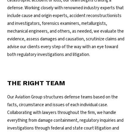
catastrophic accident or loss, our team begins crafting a
defense. Working closely with renowned industry experts that
include cause and origin experts, accident reconstructionists
and investigators, forensics examiners, metallurgists,
mechanical engineers, and others, as needed, we evaluate the
evidence, assess damages and causation, scrutinize claims and
advise our clients every step of the way with an eye toward
both regulatory investigations and litigation.
THE RIGHT TEAM
Our Aviation Group structures defense teams based on the
facts, circumstance and issues of each individual case.
Collaborating with lawyers throughout the firm, we handle
everything from damage containment, regulatory inquiries and
investigations through federal and state court litigation and