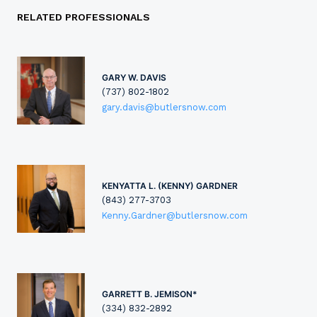
RELATED PROFESSIONALS
GARY W. DAVIS
(737) 802-1802
gary.davis@butlersnow.com
KENYATTA L. (KENNY) GARDNER
(843) 277-3703
Kenny.Gardner@butlersnow.com
GARRETT B. JEMISON*
(334) 832-2892