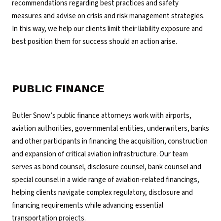
recommendations regarding best practices and safety
measures and advise on crisis and risk management strategies.
In this way, we help our clients limit their liability exposure and
best position them for success should an action arise.
PUBLIC FINANCE
Butler Snow’s public finance attorneys work with airports,
aviation authorities, governmental entities, underwriters, banks
and other participants in financing the acquisition, construction
and expansion of critical aviation infrastructure. Our team
serves as bond counsel, disclosure counsel, bank counsel and
special counsel in a wide range of aviation-related financings,
helping clients navigate complex regulatory, disclosure and
financing requirements while advancing essential
transportation projects.