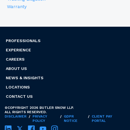
Warranty
PROFESSIONALS
EXPERIENCE
CAREERS
ABOUT US
NEWS & INSIGHTS
LOCATIONS
CONTACT US
©COPYRIGHT 2026 BUTLER SNOW LLP.
ALL RIGHTS RESERVED.
DISCLAIMER
/
PRIVACY
/
GDPR
/
CLIENT PAY
POLICY
NOTICE
PORTAL