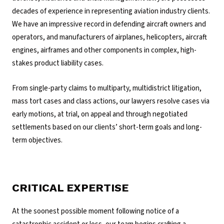
decades of experience in representing aviation industry clients.
We have an impressive record in defending aircraft owners and
operators, and manufacturers of airplanes, helicopters, aircraft
engines, airframes and other components in complex, high-
stakes product liability cases.
From single-party claims to multiparty, multidistrict litigation,
mass tort cases and class actions, our lawyers resolve cases via
early motions, at trial, on appeal and through negotiated
settlements based on our clients’ short-term goals and long-
term objectives.
CRITICAL EXPERTISE
At the soonest possible moment following notice of a