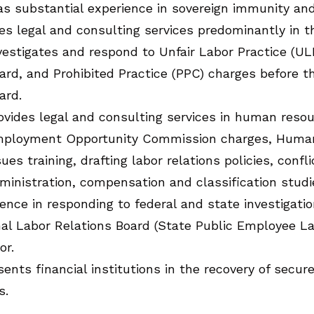
s substantial experience in sovereign immunity and
es legal and consulting services predominantly in th
vestigates and respond to Unfair Labor Practice (UL
ard, and Prohibited Practice (PPC) charges before 
ard.
ovides legal and consulting services in human reso
ployment Opportunity Commission charges, Human 
sues training, drafting labor relations policies, conf
ministration, compensation and classification stud
ence in responding to federal and state investigati
nal Labor Relations Board (State Public Employee L
or.
ents financial institutions in the recovery of secu
s.