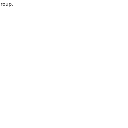
roup.