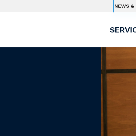
NEWS & 
SERVI