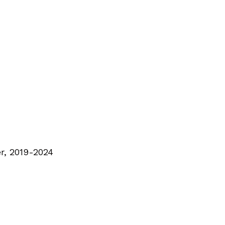
r, 2019-2024