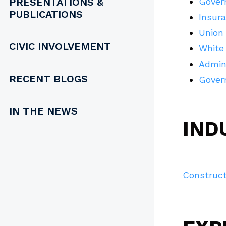
PRESENTATIONS &
Gover
PUBLICATIONS
Insur
Union 
CIVIC INVOLVEMENT
White
Admin
RECENT BLOGS
Gover
IN THE NEWS
IND
Construct