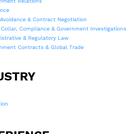
nment Relations
ance
Avoidance & Contract Negotiation
 Collar, Compliance & Government Investigations
istrative & Regulatory Law
nment Contracts & Global Trade
USTRY
ion