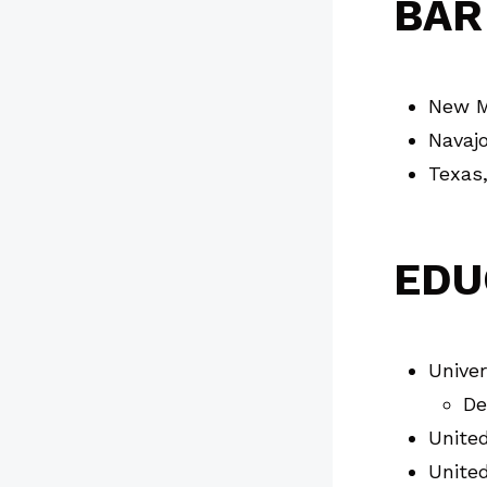
BAR
New M
Navajo
Texas
EDU
Univer
De
Unite
United