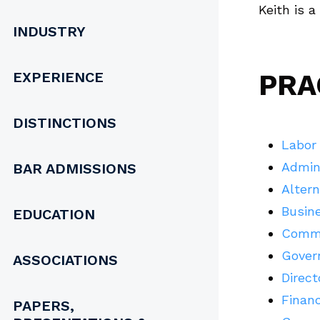
Keith is 
INDUSTRY
EXPERIENCE
PRA
DISTINCTIONS
Labor
Admin
BAR ADMISSIONS
Altern
Busine
EDUCATION
Commer
Govern
ASSOCIATIONS
Direct
Financ
PAPERS,