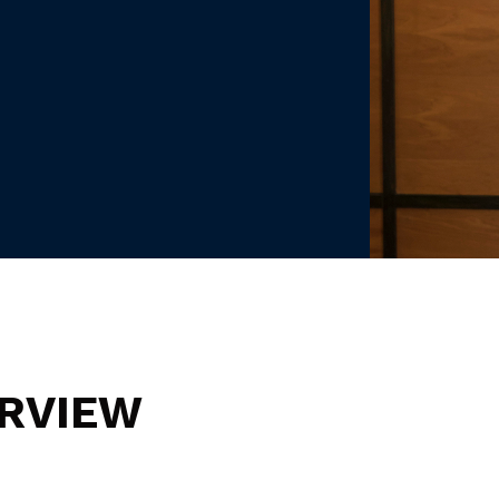
RVIEW