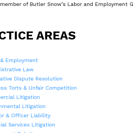
a member of Butler Snow’s Labor and Employment G
CTICE AREAS
 & Employment
istrative Law
ative Dispute Resolution
ss Torts & Unfair Competition
cial Litigation
mental Litigation
or & Officer Liability
ial Services Litigation