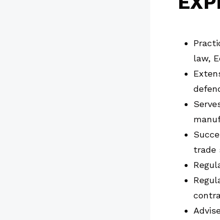
EXP
Practi
law, E
Extens
defend
Serves
manufa
Succe
trade 
Regula
Regula
contra
Advise