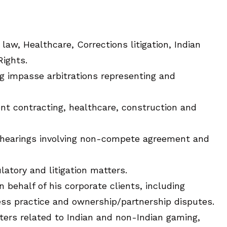
aw, Healthcare, Corrections litigation, Indian
Rights.
ng impasse arbitrations representing and
nt contracting, healthcare, construction and
n hearings involving non-compete agreement and
latory and litigation matters.
behalf of his corporate clients, including
ness practice and ownership/partnership disputes.
tters related to Indian and non-Indian gaming,