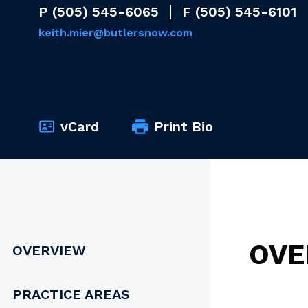
P
(505) 545-6065
F
(505) 545-6101
keith.mier@butlersnow.com
vCard
Print Bio
OVE
OVERVIEW
PRACTICE AREAS