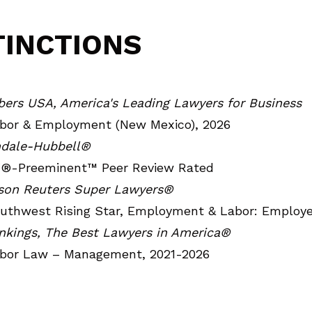
TINCTIONS
ers USA, America's Leading Lawyers for Business
bor & Employment (New Mexico), 2026
ndale-Hubbell®
®-Preeminent™ Peer Review Rated
on Reuters Super Lawyers®
uthwest Rising Star, Employment & Labor: Employe
nkings, The Best Lawyers in America®
bor Law – Management, 2021-2026