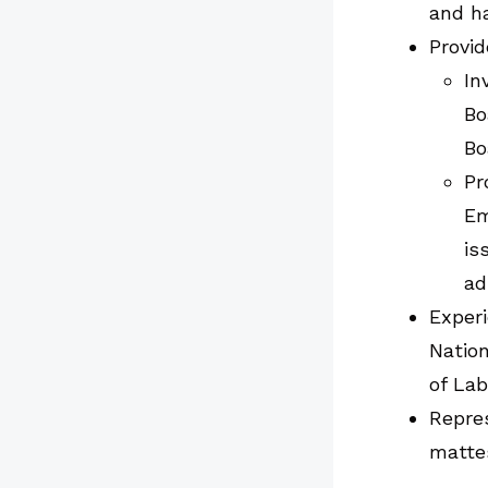
and ha
Provid
In
Bo
Bo
Pr
Em
is
ad
Experi
Natio
of Lab
Repres
matte