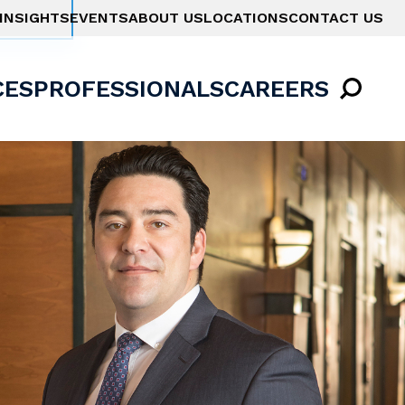
INSIGHTS
EVENTS
ABOUT US
LOCATIONS
CONTACT US
CES
PROFESSIONALS
CAREERS