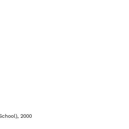
School), 2000