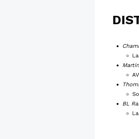
DIS
Chamb
La
Marti
AV
Thoms
So
BL Ra
La