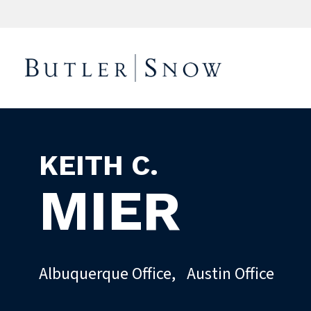
KEITH C.
MIER
Albuquerque Office
,
Austin Office