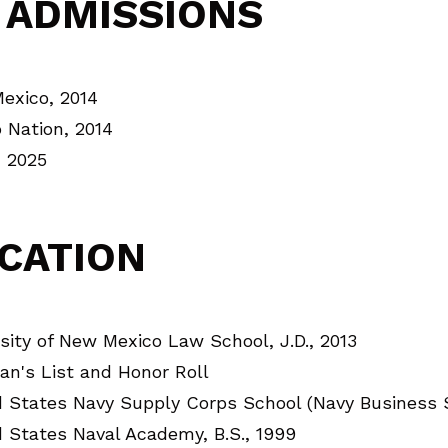
 ADMISSIONS
exico, 2014
 Nation, 2014
, 2025
CATION
sity of New Mexico Law School, J.D., 2013
an's List and Honor Roll
d States Navy Supply Corps School (Navy Business 
 States Naval Academy, B.S., 1999