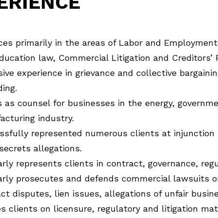
ERIENCE
ces primarily in the areas of Labor and Employment l
ducation law, Commercial Litigation and Creditors’ 
ive experience in grievance and collective bargaini
ing.
 as counsel for businesses in the energy, governme
cturing industry.
ssfully represented numerous clients at injunctio
secrets allegations.
rly represents clients in contract, governance, regu
rly prosecutes and defends commercial lawsuits on 
ct disputes, lien issues, allegations of unfair busi
s clients on licensure, regulatory and litigation ma