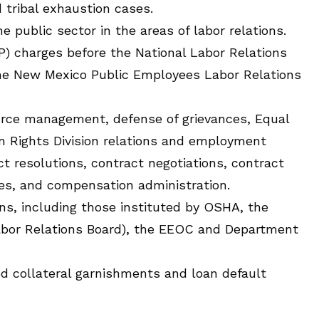
 tribal exhaustion cases.
e public sector in the areas of labor relations.
P) charges before the National Labor Relations
the New Mexico Public Employees Labor Relations
urce management, defense of grievances, Equal
Rights Division relations and employment
lict resolutions, contract negotiations, contract
ies, and compensation administration.
ons, including those instituted by OSHA, the
abor Relations Board), the EEOC and Department
red collateral garnishments and loan default