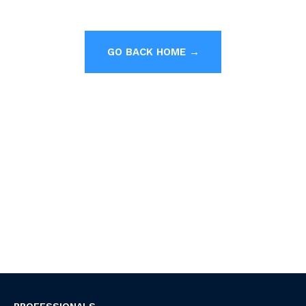
GO BACK HOME →
PROFESSIONALS