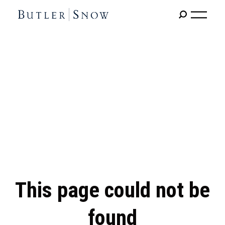
This page could not be
found