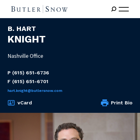
B. HART
KNIGHT
Nashville Office
P
(615) 651-6736
F
(615) 651-6701
hart.knight@butlersnow.com
vCard
Print Bio