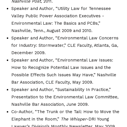
Nashville Post
, 2011.
Speaker and Author
,
“Utility Law for Tennessee
Valley Public Power Association Executives -
Environmental Law: The Basics and PCBs,”
Nashville, Tenn., August 2009 and 2010.
Speaker and Author, “Environmental Law Concerns
for Industry: Stormwater,” CLE Faculty, Atlanta, Ga,
December 2009.
Speaker and Author, “Environmental Law Issues:
How to Recognize Potential Law Issues and the
Possible Effects Such Issues May Have,” Nashville
Bar Association, CLE Faculty, May 2009.
Speaker and Author, “Sustainability In Practice,”
Presentation to the Environmental Law Committee,
Nashville Bar Association, June 2009.
Co-Author, “The Trunk or the Tail: How to Move the
Elephant in the Room,”
The Whisper
-DRI Young
Lawyer’s Division’s Monthly Newsletter, May 2009.