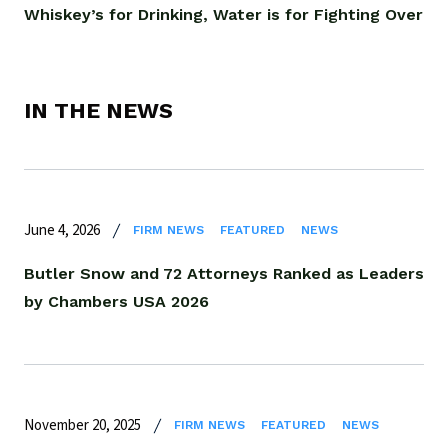
Whiskey’s for Drinking, Water is for Fighting Over
IN THE NEWS
June 4, 2026
FIRM NEWS
FEATURED
NEWS
Butler Snow and 72 Attorneys Ranked as Leaders
by Chambers USA 2026
November 20, 2025
FIRM NEWS
FEATURED
NEWS