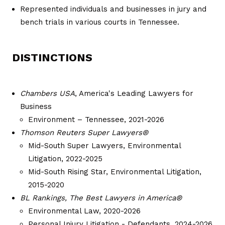
Represented individuals and businesses in jury and
bench trials in various courts in Tennessee.
DISTINCTIONS
Chambers USA
, America's Leading Lawyers for
Business
Environment – Tennessee, 2021-2026
Thomson Reuters Super Lawyers®
Mid-South Super Lawyers, Environmental
Litigation, 2022-2025
Mid-South Rising Star, Environmental Litigation,
2015-2020
BL Rankings, The Best Lawyers in America®
Environmental Law, 2020-2026
Personal Injury Litigation - Defendants, 2024-2026