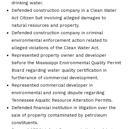
drinking water.
Defended construction company in a Clean Water
Act Citizen Suit involving alleged damages to
natural resources and property.
Defended construction company in criminal
environmental enforcement action related to
alleged violations of the Clean Water Act.
Represented property owner and developer
before the Mississippi Environmental Quality Permit
Board regarding water quality certification in
furtherance of commercial development.
Represented commercial developer in
environmental and zoning dispute regarding
Tennessee Aquatic Resource Alteration Permits.
Defended financial institution in litigation over the
sale of property contaminated by petroleum
constituents.