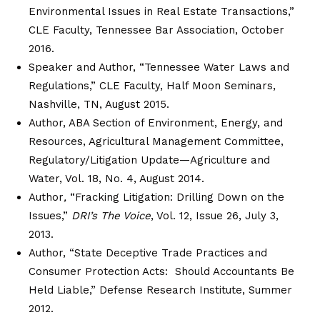
Environmental Issues in Real Estate Transactions,”
CLE Faculty, Tennessee Bar Association, October
2016.
Speaker and Author, “Tennessee Water Laws and
Regulations,” CLE Faculty, Half Moon Seminars,
Nashville, TN, August 2015.
Author, ABA Section of Environment, Energy, and
Resources, Agricultural Management Committee,
Regulatory/Litigation Update—Agriculture and
Water, Vol. 18, No. 4, August 2014.
Author
,
“Fracking Litigation: Drilling Down on the
Issues,”
DRI’s The Voice
, Vol. 12, Issue 26, July 3,
2013.
Author, “State Deceptive Trade Practices and
Consumer Protection Acts: Should Accountants Be
Held Liable,” Defense Research Institute, Summer
2012.