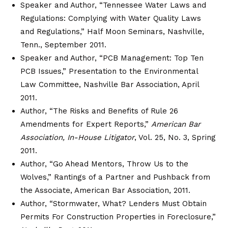
Speaker and Author, “Tennessee Water Laws and
Regulations: Complying with Water Quality Laws
and Regulations,” Half Moon Seminars, Nashville,
Tenn., September 2011.
Speaker and Author, “PCB Management: Top Ten
PCB Issues,” Presentation to the Environmental
Law Committee, Nashville Bar Association, April
2011.
Author, “The Risks and Benefits of Rule 26
Amendments for Expert Reports,”
American Bar
Association, In-House Litigator
, Vol. 25, No. 3, Spring
2011.
Author, “Go Ahead Mentors, Throw Us to the
Wolves,” Rantings of a Partner and Pushback from
the Associate, American Bar Association, 2011.
Author, “Stormwater, What? Lenders Must Obtain
Permits For Construction Properties in Foreclosure,”