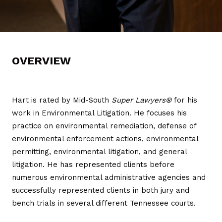
OVERVIEW
Hart is rated by Mid-South
Super Lawyers®
for his
work in Environmental Litigation. He focuses his
practice on environmental remediation, defense of
environmental enforcement actions, environmental
permitting, environmental litigation, and general
litigation. He has represented clients before
numerous environmental administrative agencies and
successfully represented clients in both jury and
bench trials in several different Tennessee courts.