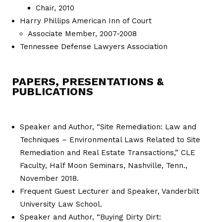
Chair, 2010
Harry Phillips American Inn of Court
Associate Member, 2007-2008
Tennessee Defense Lawyers Association
PAPERS, PRESENTATIONS &
PUBLICATIONS
Speaker and Author, “Site Remediation: Law and
Techniques – Environmental Laws Related to Site
Remediation and Real Estate Transactions,” CLE
Faculty, Half Moon Seminars, Nashville, Tenn.,
November 2018.
Frequent Guest Lecturer and Speaker, Vanderbilt
University Law School.
Speaker and Author, “Buying Dirty Dirt: