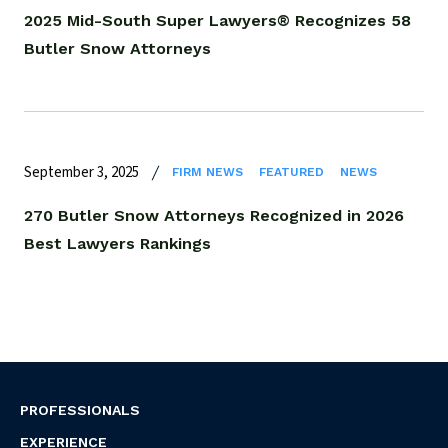
2025 Mid-South Super Lawyers® Recognizes 58
Butler Snow Attorneys
September 3, 2025
FIRM NEWS
FEATURED
NEWS
270 Butler Snow Attorneys Recognized in 2026
Best Lawyers Rankings
PROFESSIONALS
EXPERIENCE