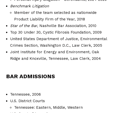
Benchmark Litigation
Member of the team selected as nationwide
Product Liability Firm of the Year, 2018
Star of the Bar
, Nashville Bar Association, 2010
Top 30 Under 30, Cystic Fibrosis Foundation, 2009
United States Department of Justice, Environmental
Crimes Section, Washington D.C., Law Clerk, 2005
Joint Institute for Energy and Environment, Oak
Ridge and Knoxville, Tennessee, Law Clerk, 2004
BAR ADMISSIONS
Tennessee, 2006
U.S. District Courts
Tennessee: Eastern, Middle, Western