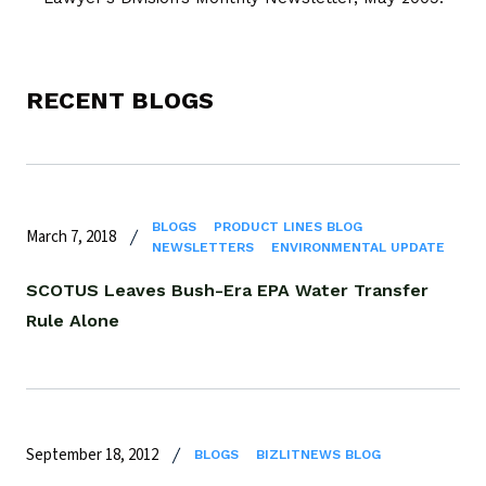
RECENT BLOGS
BLOGS
PRODUCT LINES BLOG
March 7, 2018
NEWSLETTERS
ENVIRONMENTAL UPDATE
SCOTUS Leaves Bush-Era EPA Water Transfer
Rule Alone
September 18, 2012
BLOGS
BIZLITNEWS BLOG