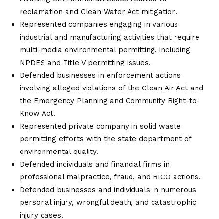
reclamation and Clean Water Act mitigation.
Represented companies engaging in various
industrial and manufacturing activities that require
multi-media environmental permitting, including
NPDES and Title V permitting issues.
Defended businesses in enforcement actions
involving alleged violations of the Clean Air Act and
the Emergency Planning and Community Right-to-
Know Act.
Represented private company in solid waste
permitting efforts with the state department of
environmental quality.
Defended individuals and financial firms in
professional malpractice, fraud, and RICO actions.
Defended businesses and individuals in numerous
personal injury, wrongful death, and catastrophic
injury cases.