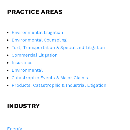
PRACTICE AREAS
Environmental Litigation
Environmental Counseling
Tort, Transportation & Specialized Litigation
Commercial Litigation
Insurance
Environmental
Catastrophic Events & Major Claims
Products, Catastrophic & Industrial Litigation
INDUSTRY
Energy