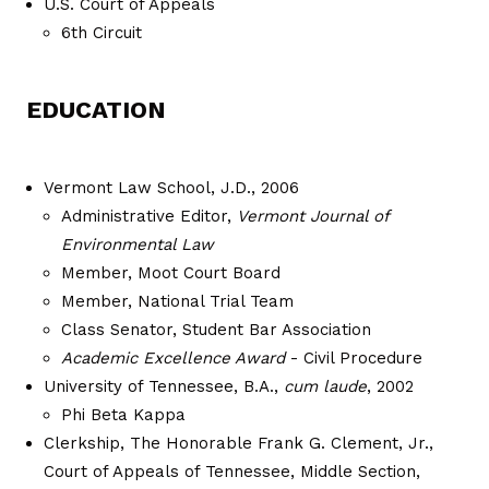
U.S. Court of Appeals
6th Circuit
EDUCATION
Vermont Law School, J.D., 2006
Administrative Editor,
Vermont Journal of
Environmental Law
Member, Moot Court Board
Member, National Trial Team
Class Senator, Student Bar Association
Academic Excellence Award
- Civil Procedure
University of Tennessee, B.A.,
cum laude
, 2002
Phi Beta Kappa
Clerkship, The Honorable Frank G. Clement, Jr.,
Court of Appeals of Tennessee, Middle Section,