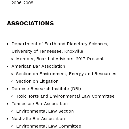
2006-2008
ASSOCIATIONS
Department of Earth and Planetary Sciences,
University of Tennessee, Knoxville
Member, Board of Advisors, 2017-Present
American Bar Association
Section on Environment, Energy and Resources
Section on Litigation
Defense Research Institute (DRI)
Toxic Torts and Environmental Law Committee
Tennessee Bar Association
Environmental Law Section
Nashville Bar Association
Environmental Law Committee