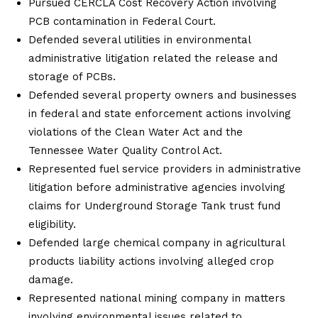
Pursued CERCLA Cost Recovery Action involving
PCB contamination in Federal Court.
Defended several utilities in environmental
administrative litigation related the release and
storage of PCBs.
Defended several property owners and businesses
in federal and state enforcement actions involving
violations of the Clean Water Act and the
Tennessee Water Quality Control Act.
Represented fuel service providers in administrative
litigation before administrative agencies involving
claims for Underground Storage Tank trust fund
eligibility.
Defended large chemical company in agricultural
products liability actions involving alleged crop
damage.
Represented national mining company in matters
involving environmental issues related to