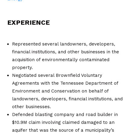
EXPERIENCE
Represented several landowners, developers,
financial institutions, and other businesses in the
acquisition of environmentally contaminated
property.
Negotiated several Brownfield Voluntary
Agreements with the Tennessee Department of
Environment and Conservation on behalf of
landowners, developers, financial institutions, and
other businesses.
Defended blasting company and road builder in
$10.9M claim involving claimed damaged to an
aquifer that was the source of a municipality’s