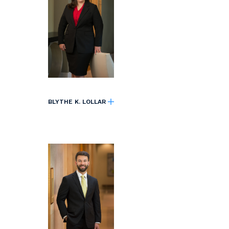
BLYTHE K. LOLLAR