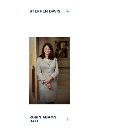
STEPHEN DAVIS
ROBIN ADAMS
HALL