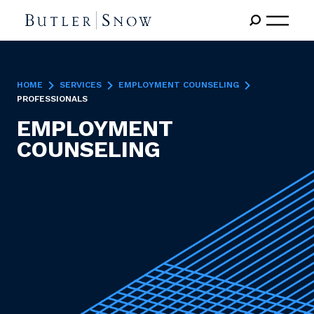
HOME
SERVICES
EMPLOYMENT COUNSELING
PROFESSIONALS
EMPLOYMENT
COUNSELING