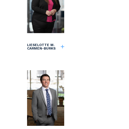
LIESELOTTE M.
CARMEN-BURKS