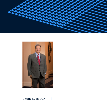
DAVID B. BLOCK