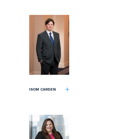
ISOM CARDEN