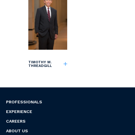
TIMOTHY M.
THREADGILL
PROFESSIONALS
EXPERIENCE
CAREERS
ABOUT US