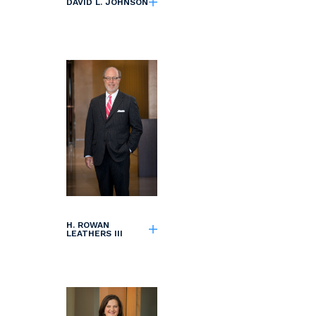
DAVID L. JOHNSON
H. ROWAN
LEATHERS III