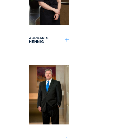
JORDAN S.
HENNIG