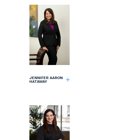
JENNIFER AARON
HATAWAY