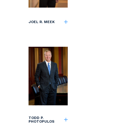
JOEL R. MEEK
TODD P.
PHOTOPULOS