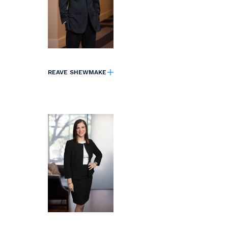
REAVE SHEWMAKE