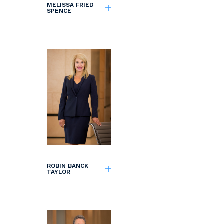
MELISSA FRIED
SPENCE
ROBIN BANCK
TAYLOR