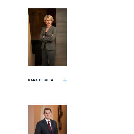
KARA E. SHEA