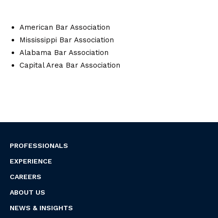
American Bar Association
Mississippi Bar Association
Alabama Bar Association
Capital Area Bar Association
PROFESSIONALS
EXPERIENCE
CAREERS
ABOUT US
NEWS & INSIGHTS