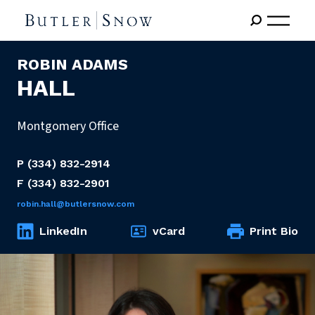
ROBIN ADAMS
HALL
Montgomery Office
P
(334) 832-2914
F
(334) 832-2901
robin.hall@butlersnow.com
LinkedIn
vCard
Print Bio