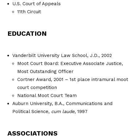
U.S. Court of Appeals
11th Circuit
EDUCATION
Vanderbilt University Law School, J.D., 2002
Moot Court Board: Executive Associate Justice,
Most Outstanding Officer
Cortner Award, 2001 – 1st place intramural moot
court competition
National Moot Court Team
Auburn University, B.A., Communications and
Political Science,
cum laude
, 1997
ASSOCIATIONS