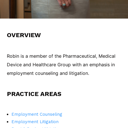
OVERVIEW
Robin is a member of the Pharmaceutical, Medical
Device and Healthcare Group with an emphasis in
employment counseling and litigation.
PRACTICE AREAS
Employment Counseling
Employment Litigation