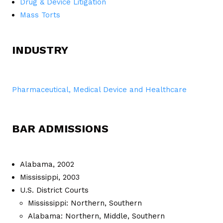
Drug & Device Litigation
Mass Torts
INDUSTRY
Pharmaceutical, Medical Device and Healthcare
BAR ADMISSIONS
Alabama, 2002
Mississippi, 2003
U.S. District Courts
Mississippi: Northern, Southern
Alabama: Northern, Middle, Southern