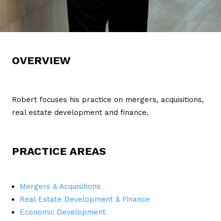
OVERVIEW
Robert focuses his practice on mergers, acquisitions,
real estate development and finance.
PRACTICE AREAS
Mergers & Acquisitions
Real Estate Development & Finance
Economic Development