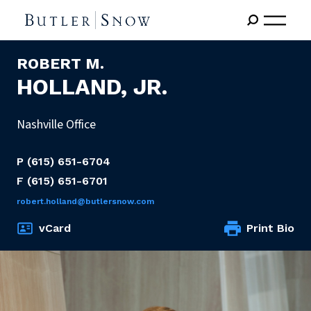
ROBERT M.
HOLLAND, JR.
Nashville Office
P
(615) 651-6704
F
(615) 651-6701
robert.holland@butlersnow.com
vCard
Print Bio