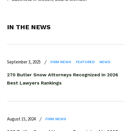
IN THE NEWS
September 3, 2025
FIRM NEWS
FEATURED
NEWS
270 Butler Snow Attorneys Recognized in 2026
Best Lawyers Rankings
August 15, 2024
FIRM NEWS