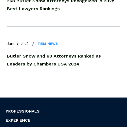
268 Butler Snow Attorneys Recognized in 2025
Best Lawyers Rankings
June 7, 2024
FIRM NEWS
Butler Snow and 60 Attorneys Ranked as
Leaders by Chambers USA 2024
PROFESSIONALS
EXPERIENCE