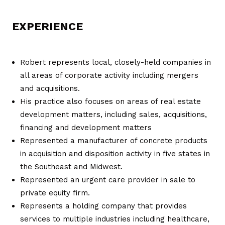
EXPERIENCE
Robert represents local, closely-held companies in
all areas of corporate activity including mergers
and acquisitions.
His practice also focuses on areas of real estate
development matters, including sales, acquisitions,
financing and development matters
Represented a manufacturer of concrete products
in acquisition and disposition activity in five states in
the Southeast and Midwest.
Represented an urgent care provider in sale to
private equity firm.
Represents a holding company that provides
services to multiple industries including healthcare,