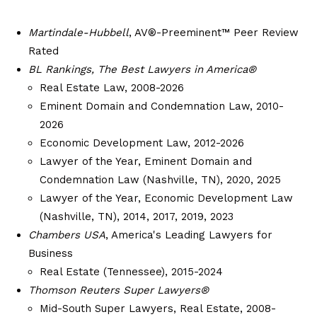
Martindale-Hubbell
, AV®-Preeminent™ Peer Review
Rated
BL Rankings, The Best Lawyers in America®
Real Estate Law, 2008-2026
Eminent Domain and Condemnation Law, 2010-
2026
Economic Development Law, 2012-2026
Lawyer of the Year, Eminent Domain and
Condemnation Law (Nashville, TN), 2020, 2025
Lawyer of the Year, Economic Development Law
(Nashville, TN), 2014, 2017, 2019, 2023
Chambers USA
, America's Leading Lawyers for
Business
Real Estate (Tennessee), 2015-2024
Thomson Reuters Super Lawyers®
Mid-South Super Lawyers, Real Estate, 2008-