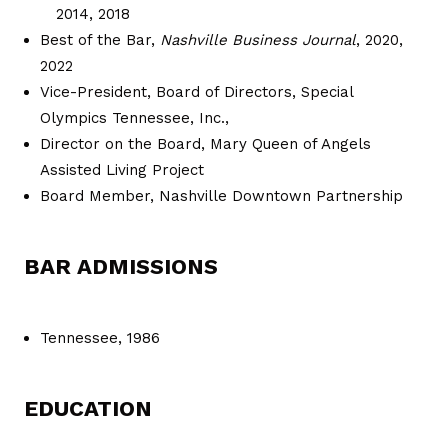
2014, 2018
Best of the Bar,
Nashville Business Journal
, 2020,
2022
Vice-President, Board of Directors, Special
Olympics Tennessee, Inc.,
Director on the Board, Mary Queen of Angels
Assisted Living Project
Board Member, Nashville Downtown Partnership
BAR ADMISSIONS
Tennessee, 1986
EDUCATION