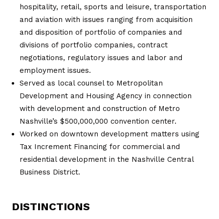
hospitality, retail, sports and leisure, transportation
and aviation with issues ranging from acquisition
and disposition of portfolio of companies and
divisions of portfolio companies, contract
negotiations, regulatory issues and labor and
employment issues.
Served as local counsel to Metropolitan
Development and Housing Agency in connection
with development and construction of Metro
Nashville’s $500,000,000 convention center.
Worked on downtown development matters using
Tax Increment Financing for commercial and
residential development in the Nashville Central
Business District.
DISTINCTIONS