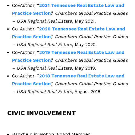
Co-Author, “
2021 Tennessee Real Estate Law and
Practice Section
,”
Chambers Global Practice Guides
– USA Regional Real Estate
, May 2021.
Co-Author, “
2020 Tennessee Real Estate Law and
Practice Section
,”
Chambers Global Practice Guides
– USA Regional Real Estate
, May 2020.
Co-Author, “
2019 Tennessee Real Estate Law and
Practice Section
,”
Chambers Global Practice Guides
– USA Regional Real Estate
, May 2019.
Co-Author, “
2018 Tennessee Real Estate Law and
Practice Section
,”
Chambers Global Practice Guides
– USA Regional Real Estate
, August 2018.
CIVIC INVOLVEMENT
Backfield in Motion, Board Member