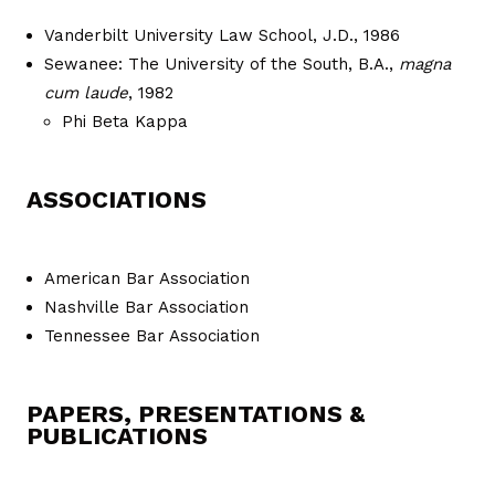
Vanderbilt University Law School, J.D., 1986
Sewanee: The University of the South, B.A.,
magna
cum laude
, 1982
Phi Beta Kappa
ASSOCIATIONS
American Bar Association
Nashville Bar Association
Tennessee Bar Association
PAPERS, PRESENTATIONS &
PUBLICATIONS