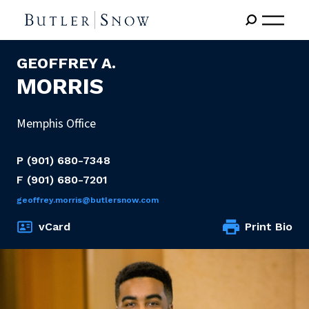
GEOFFREY A.
MORRIS
Memphis Office
P
(901) 680-7348
F
(901) 680-7201
geoffrey.morris@butlersnow.com
vCard
Print Bio