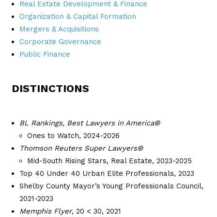
Real Estate Development & Finance
Organization & Capital Formation
Mergers & Acquisitions
Corporate Governance
Public Finance
DISTINCTIONS
BL Rankings, Best Lawyers in America®
Ones to Watch, 2024-2026
Thomson Reuters Super Lawyers®
Mid-South Rising Stars, Real Estate, 2023-2025
Top 40 Under 40 Urban Elite Professionals, 2023
Shelby County Mayor’s Young Professionals Council,
2021-2023
Memphis Flyer
, 20 < 30, 2021