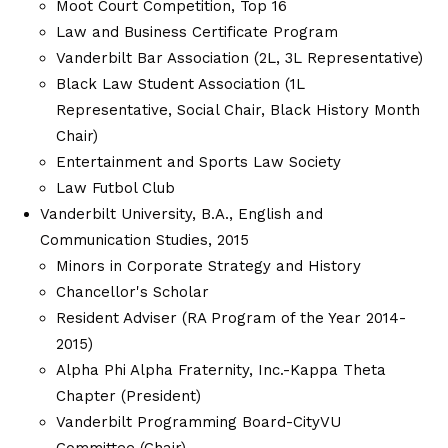
Moot Court Competition, Top 16
Law and Business Certificate Program
Vanderbilt Bar Association (2L, 3L Representative)
Black Law Student Association (1L
Representative, Social Chair, Black History Month
Chair)
Entertainment and Sports Law Society
Law Futbol Club
Vanderbilt University, B.A., English and
Communication Studies, 2015
Minors in Corporate Strategy and History
Chancellor's Scholar
Resident Adviser (RA Program of the Year 2014-
2015)
Alpha Phi Alpha Fraternity, Inc.-Kappa Theta
Chapter (President)
Vanderbilt Programming Board-CityVU
Committee (Chair)