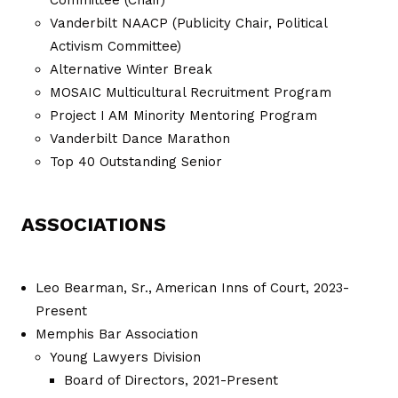
Vanderbilt NAACP (Publicity Chair, Political
Activism Committee)
Alternative Winter Break
MOSAIC Multicultural Recruitment Program
Project I AM Minority Mentoring Program
Vanderbilt Dance Marathon
Top 40 Outstanding Senior
ASSOCIATIONS
Leo Bearman, Sr., American Inns of Court, 2023-
Present
Memphis Bar Association
Young Lawyers Division
Board of Directors, 2021-Present