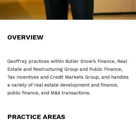
OVERVIEW
Geoffrey practices within Butler Snow’s Finance, Real
Estate and Restructuring Group and Public Finance,
Tax Incentives and Credit Markets Group, and handles
a variety of real estate development and finance,
public finance, and M&A transactions.
PRACTICE AREAS