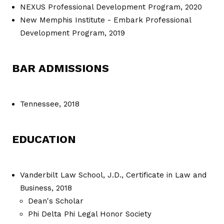
NEXUS Professional Development Program, 2020
New Memphis Institute - Embark Professional
Development Program, 2019
BAR ADMISSIONS
Tennessee, 2018
EDUCATION
Vanderbilt Law School, J.D., Certificate in Law and
Business, 2018
Dean's Scholar
Phi Delta Phi Legal Honor Society