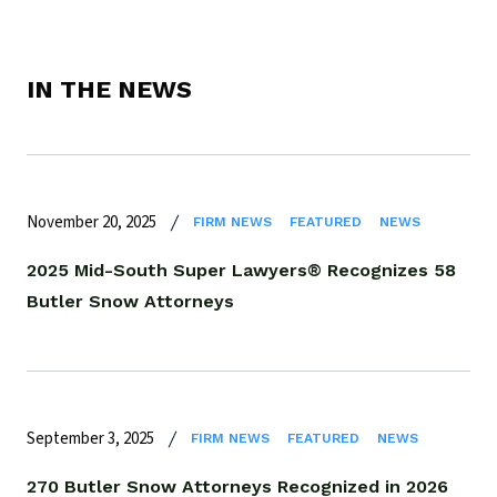
IN THE NEWS
November 20, 2025
FIRM NEWS
FEATURED
NEWS
2025 Mid-South Super Lawyers® Recognizes 58
Butler Snow Attorneys
September 3, 2025
FIRM NEWS
FEATURED
NEWS
270 Butler Snow Attorneys Recognized in 2026