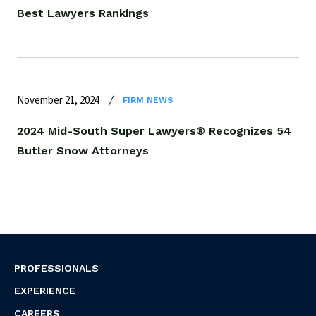
Best Lawyers Rankings
November 21, 2024
FIRM NEWS
2024 Mid-South Super Lawyers® Recognizes 54
Butler Snow Attorneys
PROFESSIONALS
EXPERIENCE
CAREERS