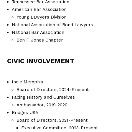
Tennessee Bar Association
American Bar Association
Young Lawyers Division
National Association of Bond Lawyers
National Bar Association
Ben F. Jones Chapter
CIVIC INVOLVEMENT
Indie Memphis
Board of Directors, 2024-Present
Facing History and Ourselves
Ambassador, 2019-2020
Bridges USA
Board of Directors, 2021-Present
Executive Committee, 2023-Present