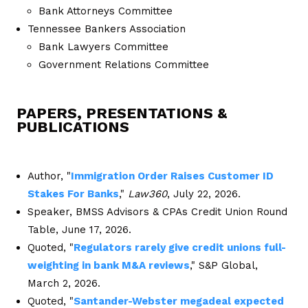
Bank Attorneys Committee
Tennessee Bankers Association
Bank Lawyers Committee
Government Relations Committee
PAPERS, PRESENTATIONS &
PUBLICATIONS
Author, "
Immigration Order Raises Customer ID
Stakes For Banks
,"
Law360
, July 22, 2026.
Speaker, BMSS Advisors & CPAs Credit Union Round
Table, June 17, 2026.
Quoted, "
Regulators rarely give credit unions full-
weighting in bank M&A reviews
," S&P Global,
March 2, 2026.
Quoted, "
Santander-Webster megadeal expected