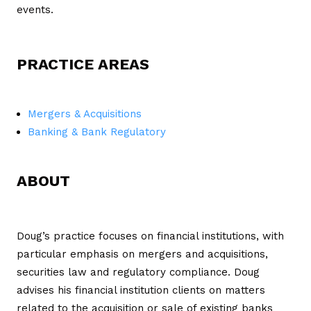
events.
PRACTICE AREAS
Mergers & Acquisitions
Banking & Bank Regulatory
ABOUT
Doug’s practice focuses on financial institutions, with
particular emphasis on mergers and acquisitions,
securities law and regulatory compliance. Doug
advises his financial institution clients on matters
related to the acquisition or sale of existing banks