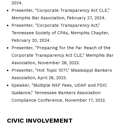
2024.
Presenter, "Corporate Transparency Act CLE,"
Memphis Bar Association, February 27, 2024.
Presenter, "Corporate Transparency Act,"
Tennessee Society of CPAs, Memphis Chapter,
February 20, 2024.
Presenter, "Preparing for the Far Reach of the
Corporate Transparency Act CLE," Memphis Bar
Association, November 28, 2023.
Presenter, "Hot Topic 1071," Mississippi Bankers
Association, April 26, 2023.
Speaker, "Multiple NSF Fees, UDAP and FDIC
Guidance," Tennessee Bankers Association
Compliance Conference, November 17, 2022.
CIVIC INVOLVEMENT