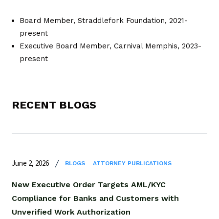
Board Member, Straddlefork Foundation, 2021-
present
Executive Board Member, Carnival Memphis, 2023-
present
RECENT BLOGS
June 2, 2026
BLOGS
ATTORNEY PUBLICATIONS
New Executive Order Targets AML/KYC
Compliance for Banks and Customers with
Unverified Work Authorization