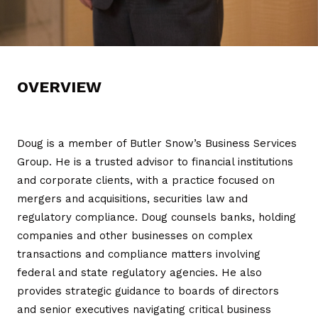
OVERVIEW
Doug is a member of Butler Snow’s Business Services
Group. He is a trusted advisor to financial institutions
and corporate clients, with a practice focused on
mergers and acquisitions, securities law and
regulatory compliance. Doug counsels banks, holding
companies and other businesses on complex
transactions and compliance matters involving
federal and state regulatory agencies. He also
provides strategic guidance to boards of directors
and senior executives navigating critical business