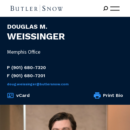
DOUGLAS M.
WEISSINGER
Memphis Office
P
(901) 680-7320
F
(901) 680-7201
doug.weissinger@butlersnow.com
vCard
Print Bio