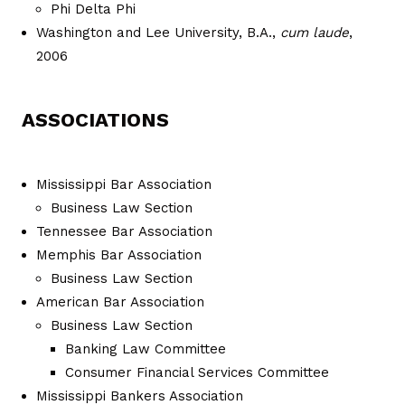
Phi Delta Phi
Washington and Lee University, B.A.,
cum laude
,
2006
ASSOCIATIONS
Mississippi Bar Association
Business Law Section
Tennessee Bar Association
Memphis Bar Association
Business Law Section
American Bar Association
Business Law Section
Banking Law Committee
Consumer Financial Services Committee
Mississippi Bankers Association