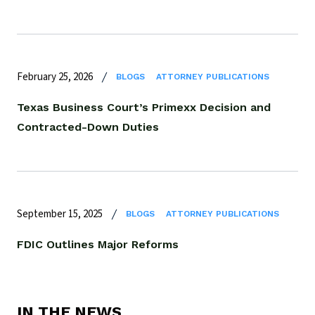
February 25, 2026
BLOGS
ATTORNEY PUBLICATIONS
Texas Business Court’s Primexx Decision and
Contracted-Down Duties
September 15, 2025
BLOGS
ATTORNEY PUBLICATIONS
FDIC Outlines Major Reforms
IN THE NEWS