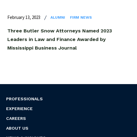
February 13, 2023
ALUMNI
FIRM NEWS
Three Butler Snow Attorneys Named 2023
Leaders in Law and Finance Awarded by
Mississippi Business Journal
PROFESSIONALS
EXPERIENCE
CAREERS
ABOUT US