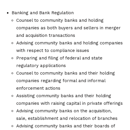
Banking and Bank Regulation
Counsel to community banks and holding
companies as both buyers and sellers in merger
and acquisition transactions
Advising community banks and holding companies
with respect to compliance issues
Preparing and filing of federal and state
regulatory applications
Counsel to community banks and their holding
companies regarding formal and informal
enforcement actions
Assisting community banks and their holding
companies with raising capital in private offerings
Advising community banks on the acquisition,
sale, establishment and relocation of branches
Advising community banks and their boards of