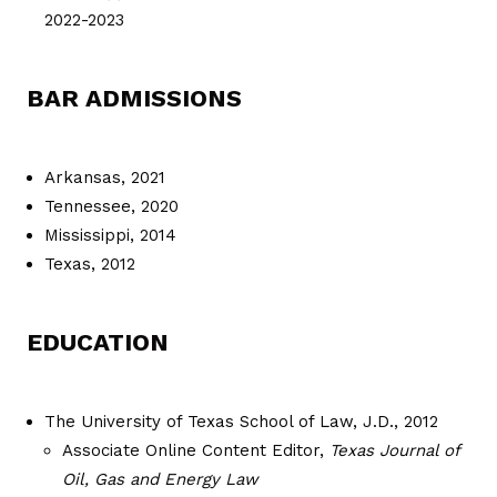
2022-2023
BAR ADMISSIONS
Arkansas, 2021
Tennessee, 2020
Mississippi, 2014
Texas, 2012
EDUCATION
The University of Texas School of Law, J.D., 2012
Associate Online Content Editor,
Texas Journal of
Oil, Gas and Energy Law