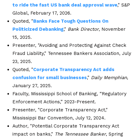
to ride the fast US bank deal approval wave
," S&P
Global, February 17, 2026.
Quoted, "
Banks Face Tough Questions On
Politicized Debanking
,"
Bank Director
, November
15, 2025.
Presenter, "Avoiding and Protecting Against Check
Fraud Liability," Tennessee Bankers Association, July
23, 2025.
Quoted, "
Corporate Transparency Act adds
confusion for small businesses
,"
Daily Memphian
,
January 27, 2025.
Faculty, Mississippi School of Banking, “Regulatory
Enforcement Actions,” 2023-Present.
Presenter, "Corporate Transparency Act,"
Mississippi Bar Convention, July 12, 2024.
Author, "Potential Corporate Transparency Act
impact on banks,"
The Tennessee Banker
, Spring