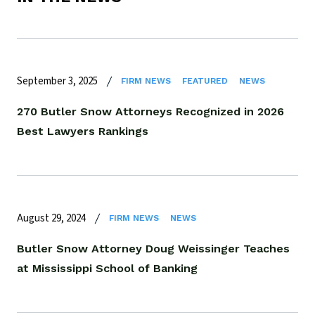
September 3, 2025
FIRM NEWS
FEATURED
NEWS
270 Butler Snow Attorneys Recognized in 2026
Best Lawyers Rankings
August 29, 2024
FIRM NEWS
NEWS
Butler Snow Attorney Doug Weissinger Teaches
at Mississippi School of Banking