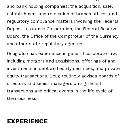
and bank holding companies; the acquisition, sale,
establishment and relocation of branch offices; and
regulatory compliance matters involving the Federal
Deposit Insurance Corporation, the Federal Reserve
Board, the Office of the Comptroller of the Currency
and other state regulatory agencies.
Doug also has experience in general corporate law,
including mergers and acquisitions, offerings of and
investments in debt and equity securities, and private
equity transactions. Doug routinely advises boards of
directors and senior managers on significant
transactions and critical events in the life cycle of
their business.
EXPERIENCE