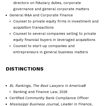
directors on fiduciary duties, corporate
governance and general corporate matters
General M&A and Corporate Finance
Counsel to private equity firms in investment and
acquisition transactions
Counsel to several companies selling to private
equity financial buyers in leveraged acquisitions
Counsel to start-up companies and
entrepreneurs in general business matters
DISTINCTIONS
BL Rankings, The Best Lawyers in America®
Banking and Finance Law, 2026
Certified Community Bank Compliance Officer
Mississippi Business Journal
, Leader in Finance,