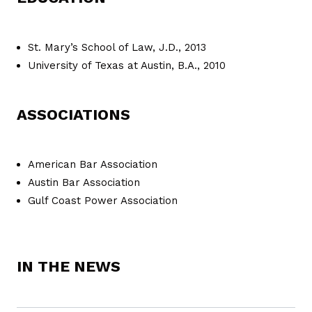
St. Mary’s School of Law, J.D., 2013
University of Texas at Austin, B.A., 2010
ASSOCIATIONS
American Bar Association
Austin Bar Association
Gulf Coast Power Association
IN THE NEWS