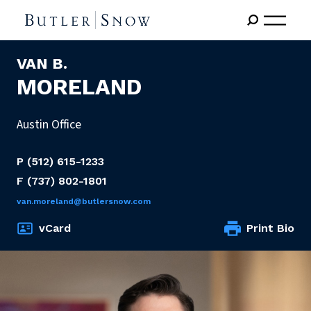
VAN B.
MORELAND
Austin Office
P
(512) 615-1233
F
(737) 802-1801
van.moreland@butlersnow.com
vCard
Print Bio