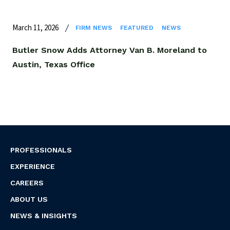
March 11, 2026
FIRM NEWS
FEATURED
NEWS
Butler Snow Adds Attorney Van B. Moreland to
Austin, Texas Office
PROFESSIONALS
EXPERIENCE
CAREERS
ABOUT US
NEWS & INSIGHTS