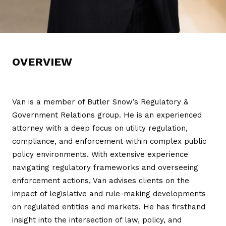
OVERVIEW
Van is a member of Butler Snow’s Regulatory &
Government Relations group. He is an experienced
attorney with a deep focus on utility regulation,
compliance, and enforcement within complex public
policy environments. With extensive experience
navigating regulatory frameworks and overseeing
enforcement actions, Van advises clients on the
impact of legislative and rule-making developments
on regulated entities and markets. He has firsthand
insight into the intersection of law, policy, and