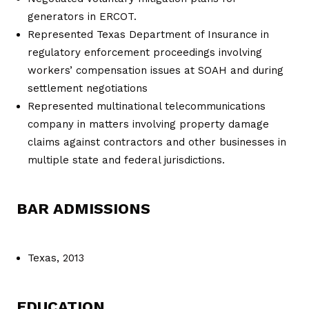
generators in ERCOT.
Represented Texas Department of Insurance in
regulatory enforcement proceedings involving
workers’ compensation issues at SOAH and during
settlement negotiations
Represented multinational telecommunications
company in matters involving property damage
claims against contractors and other businesses in
multiple state and federal jurisdictions.
BAR ADMISSIONS
Texas, 2013
EDUCATION