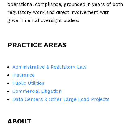
operational compliance, grounded in years of both
regulatory work and direct involvement with
governmental oversight bodies.
PRACTICE AREAS
Administrative & Regulatory Law
Insurance
Public Utilities
Commercial Litigation
Data Centers & Other Large Load Projects
ABOUT