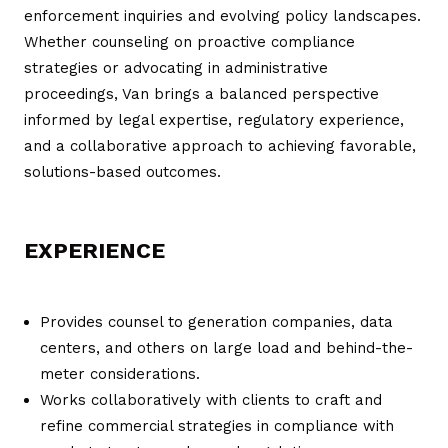
enforcement inquiries and evolving policy landscapes.
Whether counseling on proactive compliance
strategies or advocating in administrative
proceedings, Van brings a balanced perspective
informed by legal expertise, regulatory experience,
and a collaborative approach to achieving favorable,
solutions-based outcomes.
EXPERIENCE
Provides counsel to generation companies, data
centers, and others on large load and behind-the-
meter considerations.
Works collaboratively with clients to craft and
refine commercial strategies in compliance with