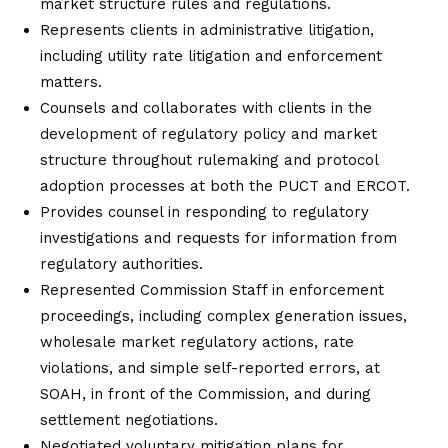
market structure rules and regulations.
Represents clients in administrative litigation,
including utility rate litigation and enforcement
matters.
Counsels and collaborates with clients in the
development of regulatory policy and market
structure throughout rulemaking and protocol
adoption processes at both the PUCT and ERCOT.
Provides counsel in responding to regulatory
investigations and requests for information from
regulatory authorities.
Represented Commission Staff in enforcement
proceedings, including complex generation issues,
wholesale market regulatory actions, rate
violations, and simple self-reported errors, at
SOAH, in front of the Commission, and during
settlement negotiations.
Negotiated voluntary mitigation plans for