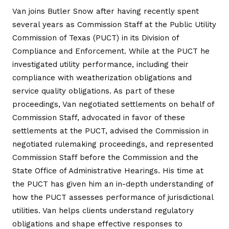
Van joins Butler Snow after having recently spent
several years as Commission Staff at the Public Utility
Commission of Texas (PUCT) in its Division of
Compliance and Enforcement. While at the PUCT he
investigated utility performance, including their
compliance with weatherization obligations and
service quality obligations. As part of these
proceedings, Van negotiated settlements on behalf of
Commission Staff, advocated in favor of these
settlements at the PUCT, advised the Commission in
negotiated rulemaking proceedings, and represented
Commission Staff before the Commission and the
State Office of Administrative Hearings. His time at
the PUCT has given him an in-depth understanding of
how the PUCT assesses performance of jurisdictional
utilities. Van helps clients understand regulatory
obligations and shape effective responses to