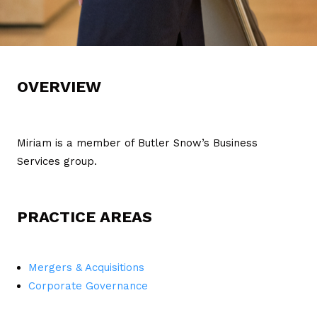
OVERVIEW
Miriam is a member of Butler Snow’s Business
Services group.
PRACTICE AREAS
Mergers & Acquisitions
Corporate Governance