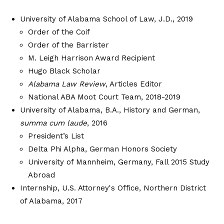
University of Alabama School of Law, J.D., 2019
Order of the Coif
Order of the Barrister
M. Leigh Harrison Award Recipient
Hugo Black Scholar
Alabama Law Review
, Articles Editor
National ABA Moot Court Team, 2018-2019
University of Alabama, B.A., History and German,
summa cum laude
, 2016
President’s List
Delta Phi Alpha, German Honors Society
University of Mannheim, Germany, Fall 2015 Study
Abroad
Internship, U.S. Attorney's Office, Northern District
of Alabama, 2017