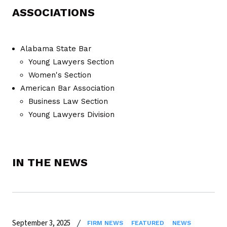
ASSOCIATIONS
Alabama State Bar
Young Lawyers Section
Women's Section
American Bar Association
Business Law Section
Young Lawyers Division
IN THE NEWS
September 3, 2025
FIRM NEWS
FEATURED
NEWS