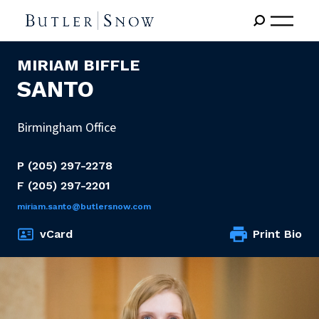
MIRIAM BIFFLE
SANTO
Birmingham Office
P
(205) 297-2278
F
(205) 297-2201
miriam.santo@butlersnow.com
vCard
Print Bio