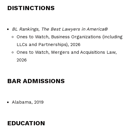
DISTINCTIONS
BL Rankings, The Best Lawyers in America®
Ones to Watch, Business Organizations (including
LLCs and Partnerships), 2026
Ones to Watch, Mergers and Acquisitions Law,
2026
BAR ADMISSIONS
Alabama, 2019
EDUCATION