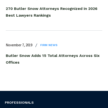
270 Butler Snow Attorneys Recognized in 2026
Best Lawyers Rankings
November 7, 2019
FIRM NEWS
Butler Snow Adds 15 Total Attorneys Across Six
Offices
PROFESSIONALS