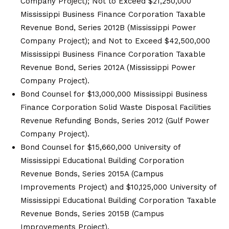
Company Project); Not to Exceed $21,250,000
Mississippi Business Finance Corporation Taxable
Revenue Bond, Series 2012B (Mississippi Power
Company Project); and Not to Exceed $42,500,000
Mississippi Business Finance Corporation Taxable
Revenue Bond, Series 2012A (Mississippi Power
Company Project).
Bond Counsel for $13,000,000 Mississippi Business
Finance Corporation Solid Waste Disposal Facilities
Revenue Refunding Bonds, Series 2012 (Gulf Power
Company Project).
Bond Counsel for $15,660,000 University of
Mississippi Educational Building Corporation
Revenue Bonds, Series 2015A (Campus
Improvements Project) and $10,125,000 University of
Mississippi Educational Building Corporation Taxable
Revenue Bonds, Series 2015B (Campus
Improvements Project).