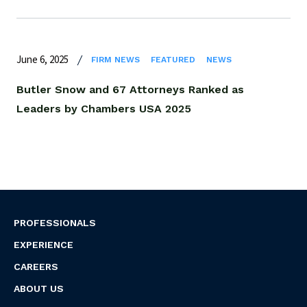
June 6, 2025
FIRM NEWS
FEATURED
NEWS
Butler Snow and 67 Attorneys Ranked as
Leaders by Chambers USA 2025
PROFESSIONALS
EXPERIENCE
CAREERS
ABOUT US