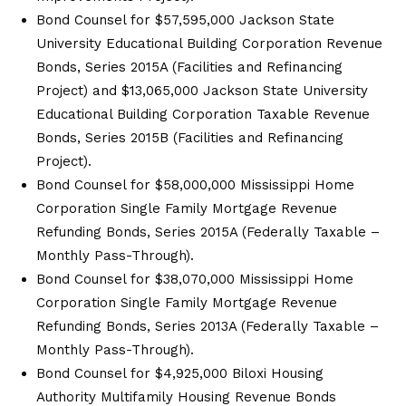
Bond Counsel for $57,595,000 Jackson State
University Educational Building Corporation Revenue
Bonds, Series 2015A (Facilities and Refinancing
Project) and $13,065,000 Jackson State University
Educational Building Corporation Taxable Revenue
Bonds, Series 2015B (Facilities and Refinancing
Project).
Bond Counsel for $58,000,000 Mississippi Home
Corporation Single Family Mortgage Revenue
Refunding Bonds, Series 2015A (Federally Taxable –
Monthly Pass-Through).
Bond Counsel for $38,070,000 Mississippi Home
Corporation Single Family Mortgage Revenue
Refunding Bonds, Series 2013A (Federally Taxable –
Monthly Pass-Through).
Bond Counsel for $4,925,000 Biloxi Housing
Authority Multifamily Housing Revenue Bonds