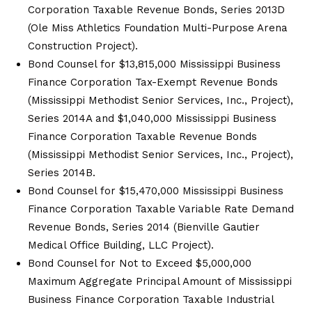
Corporation Taxable Revenue Bonds, Series 2013D
(Ole Miss Athletics Foundation Multi-Purpose Arena
Construction Project).
Bond Counsel for $13,815,000 Mississippi Business
Finance Corporation Tax-Exempt Revenue Bonds
(Mississippi Methodist Senior Services, Inc., Project),
Series 2014A and $1,040,000 Mississippi Business
Finance Corporation Taxable Revenue Bonds
(Mississippi Methodist Senior Services, Inc., Project),
Series 2014B.
Bond Counsel for $15,470,000 Mississippi Business
Finance Corporation Taxable Variable Rate Demand
Revenue Bonds, Series 2014 (Bienville Gautier
Medical Office Building, LLC Project).
Bond Counsel for Not to Exceed $5,000,000
Maximum Aggregate Principal Amount of Mississippi
Business Finance Corporation Taxable Industrial