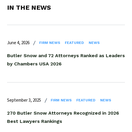
IN THE NEWS
June 4, 2026
FIRM NEWS
FEATURED
NEWS
Butler Snow and 72 Attorneys Ranked as Leaders
by Chambers USA 2026
September 3, 2025
FIRM NEWS
FEATURED
NEWS
270 Butler Snow Attorneys Recognized in 2026
Best Lawyers Rankings