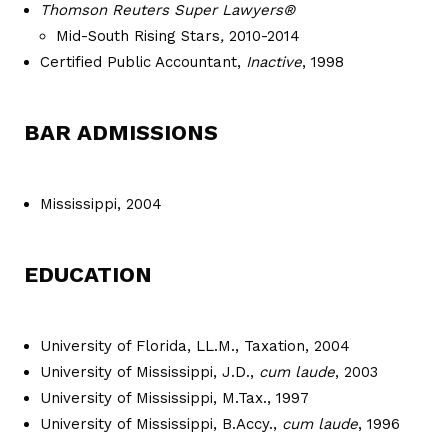
Thomson Reuters Super Lawyers®
Mid-South Rising Stars
,
2010-2014
Certified Public Accountant,
Inactive
, 1998
BAR ADMISSIONS
Mississippi, 2004
EDUCATION
University of Florida, LL.M., Taxation, 2004
University of Mississippi, J.D.,
cum laude
, 2003
University of Mississippi, M.Tax., 1997
University of Mississippi, B.Accy.,
cum laude
, 1996