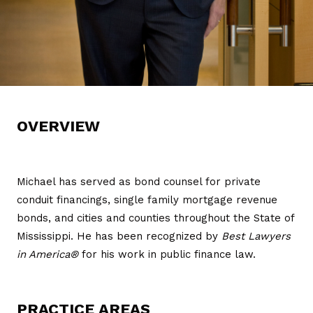
OVERVIEW
Michael has served as bond counsel for private
conduit financings, single family mortgage revenue
bonds, and cities and counties throughout the State of
Mississippi. He has been recognized by
Best Lawyers
in America®
for his work in public finance law.
PRACTICE AREAS