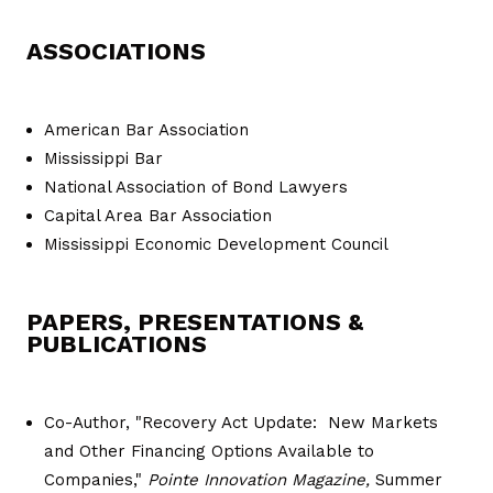
ASSOCIATIONS
American Bar Association
Mississippi Bar
National Association of Bond Lawyers
Capital Area Bar Association
Mississippi Economic Development Council
PAPERS, PRESENTATIONS &
PUBLICATIONS
Co-Author, "Recovery Act Update: New Markets
and Other Financing Options Available to
Companies,"
Pointe Innovation Magazine,
Summer