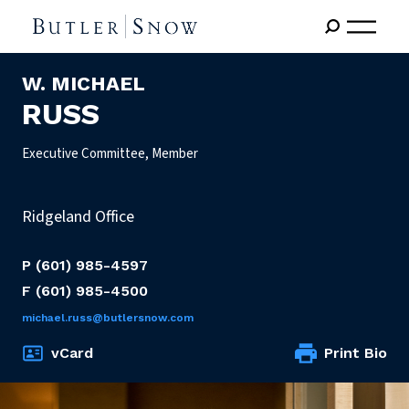
W. MICHAEL
RUSS
Executive Committee, Member
Ridgeland Office
P
(601) 985-4597
F
(601) 985-4500
michael.russ@butlersnow.com
vCard
Print Bio