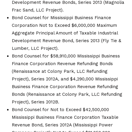
Development Revenue Bonds, Series 2013 (Magnolia
Frac Sand, LLC Project).
Bond Counsel for Mississippi Business Finance
Corporation Not to Exceed $6,000,000 Maximum
Aggregate Principal Amount of Taxable Industrial
Development Revenue Bond, Series 2013 (Fly Tie &
Lumber, LLC Project).
Bond Counsel for $58,910,000 Mississippi Business
Finance Corporation Revenue Refunding Bonds
(Renaissance at Colony Park, LLC Refunding
Project), Series 2012A, and $4,290,000 Mississippi
Business Finance Corporation Revenue Refunding
Bonds (Renaissance at Colony Park, LLC Refunding
Project), Series 2012B.
Bond Counsel for Not to Exceed $42,500,000
Mississippi Business Finance Corporation Taxable
Revenue Bond, Series 2012A (Mississippi Power