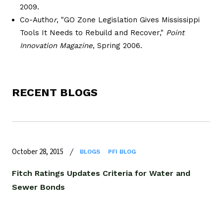
2009.
Co-Autho
r
, "GO Zone Legislation Gives Mississippi
Tools It Needs to Rebuild and Recover,"
Point
Innovation Magazine
, Spring 2006.
RECENT BLOGS
October 28, 2015
BLOGS
PFI BLOG
Fitch Ratings Updates Criteria for Water and
Sewer Bonds