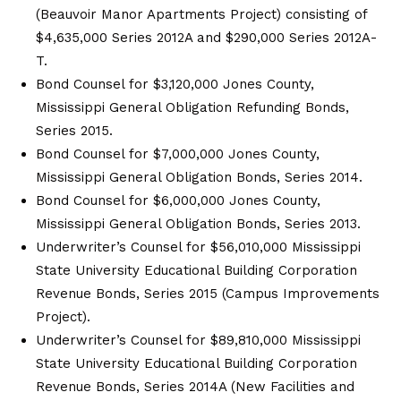
(Beauvoir Manor Apartments Project) consisting of
$4,635,000 Series 2012A and $290,000 Series 2012A-
T.
Bond Counsel for $3,120,000 Jones County,
Mississippi General Obligation Refunding Bonds,
Series 2015.
Bond Counsel for $7,000,000 Jones County,
Mississippi General Obligation Bonds, Series 2014.
Bond Counsel for $6,000,000 Jones County,
Mississippi General Obligation Bonds, Series 2013.
Underwriter’s Counsel for $56,010,000 Mississippi
State University Educational Building Corporation
Revenue Bonds, Series 2015 (Campus Improvements
Project).
Underwriter’s Counsel for $89,810,000 Mississippi
State University Educational Building Corporation
Revenue Bonds, Series 2014A (New Facilities and