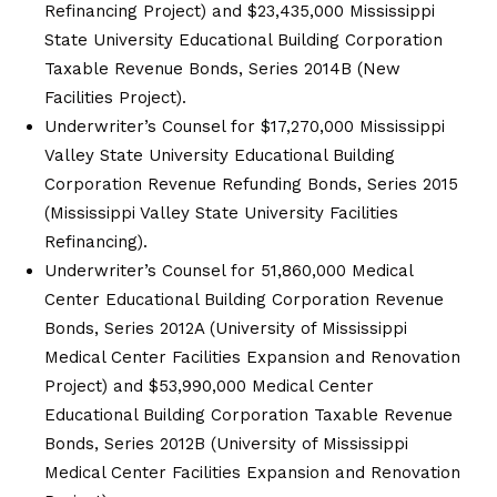
Refinancing Project) and $23,435,000 Mississippi
State University Educational Building Corporation
Taxable Revenue Bonds, Series 2014B (New
Facilities Project).
Underwriter’s Counsel for $17,270,000 Mississippi
Valley State University Educational Building
Corporation Revenue Refunding Bonds, Series 2015
(Mississippi Valley State University Facilities
Refinancing).
Underwriter’s Counsel for 51,860,000 Medical
Center Educational Building Corporation Revenue
Bonds, Series 2012A (University of Mississippi
Medical Center Facilities Expansion and Renovation
Project) and $53,990,000 Medical Center
Educational Building Corporation Taxable Revenue
Bonds, Series 2012B (University of Mississippi
Medical Center Facilities Expansion and Renovation