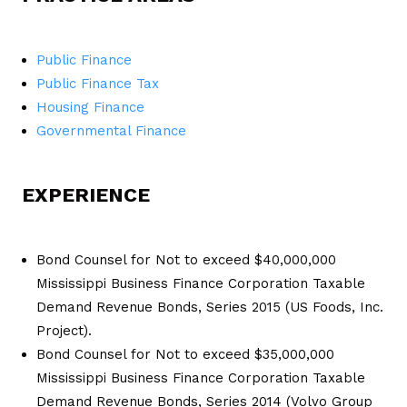
Public Finance
Public Finance Tax
Housing Finance
Governmental Finance
EXPERIENCE
Bond Counsel for Not to exceed $40,000,000
Mississippi Business Finance Corporation Taxable
Demand Revenue Bonds, Series 2015 (US Foods, Inc.
Project).
Bond Counsel for Not to exceed $35,000,000
Mississippi Business Finance Corporation Taxable
Demand Revenue Bonds, Series 2014 (Volvo Group