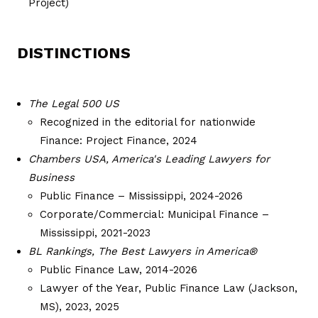
Project)
DISTINCTIONS
The Legal 500 US
Recognized in the editorial for nationwide
Finance: Project Finance, 2024
Chambers USA, America's Leading Lawyers for
Business
Public Finance – Mississippi, 2024-2026
Corporate/Commercial: Municipal Finance –
Mississippi, 2021-2023
BL Rankings, The Best Lawyers in America®
Public Finance Law, 2014-2026
Lawyer of the Year, Public Finance Law (Jackson,
MS), 2023, 2025