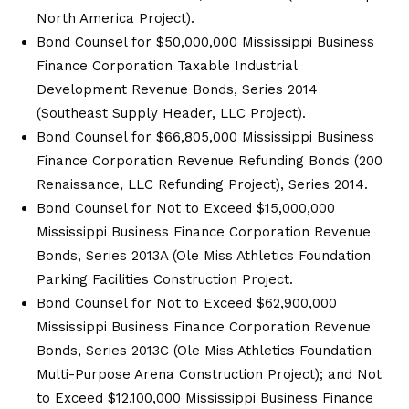
North America Project).
Bond Counsel for $50,000,000 Mississippi Business
Finance Corporation Taxable Industrial
Development Revenue Bonds, Series 2014
(Southeast Supply Header, LLC Project).
Bond Counsel for $66,805,000 Mississippi Business
Finance Corporation Revenue Refunding Bonds (200
Renaissance, LLC Refunding Project), Series 2014.
Bond Counsel for Not to Exceed $15,000,000
Mississippi Business Finance Corporation Revenue
Bonds, Series 2013A (Ole Miss Athletics Foundation
Parking Facilities Construction Project.
Bond Counsel for Not to Exceed $62,900,000
Mississippi Business Finance Corporation Revenue
Bonds, Series 2013C (Ole Miss Athletics Foundation
Multi-Purpose Arena Construction Project); and Not
to Exceed $12,100,000 Mississippi Business Finance