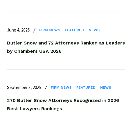
June 4, 2026
FIRM NEWS
FEATURED
NEWS
Butler Snow and 72 Attorneys Ranked as Leaders
by Chambers USA 2026
September 3, 2025
FIRM NEWS
FEATURED
NEWS
270 Butler Snow Attorneys Recognized in 2026
Best Lawyers Rankings