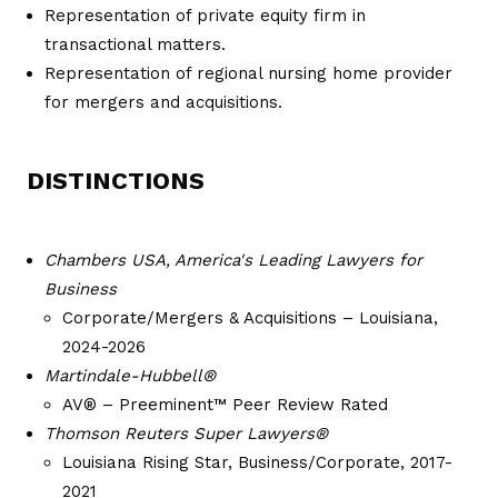
Representation of private equity firm in
transactional matters.
Representation of regional nursing home provider
for mergers and acquisitions.
DISTINCTIONS
Chambers USA, America's Leading Lawyers for
Business
Corporate/Mergers & Acquisitions – Louisiana,
2024-2026
Martindale-Hubbell®
AV® – Preeminent™ Peer Review Rated
Thomson Reuters Super Lawyers®
Louisiana Rising Star, Business/Corporate, 2017-
2021