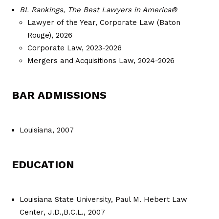
BL Rankings, The Best Lawyers in America®
Lawyer of the Year, Corporate Law (Baton
Rouge), 2026
Corporate Law, 2023-2026
Mergers and Acquisitions Law, 2024-2026
BAR ADMISSIONS
Louisiana, 2007
EDUCATION
Louisiana State University, Paul M. Hebert Law
Center, J.D.,B.C.L., 2007