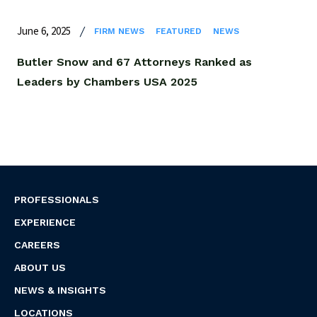
June 6, 2025
FIRM NEWS
FEATURED
NEWS
Butler Snow and 67 Attorneys Ranked as
Leaders by Chambers USA 2025
PROFESSIONALS
EXPERIENCE
CAREERS
ABOUT US
NEWS & INSIGHTS
LOCATIONS