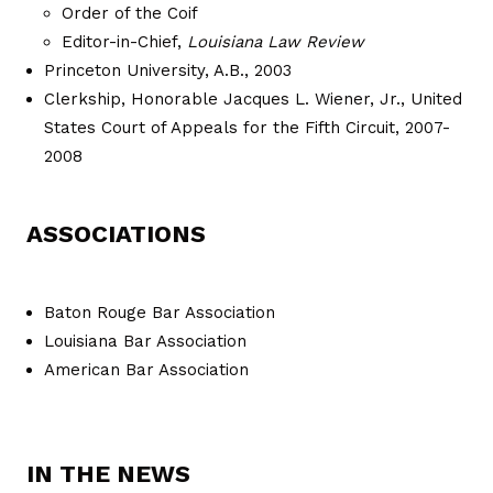
Order of the Coif
Editor-in-Chief,
Louisiana Law Review
Princeton University, A.B., 2003
Clerkship, Honorable Jacques L. Wiener, Jr., United
States Court of Appeals for the Fifth Circuit, 2007-
2008
ASSOCIATIONS
Baton Rouge Bar Association
Louisiana Bar Association
American Bar Association
IN THE NEWS