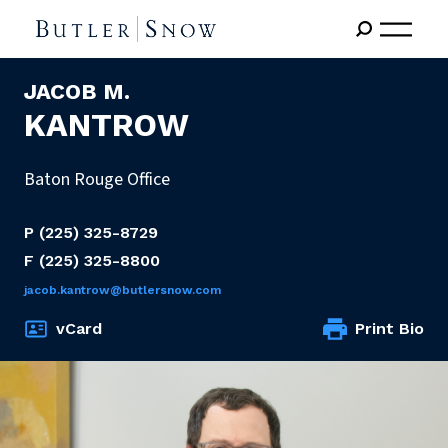
JACOB M.
KANTROW
Baton Rouge Office
P
(225) 325-8729
F
(225) 325-8800
jacob.kantrow@butlersnow.com
vCard
Print Bio