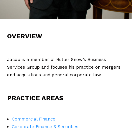
OVERVIEW
Jacob is a member of Butler Snow’s Business
Services Group and focuses his practice on mergers
and acquisitions and general corporate law.
PRACTICE AREAS
Commercial Finance
Corporate Finance & Securities