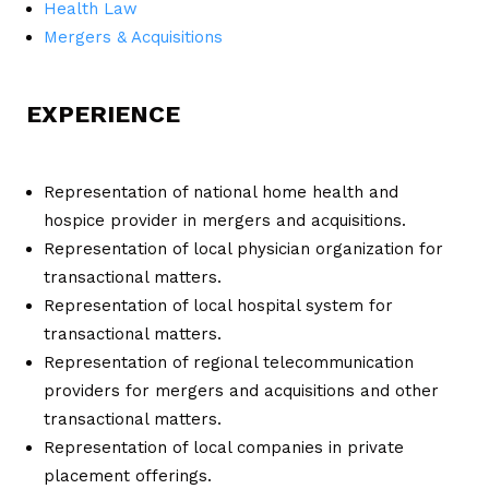
Health Law
Mergers & Acquisitions
EXPERIENCE
Representation of national home health and
hospice provider in mergers and acquisitions.
Representation of local physician organization for
transactional matters.
Representation of local hospital system for
transactional matters.
Representation of regional telecommunication
providers for mergers and acquisitions and other
transactional matters.
Representation of local companies in private
placement offerings.