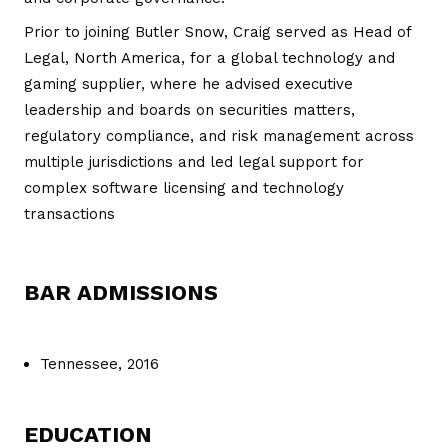
Prior to joining Butler Snow, Craig served as Head of
Legal, North America, for a global technology and
gaming supplier, where he advised executive
leadership and boards on securities matters,
regulatory compliance, and risk management across
multiple jurisdictions and led legal support for
complex software licensing and technology
transactions
BAR ADMISSIONS
Tennessee, 2016
EDUCATION