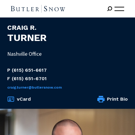
CRAIG R.
TURNER
Nashville Office
P
(615) 651-6617
F
(615) 651-6701
craig.turner@butlersnow.com
vCard
Print Bio