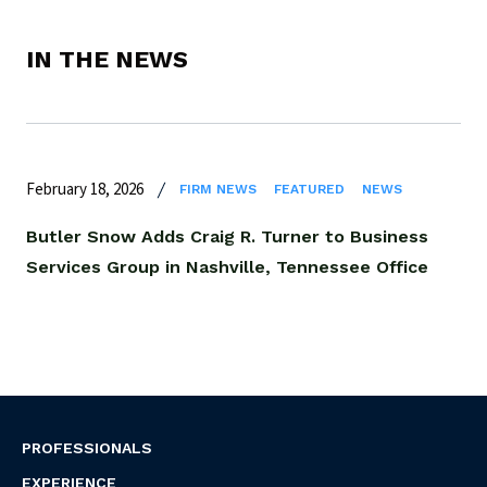
IN THE NEWS
February 18, 2026
FIRM NEWS
FEATURED
NEWS
Butler Snow Adds Craig R. Turner to Business
Services Group in Nashville, Tennessee Office
PROFESSIONALS
EXPERIENCE