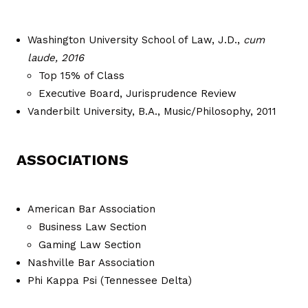
Washington University School of Law, J.D.,
cum
laude, 2016
Top 15% of Class
Executive Board, Jurisprudence Review
Vanderbilt University, B.A., Music/Philosophy, 2011
ASSOCIATIONS
American Bar Association
Business Law Section
Gaming Law Section
Nashville Bar Association
Phi Kappa Psi (Tennessee Delta)