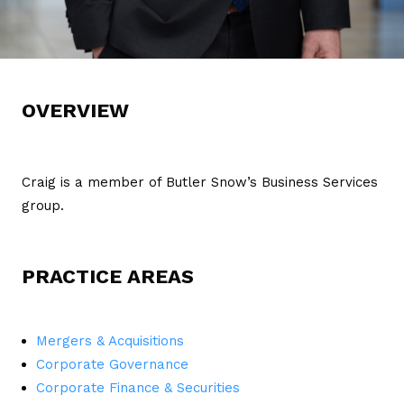
OVERVIEW
Craig is a member of Butler Snow’s Business Services
group.
PRACTICE AREAS
Mergers & Acquisitions
Corporate Governance
Corporate Finance & Securities