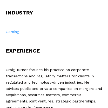
INDUSTRY
Gaming
EXPERIENCE
Craig Turner focuses his practice on corporate
transactions and regulatory matters for clients in
regulated and technology-driven industries. He
advises public and private companies on mergers and
acquisitions, securities matters, commercial
agreements, joint ventures, strategic partnerships,
and corporate governance.