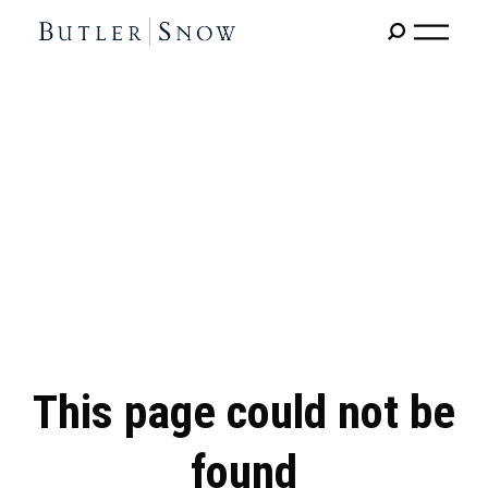
This page could not be
found