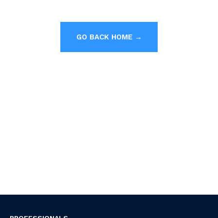
GO BACK HOME →
PROFESSIONALS