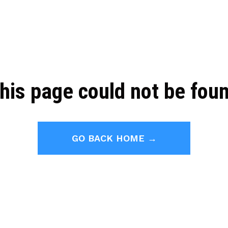
his page could not be fou
GO BACK HOME →