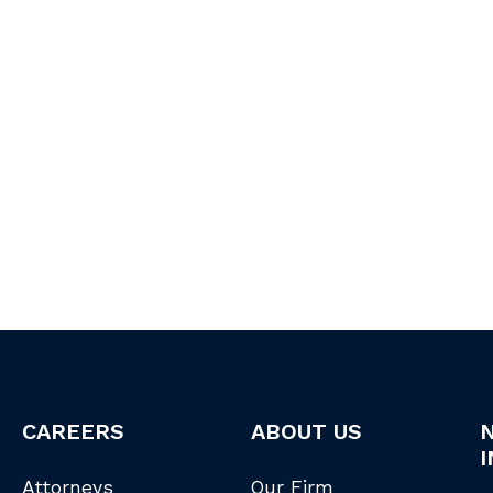
CAREERS
ABOUT US
I
Attorneys
Our Firm