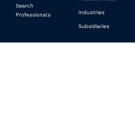
Search
Industries
Professionals
Subsidiaries
©COPYRIGHT 2026 BUTLER SNOW LLP.
ALL RIGHTS RESERVED.