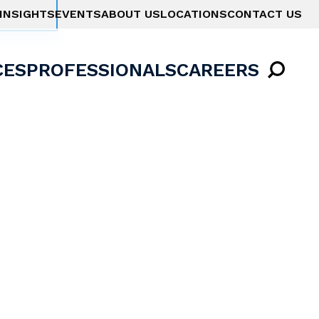
INSIGHTS
EVENTS
ABOUT US
LOCATIONS
CONTACT US
CES
PROFESSIONALS
CAREERS