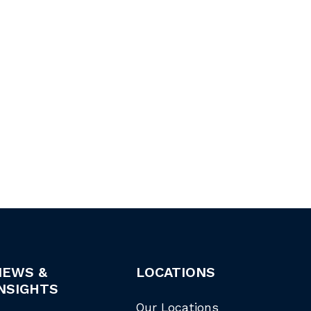
NEWS &
LOCATIONS
NSIGHTS
Our Locations