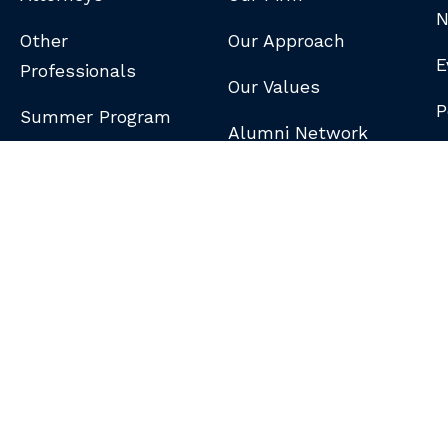
N
Other
Our Approach
E
Professionals
Our Values
P
Summer Program
Alumni Network
B
N
S
DISCLAIMER
/
PRIVACY POLICY
/
GDPR NOTICE
/
CLIENT PAY PORTAL