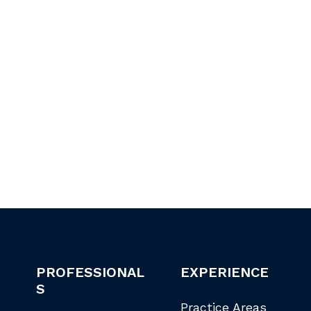
PROFESSIONAL
EXPERIENCE
S
Practice Areas