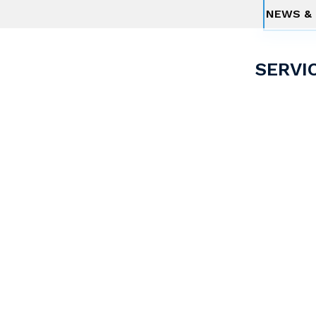
NEWS & 
SERVI