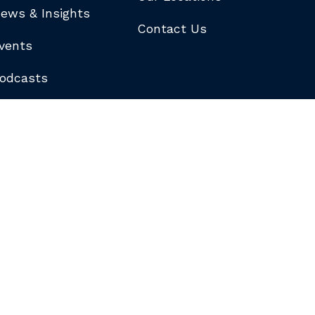
ews & Insights
Contact Us
vents
odcasts
logs
ewsletters
ubscribe