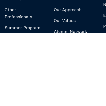
N
Other
Our Approach
E
Professionals
Our Values
P
Summer Program
Alumni Network
B
N
S
DISCLAIMER
/
PRIVACY POLICY
/
GDPR NOTICE
/
CLIENT PAY PORTAL