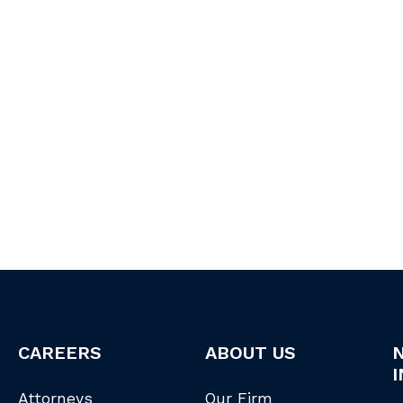
CAREERS
ABOUT US
I
Attorneys
Our Firm