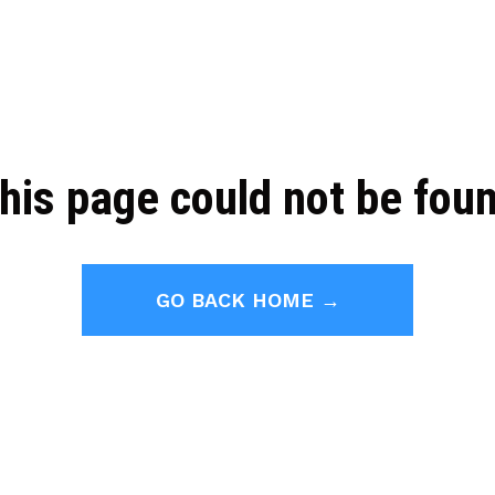
his page could not be fou
GO BACK HOME →