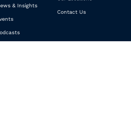
ews & Insights
Contact Us
vents
odcasts
logs
ewsletters
ubscribe