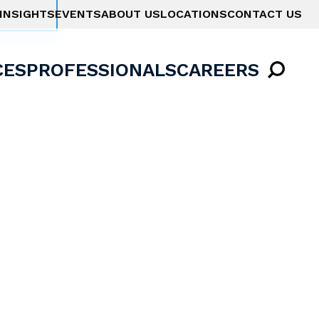
INSIGHTS
EVENTS
ABOUT US
LOCATIONS
CONTACT US
CES
PROFESSIONALS
CAREERS