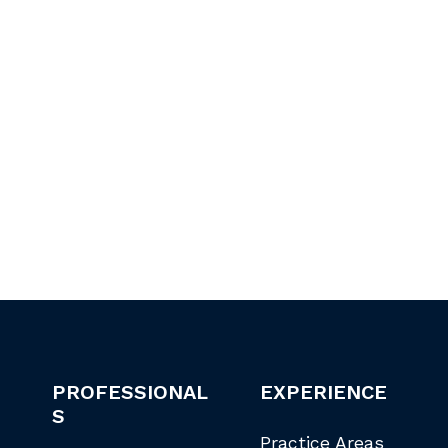
PROFESSIONAL
EXPERIENCE
S
Practice Areas