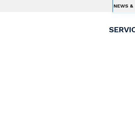
NEWS & 
SERVI