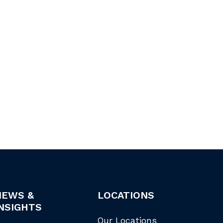
NEWS &
LOCATIONS
NSIGHTS
Our Locations