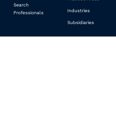
Search
Industries
Professionals
Subsidiaries
©COPYRIGHT 2026 BUTLER SNOW LLP.
ALL RIGHTS RESERVED.