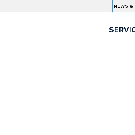
NEWS & 
SERVI