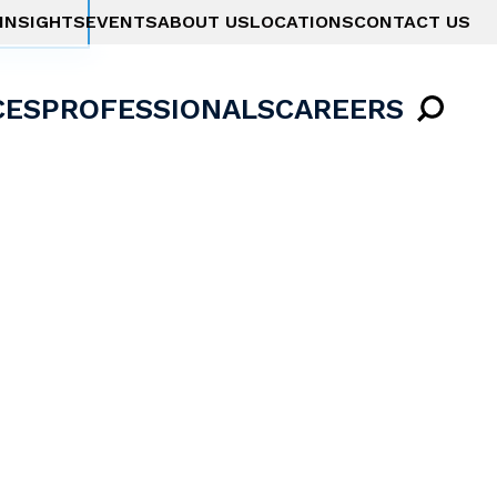
INSIGHTS
EVENTS
ABOUT US
LOCATIONS
CONTACT US
CES
PROFESSIONALS
CAREERS