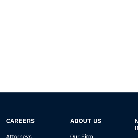
CAREERS
ABOUT US
I
Attorneys
Our Firm