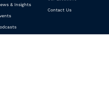
ews & Insights
Contact Us
vents
odcasts
logs
ewsletters
ubscribe