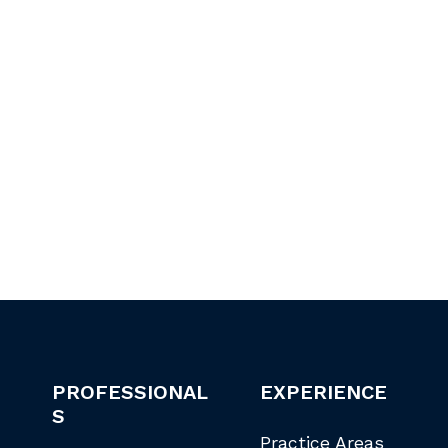
PROFESSIONAL
EXPERIENCE
S
Practice Areas