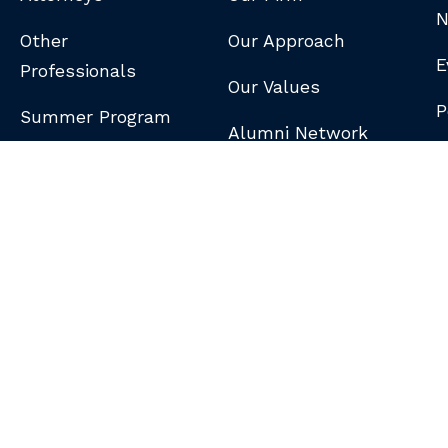
N
Other
Our Approach
E
Professionals
Our Values
P
Summer Program
Alumni Network
B
N
S
DISCLAIMER
/
PRIVACY POLICY
/
GDPR NOTICE
/
CLIENT PAY PORTAL