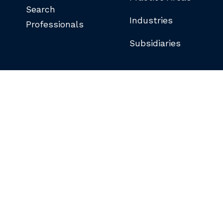
Search
Industries
Professionals
Subsidiaries
©COPYRIGHT 2026 BUTLER SNOW LLP.
ALL RIGHTS RESERVED.