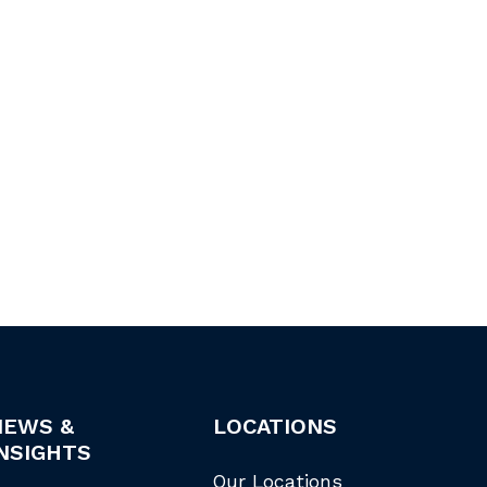
NEWS &
LOCATIONS
NSIGHTS
Our Locations