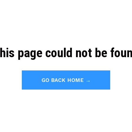
his page could not be fou
GO BACK HOME →