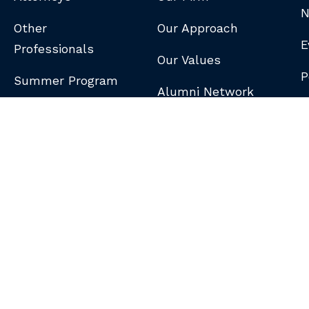
N
Other
Our Approach
E
Professionals
Our Values
P
Summer Program
Alumni Network
B
N
S
DISCLAIMER
/
PRIVACY POLICY
/
GDPR NOTICE
/
CLIENT PAY PORTAL