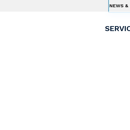
NEWS & 
SERVI