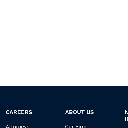
CAREERS
ABOUT US
I
Attorneys
Our Firm