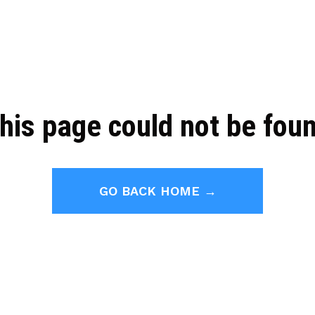
his page could not be fou
GO BACK HOME →