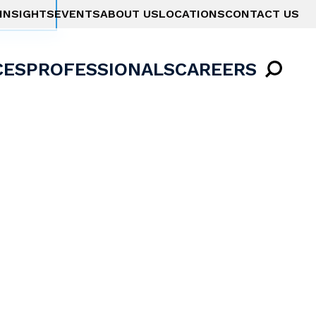
INSIGHTS
EVENTS
ABOUT US
LOCATIONS
CONTACT US
CES
PROFESSIONALS
CAREERS