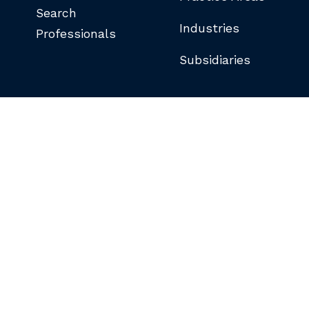
Search
Industries
Professionals
Subsidiaries
©COPYRIGHT 2026 BUTLER SNOW LLP.
ALL RIGHTS RESERVED.