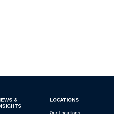
NEWS &
LOCATIONS
NSIGHTS
Our Locations