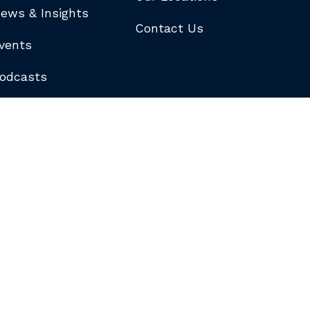
ews & Insights
Contact Us
vents
odcasts
logs
ewsletters
ubscribe