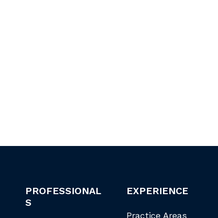
PROFESSIONAL
EXPERIENCE
S
Practice Areas