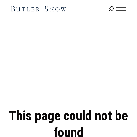
This page could not be
found