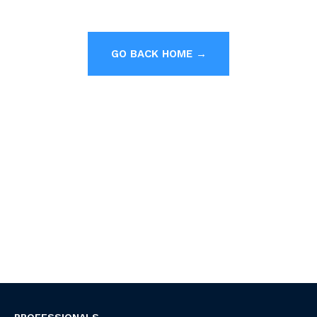
GO BACK HOME →
PROFESSIONALS