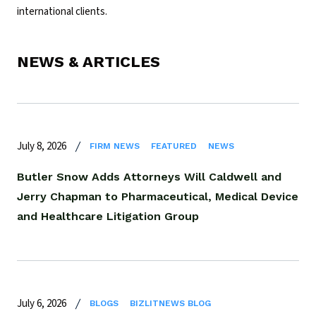
international clients.
NEWS & ARTICLES
July 8, 2026
FIRM NEWS
FEATURED
NEWS
Butler Snow Adds Attorneys Will Caldwell and
Jerry Chapman to Pharmaceutical, Medical Device
and Healthcare Litigation Group
July 6, 2026
BLOGS
BIZLITNEWS BLOG