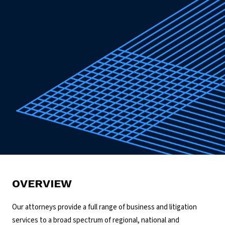
OVERVIEW
Our attorneys provide a full range of business and litigation
services to a broad spectrum of regional, national and