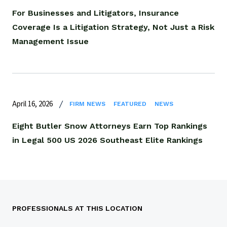
For Businesses and Litigators, Insurance
Coverage Is a Litigation Strategy, Not Just a Risk
Management Issue
April 16, 2026
FIRM NEWS
FEATURED
NEWS
Eight Butler Snow Attorneys Earn Top Rankings
in Legal 500 US 2026 Southeast Elite Rankings
PROFESSIONALS AT THIS LOCATION