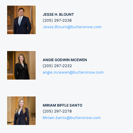
JESSE H. BLOUNT
(205) 297-2236
Jesse.Blount@butlersnow.com
ANGIE GODWIN MCEWEN
(205) 297-2232
angie.mcewen@butlersnow.com
MIRIAM BIFFLE SANTO
(205) 297-2278
Miriam.Santo@butlersnow.com