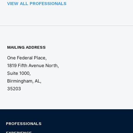
VIEW ALL PROFESSIONALS
MAILING ADDRESS
One Federal Place,

1819 Fifth Avenue North, 

Suite 1000,

Birmingham, AL,

35203
PROFESSIONALS
EXPERIENCE