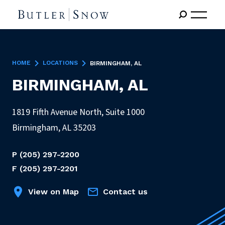
HOME
LOCATIONS
BIRMINGHAM, AL
BIRMINGHAM, AL
1819 Fifth Avenue North, Suite 1000
Birmingham
,
AL
35203
P
(205) 297-2200
F
(205) 297-2201
View on Map
Contact us