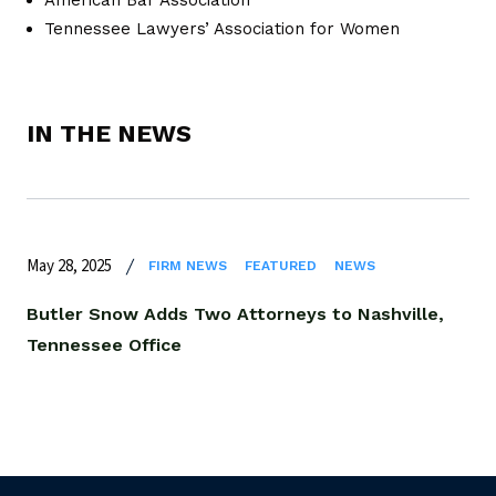
Tennessee Lawyers’ Association for Women
IN THE NEWS
May 28, 2025
FIRM NEWS
FEATURED
NEWS
Butler Snow Adds Two Attorneys to Nashville,
Tennessee Office