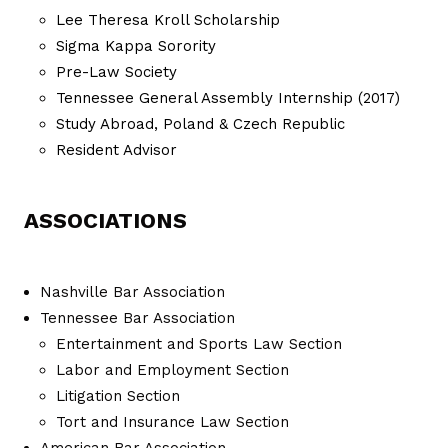
Lee Theresa Kroll Scholarship
Sigma Kappa Sorority
Pre-Law Society
Tennessee General Assembly Internship (2017)
Study Abroad, Poland & Czech Republic
Resident Advisor
ASSOCIATIONS
Nashville Bar Association
Tennessee Bar Association
Entertainment and Sports Law Section
Labor and Employment Section
Litigation Section
Tort and Insurance Law Section
American Bar Association