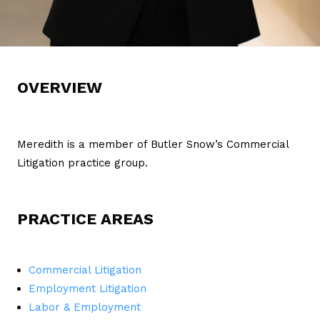
OVERVIEW
Meredith is a member of Butler Snow’s Commercial
Litigation practice group.
PRACTICE AREAS
Commercial Litigation
Employment Litigation
Labor & Employment