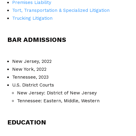
Premises Liability
Tort, Transportation & Specialized Litigation
Trucking Litigation
BAR ADMISSIONS
New Jersey, 2022
New York, 2022
Tennessee, 2023
U.S. District Courts
New Jersey: District of New Jersey
Tennessee: Eastern, Middle, Western
EDUCATION