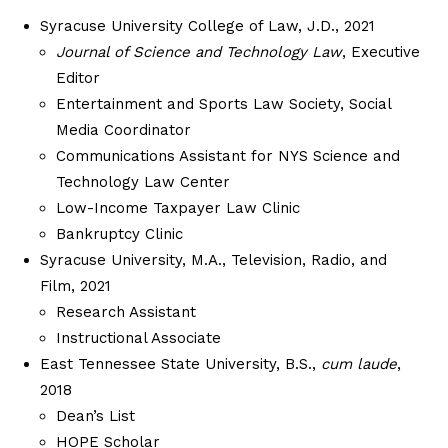
Syracuse University College of Law, J.D., 2021
Journal of Science and Technology Law
, Executive
Editor
Entertainment and Sports Law Society, Social
Media Coordinator
Communications Assistant for NYS Science and
Technology Law Center
Low-Income Taxpayer Law Clinic
Bankruptcy Clinic
Syracuse University, M.A., Television, Radio, and
Film, 2021
Research Assistant
Instructional Associate
East Tennessee State University, B.S.,
cum laude
,
2018
Dean’s List
HOPE Scholar