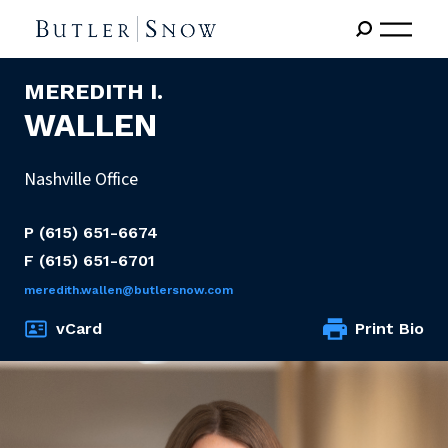
MEREDITH I.
WALLEN
Nashville Office
P
(615) 651-6674
F
(615) 651-6701
meredith.wallen@butlersnow.com
vCard
Print Bio