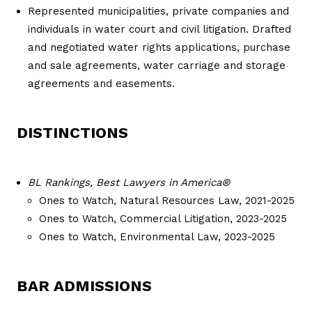
Represented municipalities, private companies and
individuals in water court and civil litigation. Drafted
and negotiated water rights applications, purchase
and sale agreements, water carriage and storage
agreements and easements.
DISTINCTIONS
BL Rankings,
Best Lawyers in America®
Ones to Watch, Natural Resources Law, 2021-2025
Ones to Watch, Commercial Litigation, 2023-2025
Ones to Watch, Environmental Law, 2023-2025
BAR ADMISSIONS