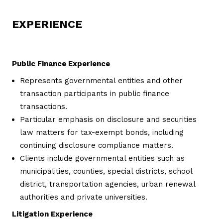
EXPERIENCE
Public Finance Experience
Represents governmental entities and other
transaction participants in public finance
transactions.
Particular emphasis on disclosure and securities
law matters for tax-exempt bonds, including
continuing disclosure compliance matters.
Clients include governmental entities such as
municipalities, counties, special districts, school
district, transportation agencies, urban renewal
authorities and private universities.
Litigation Experience