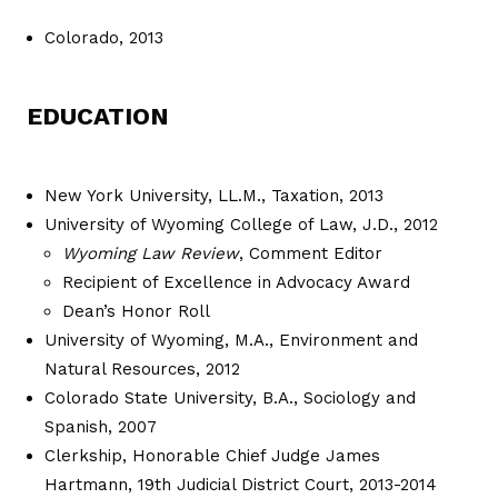
Colorado, 2013
EDUCATION
New York University, LL.M., Taxation, 2013
University of Wyoming College of Law, J.D., 2012
Wyoming Law Review
, Comment Editor
Recipient of Excellence in Advocacy Award
Dean’s Honor Roll
University of Wyoming, M.A., Environment and
Natural Resources, 2012
Colorado State University, B.A., Sociology and
Spanish, 2007
Clerkship, Honorable Chief Judge James
Hartmann, 19th Judicial District Court, 2013-2014