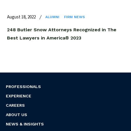
August 18, 2022
ALUMNI
FIRM NEWS
248 Butler Snow Attorneys Recognized in The
Best Lawyers in America® 2023
PROFESSIONALS
EXPERIENCE
CAREERS
ABOUT US
NEWS & INSIGHTS