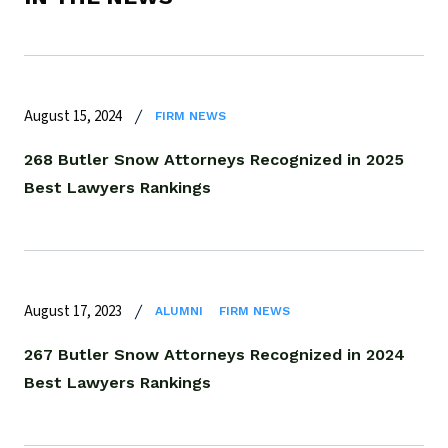
August 15, 2024
FIRM NEWS
268 Butler Snow Attorneys Recognized in 2025
Best Lawyers Rankings
August 17, 2023
ALUMNI
FIRM NEWS
267 Butler Snow Attorneys Recognized in 2024
Best Lawyers Rankings