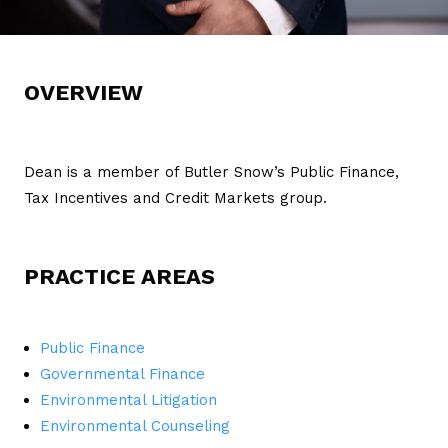
OVERVIEW
Dean is a member of Butler Snow’s Public Finance,
Tax Incentives and Credit Markets group.
PRACTICE AREAS
Public Finance
Governmental Finance
Environmental Litigation
Environmental Counseling