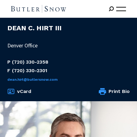
DEAN C. HIRT III
Denver Office
P
(720) 330-2358
F
(720) 330-2301
dean.hirt@butlersnow.com
vCard
Print Bio