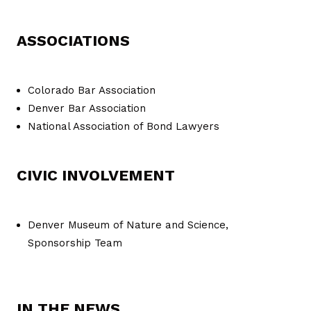
ASSOCIATIONS
Colorado Bar Association
Denver Bar Association
National Association of Bond Lawyers
CIVIC INVOLVEMENT
Denver Museum of Nature and Science,
Sponsorship Team
IN THE NEWS