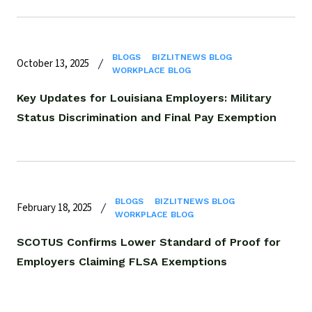
BLOGS
BIZLITNEWS BLOG
October 13, 2025
WORKPLACE BLOG
Key Updates for Louisiana Employers: Military
Status Discrimination and Final Pay Exemption
BLOGS
BIZLITNEWS BLOG
February 18, 2025
WORKPLACE BLOG
SCOTUS Confirms Lower Standard of Proof for
Employers Claiming FLSA Exemptions