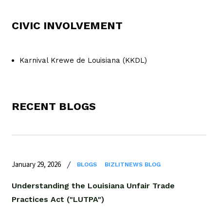
CIVIC INVOLVEMENT
Karnival Krewe de Louisiana (KKDL)
RECENT BLOGS
January 29, 2026
BLOGS
BIZLITNEWS BLOG
Understanding the Louisiana Unfair Trade
Practices Act ("LUTPA")