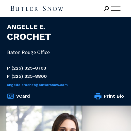
ANGELLE E.
CROCHET
Baton Rouge Office
P
(225) 325-8703
F
(225) 325-8800
angelle.crochet@butlersnow.com
vCard
Print Bio