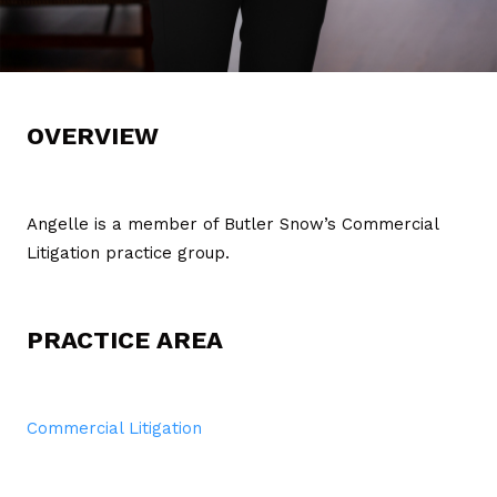
OVERVIEW
Angelle is a member of Butler Snow’s Commercial
Litigation practice group.
PRACTICE AREA
Commercial Litigation