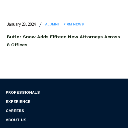
January 23, 2024
ALUMNI
FIRM NEWS
Butler Snow Adds Fifteen New Attorneys Across
8 Offices
PROFESSIONALS
EXPERIENCE
CAREERS
ABOUT US