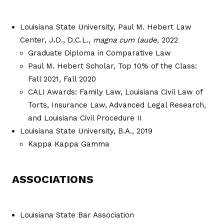
Louisiana State University, Paul M. Hebert Law
Center, J.D., D.C.L.,
magna
cum laude
, 2022
Graduate Diploma in Comparative Law
Paul M. Hebert Scholar, Top 10% of the Class:
Fall 2021, Fall 2020
CALI Awards: Family Law, Louisiana Civil Law of
Torts, Insurance Law, Advanced Legal Research,
and Louisiana Civil Procedure II
Louisiana State University, B.A., 2019
Kappa Kappa Gamma
ASSOCIATIONS
Louisiana State Bar Association