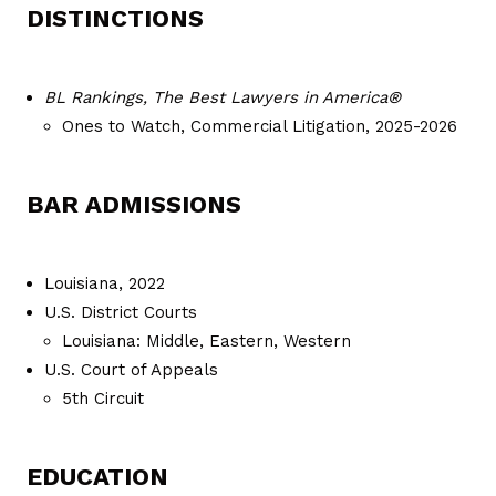
DISTINCTIONS
BL Rankings, The Best Lawyers in America®
Ones to Watch, Commercial Litigation, 2025-2026
BAR ADMISSIONS
Louisiana, 2022
U.S. District Courts
Louisiana: Middle, Eastern, Western
U.S. Court of Appeals
5th Circuit
EDUCATION