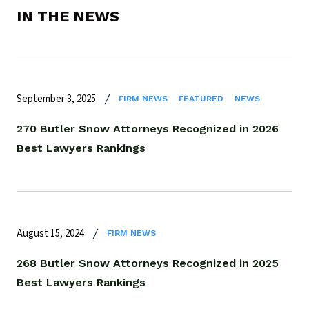
IN THE NEWS
September 3, 2025
FIRM NEWS
FEATURED
NEWS
270 Butler Snow Attorneys Recognized in 2026
Best Lawyers Rankings
August 15, 2024
FIRM NEWS
268 Butler Snow Attorneys Recognized in 2025
Best Lawyers Rankings