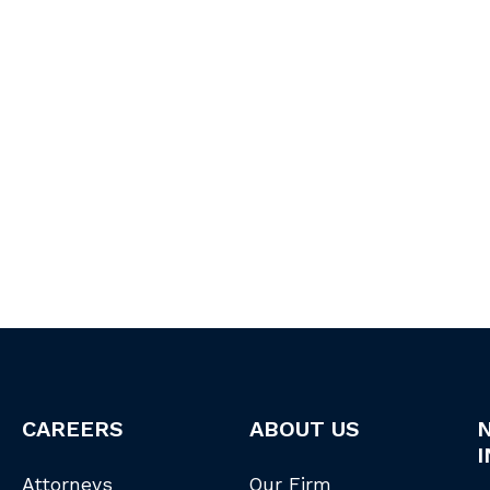
CAREERS
ABOUT US
I
Attorneys
Our Firm