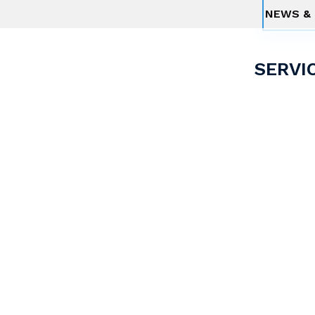
NEWS & 
SERVI