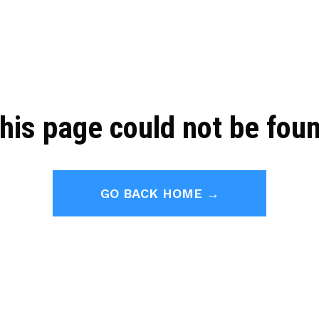
his page could not be fou
GO BACK HOME →