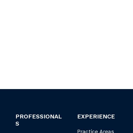
PROFESSIONAL
EXPERIENCE
S
Practice Areas