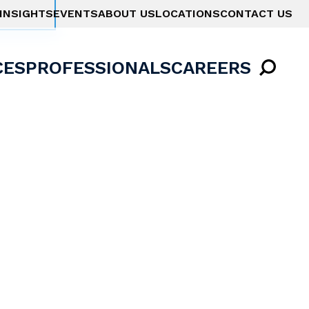
INSIGHTS
EVENTS
ABOUT US
LOCATIONS
CONTACT US
CES
PROFESSIONALS
CAREERS