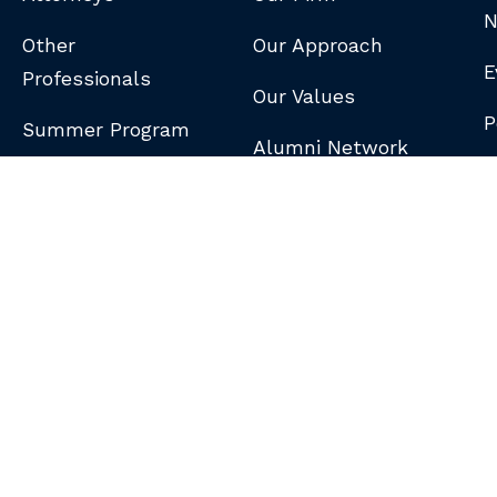
N
Other
Our Approach
E
Professionals
Our Values
P
Summer Program
Alumni Network
B
N
S
DISCLAIMER
/
PRIVACY POLICY
/
GDPR NOTICE
/
CLIENT PAY PORTAL