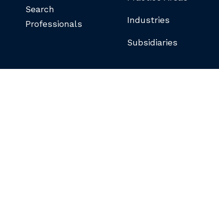
Search
Industries
Professionals
Subsidiaries
©COPYRIGHT 2026 BUTLER SNOW LLP.
ALL RIGHTS RESERVED.