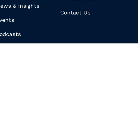
ews & Insights
Contact Us
vents
odcasts
logs
ewsletters
ubscribe