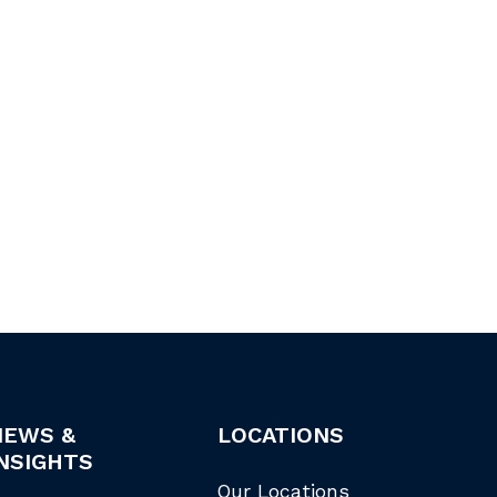
NEWS &
LOCATIONS
NSIGHTS
Our Locations