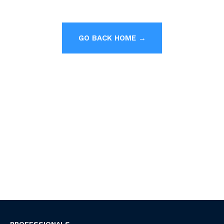
GO BACK HOME →
PROFESSIONALS