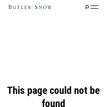
This page could not be
found