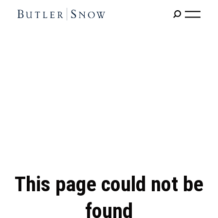
This page could not be
found