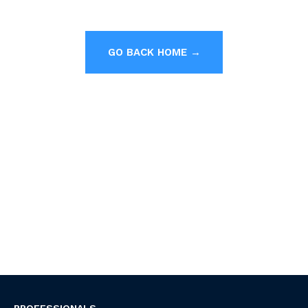
GO BACK HOME →
PROFESSIONALS