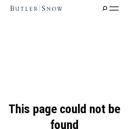
This page could not be
found