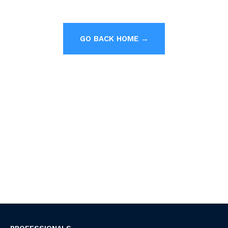
GO BACK HOME →
PROFESSIONALS