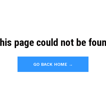
his page could not be fou
GO BACK HOME →