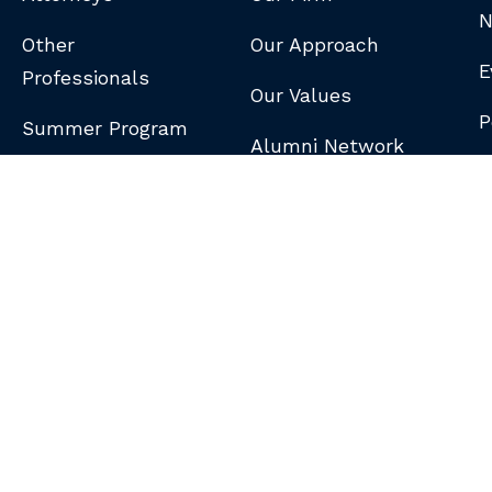
N
Other
Our Approach
E
Professionals
Our Values
P
Summer Program
Alumni Network
B
N
S
DISCLAIMER
/
PRIVACY POLICY
/
GDPR NOTICE
/
CLIENT PAY PORTAL