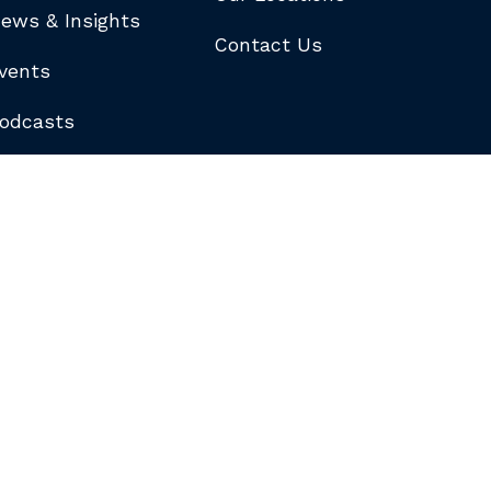
ews & Insights
Contact Us
vents
odcasts
logs
ewsletters
ubscribe