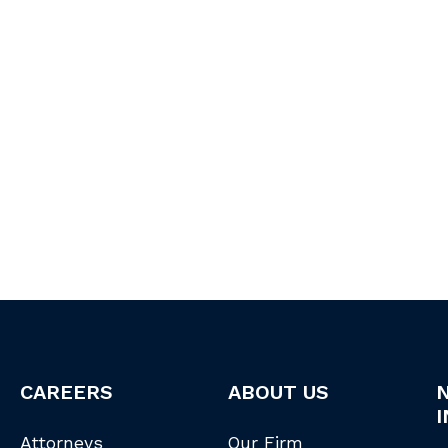
CAREERS
ABOUT US
I
Attorneys
Our Firm