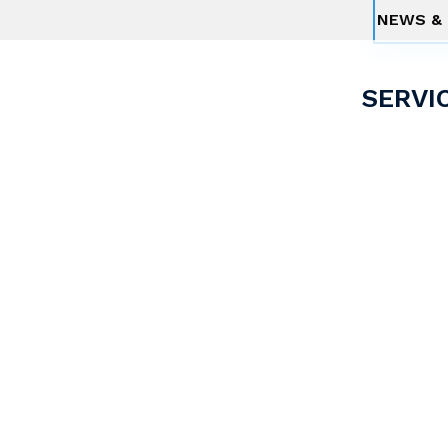
NEWS & 
SERVI