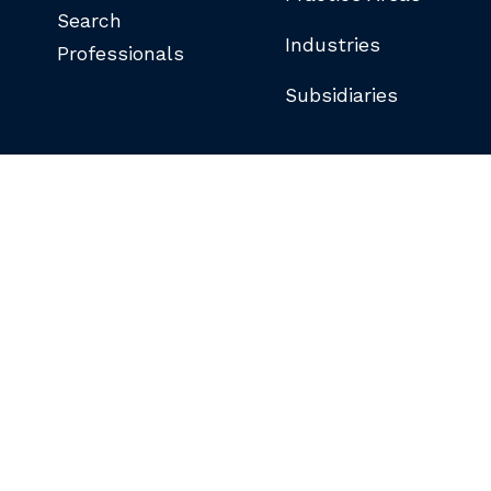
Search
Industries
Professionals
Subsidiaries
©COPYRIGHT 2026 BUTLER SNOW LLP.
ALL RIGHTS RESERVED.