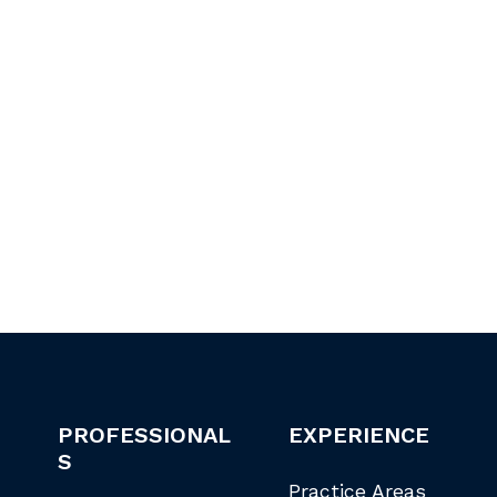
PROFESSIONAL
EXPERIENCE
S
Practice Areas