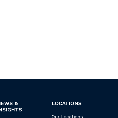
NEWS &
LOCATIONS
NSIGHTS
Our Locations