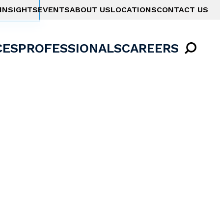
INSIGHTS
EVENTS
ABOUT US
LOCATIONS
CONTACT US
CES
PROFESSIONALS
CAREERS