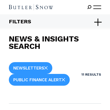
FILTERS
NEWS & INSIGHTS
SEARCH
NEWSLETTERS
11
RESULTS
PUBLIC FINANCE ALERT