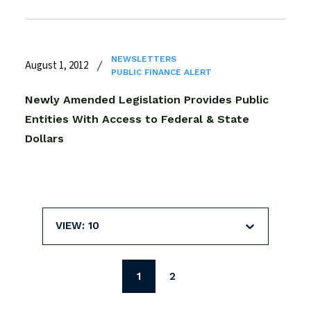
NEWSLETTERS
August 1, 2012
PUBLIC FINANCE ALERT
Newly Amended Legislation Provides Public
Entities With Access to Federal & State
Dollars
VIEW: 10
1
2