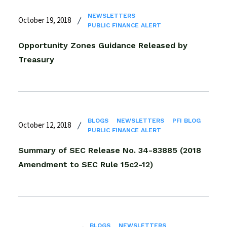
NEWSLETTERS
October 19, 2018
PUBLIC FINANCE ALERT
Opportunity Zones Guidance Released by
Treasury
BLOGS
NEWSLETTERS
PFI BLOG
October 12, 2018
PUBLIC FINANCE ALERT
Summary of SEC Release No. 34-83885 (2018
Amendment to SEC Rule 15c2-12)
BLOGS
NEWSLETTERS