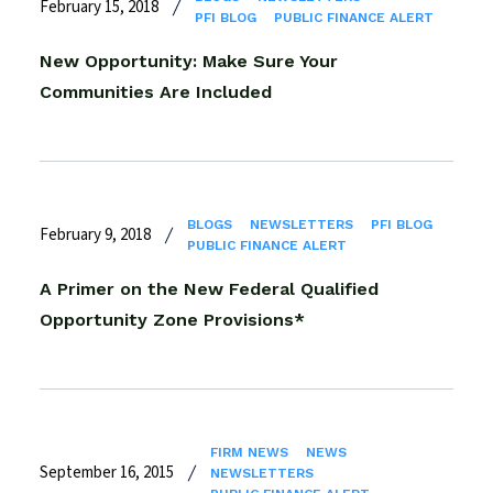
February 15, 2018
PFI BLOG
PUBLIC FINANCE ALERT
New Opportunity: Make Sure Your
Communities Are Included
BLOGS
NEWSLETTERS
PFI BLOG
February 9, 2018
PUBLIC FINANCE ALERT
A Primer on the New Federal Qualified
Opportunity Zone Provisions*
FIRM NEWS
NEWS
September 16, 2015
NEWSLETTERS