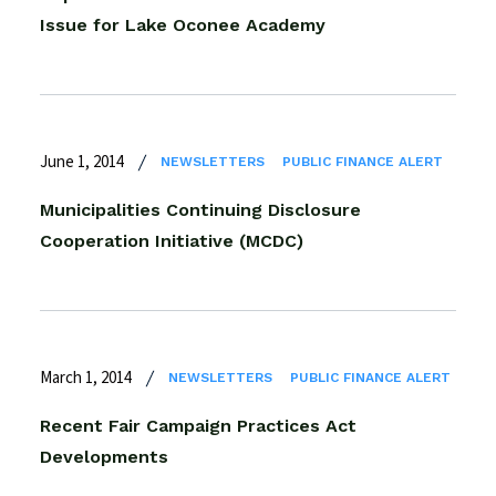
Issue for Lake Oconee Academy
June 1, 2014
NEWSLETTERS
PUBLIC FINANCE ALERT
Municipalities Continuing Disclosure
Cooperation Initiative (MCDC)
March 1, 2014
NEWSLETTERS
PUBLIC FINANCE ALERT
Recent Fair Campaign Practices Act
Developments