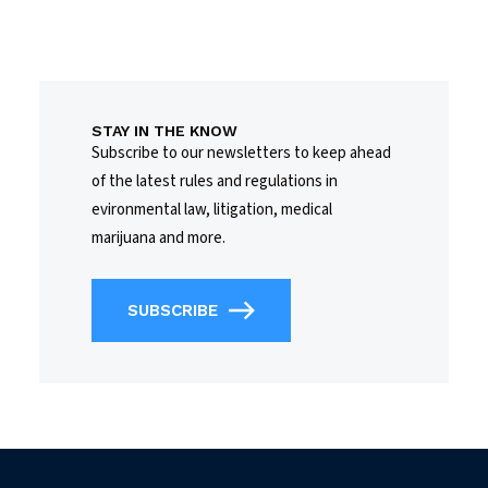
STAY IN THE KNOW
Subscribe to our newsletters to keep ahead
of the latest rules and regulations in
evironmental law, litigation, medical
marijuana and more.
SUBSCRIBE