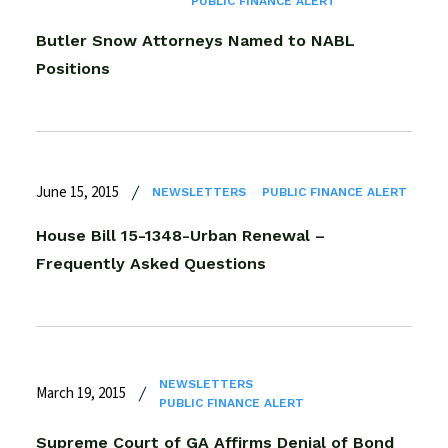
PUBLIC FINANCE ALERT
Butler Snow Attorneys Named to NABL
Positions
June 15, 2015
NEWSLETTERS
PUBLIC FINANCE ALERT
House Bill 15-1348-Urban Renewal –
Frequently Asked Questions
NEWSLETTERS
March 19, 2015
PUBLIC FINANCE ALERT
Supreme Court of GA Affirms Denial of Bond